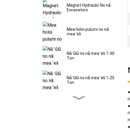
Magnet Hydraulic No nā
Excavators
Mea holoi pulumi no nā
mea ʻeli
Nā ʻūlū no nā mea ʻeli 1-30
Ton
Nā ʻūlū no nā mea ʻeli 1-25
Ton
n
Nā ʻūlū no nā mea ʻeli 1-30
●
Ton
m
m
Nā mea haehae hau no nā
●