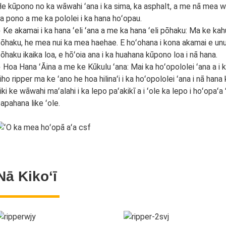
e kūpono no ka wāwahi ʻana i ka sima, ka asphalt, a me nā mea we
a pono a me ka pololei i ka hana hoʻopau.
 Ke akamai i ka hana ʻeli ʻana a me ka hana ʻeli pōhaku: Ma ke kah
ōhaku, he mea nui ka mea haehae. E hoʻohana i kona akamai e unu
ōhaku ikaika loa, e hōʻoia ana i ka huahana kūpono loa i nā hana.
 Hoa Hana ʻĀina a me ke Kūkulu ʻana: Mai ka hoʻopololei ʻana a i ka ʻ
iho ripper ma ke ʻano he hoa hilinaʻi i ka hoʻopololei ʻana i nā han
iki ke wāwahi maʻalahi i ka lepo paʻakikī a i ʻole ka lepo i hoʻopaʻa ʻ
apahana like ʻole.
Nā Kikoʻī