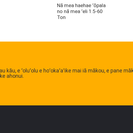
Nā mea haehae ʻōpala
no nā mea ʻeli 1.5-60
Ton
u kāu, e ʻoluʻolu e hoʻokaʻaʻike mai iā mākou, e pane mā
ke ahonui.