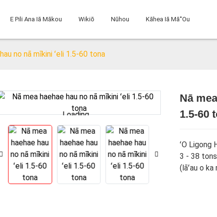
E Pili Ana Iā Mākou
Wikiō
Nūhou
Kāhea Iā Mā˚ou
au no nā mīkini ʻeli 1.5-60 tona
Nā mea 
1.5-60 
Loading...
Loading...
ʻO Ligong 
3 - 38 tons
(lāʻau o ka 