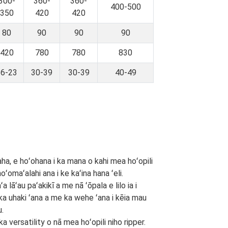
300-
360-
360-
400-500
350
420
420
80
90
90
90
420
780
780
830
16-23
30-39
30-39
40-49
paha, e hoʻohana i ka mana o kahi mea hoʻopili
ʻomaʻalahi ana i ke kaʻina hana ʻeli.
 lāʻau paʻakikī a me nā ʻōpala e lilo ia i
i ka uhaki ʻana a me ka wehe ʻana i kēia mau
u.
versatility o nā mea hoʻopili niho ripper.