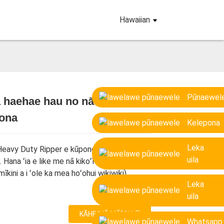
Hawaiian
Pūnaewel
haehae hau no nā mīkini ʻeli
tona
Loading...
Loading...
Loading...
Loading...
Kelepona
Leka
Heavy Duty Ripper e kūpono i nā mīkini mai
uila
. Hana ʻia e like me nā kikoʻī o ka mīkini
mīkini a i ʻole ka mea hoʻohui wikiwiki).
Leka
uila
KĀHEA IĀ MĀ˚OU
Whatsapp