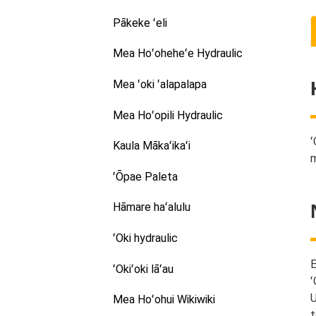
Pākeke ʻeli
Mea Hoʻoheheʻe Hydraulic
Mea ʻoki ʻalapalapa
Mea Hoʻopili Hydraulic
ʻ
Kaula Mākaʻikaʻi
m
ʻŌpae Paleta
Hāmare haʻalulu
ʻOki hydraulic
E
ʻOkiʻoki lāʻau
ʻ
U
Mea Hoʻohui Wikiwiki
t