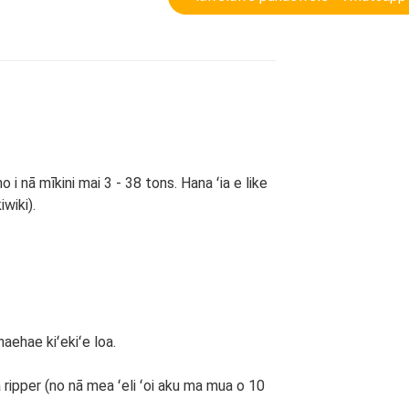
i nā mīkini mai 3 - 38 tons. Hana ʻia e like
iwiki).
haehae kiʻekiʻe loa.
 ka ripper (no nā mea ʻeli ʻoi aku ma mua o 10