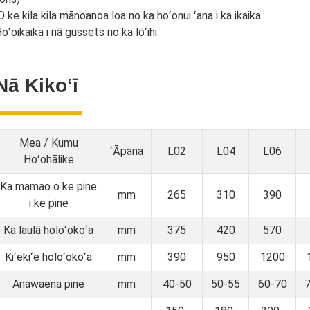
O ke kila kila mānoanoa loa no ka hoʻonui ʻana i ka ikaika
oʻoikaika i nā gussets no ka lōʻihi.
Nā Kikoʻī
Mea / Kumu
ʻĀpana
L02
L04
L06
Hoʻohālike
Ka mamao o ke pine
mm
265
310
390
i ke pine
Ka laulā holoʻokoʻa
mm
375
420
570
Kiʻekiʻe holoʻokoʻa
mm
390
950
1200
Anawaena pine
mm
40-50
50-55
60-70