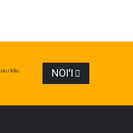
NOIʻI
kou i kāu