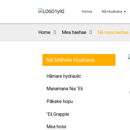
Home
Nā Huahana
Home
Mea haehae
Nā mea haehae h
Nā Māhele Huahana
Loading...
Loading...
Hāmare hydraulic
Manamana Nui ʻEli
Pākeke hopu
ʻEli Grapple
Mea holoi