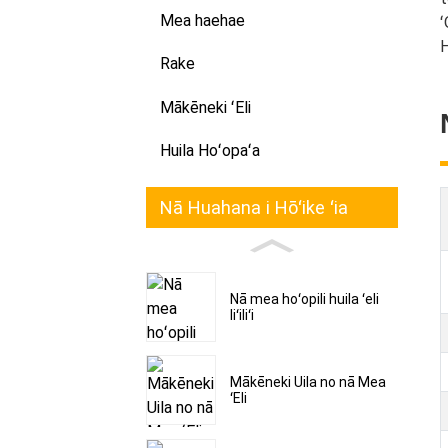
Mea haehae
ʻ
H
Rake
Mākēneki ʻEli
Huila Hoʻopaʻa
Nā Huahana i Hōʻike ʻia
Nā mea hoʻopili huila ʻeli
liʻiliʻi
Mākēneki Uila no nā Mea
ʻEli