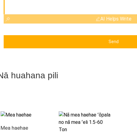
AI Helps Write
Send
Nā huahana pili
Mea haehae