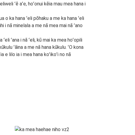
liweli ʻē aʻe, hoʻonui kēia mau mea hana i
ua o ka hana ʻeli pōhaku a me ka hana ʻeli
hi i nā minelala a me nā mea mai nā ʻano
eli ʻana i nā ʻeli, kū mai ka mea hoʻopili
a kūkulu ʻāina a me nā hana kūkulu. ʻO kona
ia e lilo ia i mea hana koʻikoʻi no nā