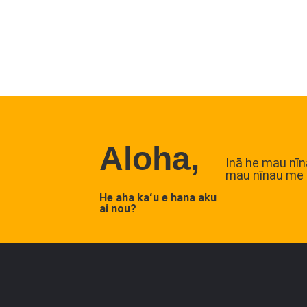
Aloha,
Inā he mau nīna
mau nīnau me 
He aha kaʻu e hana aku
ai nou?