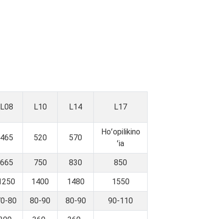
L08
L10
L14
L17
Hoʻopilikino
465
520
570
ʻia
665
750
830
850
1250
1400
1480
1550
70-80
80-90
80-90
90-110