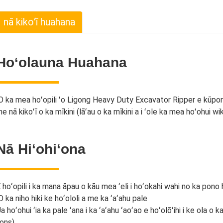
nā kikoʻī huahana
Hoʻolauna Huahana
O ka mea hoʻopili ʻo Ligong Heavy Duty Excavator Ripper e kūpono 
e nā kikoʻī o ka mīkini (lāʻau o ka mīkini a i ʻole ka mea hoʻohui wik
Nā Hiʻohiʻona
 hoʻopili i ka mana āpau o kāu mea ʻeli i hoʻokahi wahi no ka pono 
O ka niho hiki ke hoʻololi a me ka ʻaʻahu pale
a hoʻohui ʻia ka pale ʻana i ka ʻaʻahu ʻaoʻao e hoʻolōʻihi i ke ola o
ons)