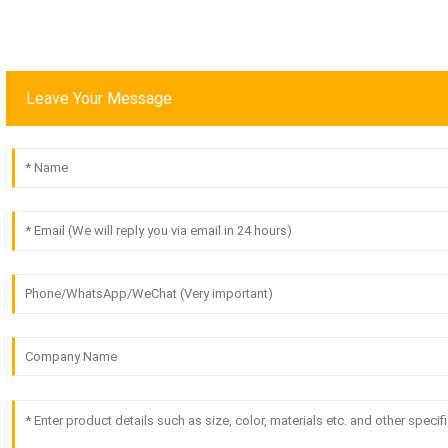
Leave Your Message