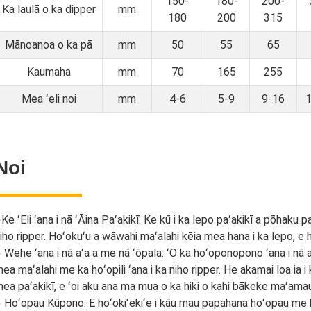
150-
180-
200-
Ka laulā o ka dipper
mm
180
200
315
Mānoanoa o ka pā
mm
50
55
65
Kaumaha
mm
70
165
255
Mea ʻeli noi
mm
4-6
5-9
9-16
Noi
●
Ke ʻEli ʻana i nā ʻĀina Paʻakikī: Ke kū i ka lepo paʻakikī a pōhaku 
iho ripper. Hoʻokuʻu a wāwahi maʻalahi kēia mea hana i ka lepo, e ho
 Wehe ʻana i nā aʻa a me nā ʻōpala: ʻO ka hoʻoponopono ʻana i nā aʻa
ea maʻalahi me ka hoʻopili ʻana i ka niho ripper. He akamai loa ia 
ea paʻakikī, e ʻoi aku ana ma mua o ka hiki o kahi bākeke maʻama
 Hoʻopau Kūpono: E hoʻokiʻekiʻe i kāu mau papahana hoʻopau me ka 