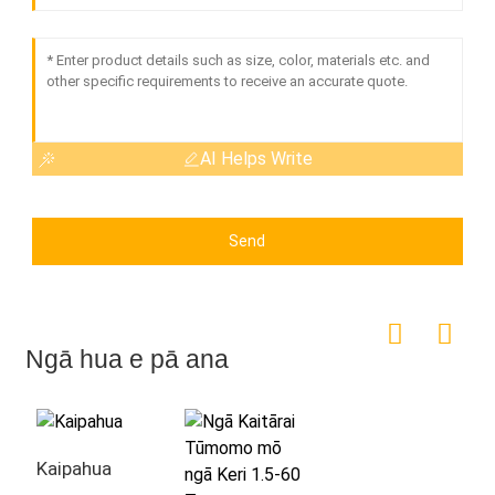
AI Helps Write
Send
Ngā hua e pā ana
Kaipahua