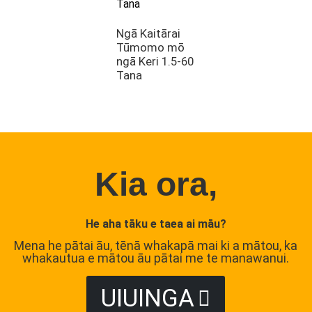
Ngā Kaitārai
Tūmomo mō
ngā Keri 1.5-60
Tana
Kia ora,
He aha tāku e taea ai māu?
Mena he pātai āu, tēnā whakapā mai ki a mātou, ka
whakautua e mātou āu pātai me te manawanui.
UIUINGA