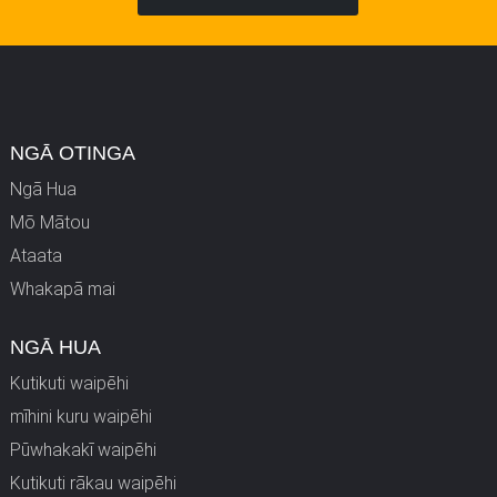
NGĀ OTINGA
Ngā Hua
Mō Mātou
Ataata
Whakapā mai
NGĀ HUA
Kutikuti waipēhi
mīhini kuru waipēhi
Pūwhakakī waipēhi
Kutikuti rākau waipēhi