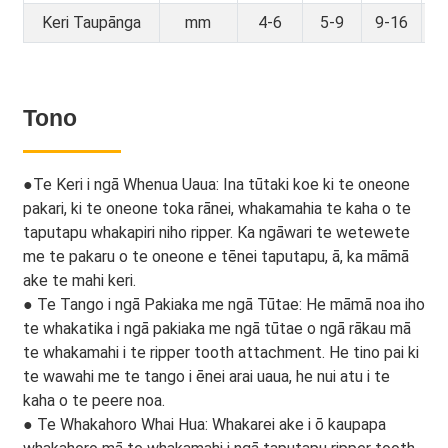
Keri Taupānga
mm
4-6
5-9
9-16
16
Tono
●
Te Keri i ngā Whenua Uaua: Ina tūtaki koe ki te oneone
pakari, ki te oneone toka rānei, whakamahia te kaha o te
taputapu whakapiri niho ripper. Ka ngāwari te wetewete
me te pakaru o te oneone e tēnei taputapu, ā, ka māmā
ake te mahi keri.
● Te Tango i ngā Pakiaka me ngā Tūtae: He māmā noa iho
te whakatika i ngā pakiaka me ngā tūtae o ngā rākau mā
te whakamahi i te ripper tooth attachment. He tino pai ki
te wawahi me te tango i ēnei arai uaua, he nui atu i te
kaha o te peere noa.
● Te Whakahoro Whai Hua: Whakarei ake i ō kaupapa