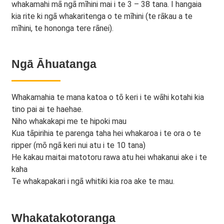
whakamahi mā ngā mīhini mai i te 3 – 38 tana. I hangaia
kia rite ki ngā whakaritenga o te mīhini (te rākau a te
mīhini, te hononga tere rānei).
Ngā Āhuatanga
Whakamahia te mana katoa o tō keri i te wāhi kotahi kia
tino pai ai te haehae.
Niho whakakapi me te hipoki mau
Kua tāpirihia te parenga taha hei whakaroa i te ora o te
ripper (mō ngā keri nui atu i te 10 tana)
He kakau maitai matotoru rawa atu hei whakanui ake i te
kaha
Te whakapakari i ngā whitiki kia roa ake te mau.
Whakatakotoranga