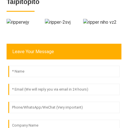
Taipitopito
Leave Your Message