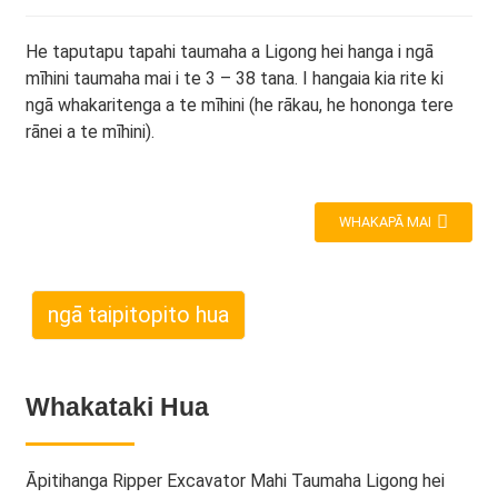
He taputapu tapahi taumaha a Ligong hei hanga i ngā
mīhini taumaha mai i te 3 – 38 tana. I hangaia kia rite ki
ngā whakaritenga a te mīhini (he rākau, he hononga tere
rānei a te mīhini).
WHAKAPĀ MAI
ngā taipitopito hua
Whakataki Hua
Āpitihanga Ripper Excavator Mahi Taumaha Ligong hei