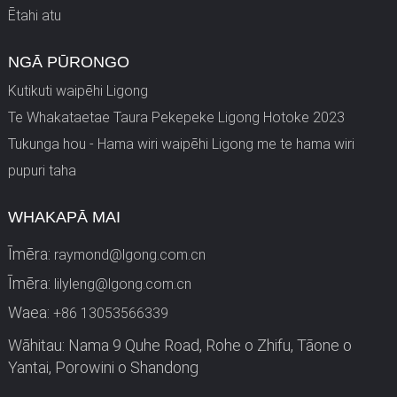
Ētahi atu
NGĀ PŪRONGO
Kutikuti waipēhi Ligong
Te Whakataetae Taura Pekepeke Ligong Hotoke 2023
Tukunga hou - Hama wiri waipēhi Ligong me te hama wiri
pupuri taha
WHAKAPĀ MAI
Īmēra:
raymond@lgong.com.cn
Īmēra:
lilyleng@lgong.com.cn
Waea:
+86 13053566339
Wāhitau: Nama 9 Quhe Road, Rohe o Zhifu, Tāone o
Yantai, Porowini o Shandong