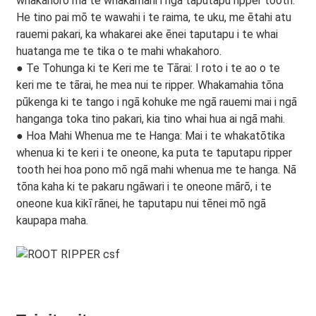
whakahoro mā te whakamahi i ngā taputapu ripper tooth.
He tino pai mō te wawahi i te raima, te uku, me ētahi atu
rauemi pakari, ka whakarei ake ēnei taputapu i te whai
huatanga me te tika o te mahi whakahoro.
● Te Tohunga ki te Keri me te Tārai: I roto i te ao o te
keri me te tārai, he mea nui te ripper. Whakamahia tōna
pūkenga ki te tango i ngā kohuke me ngā rauemi mai i ngā
hanganga toka tino pakari, kia tino whai hua ai ngā mahi.
● Hoa Mahi Whenua me te Hanga: Mai i te whakatōtika
whenua ki te keri i te oneone, ka puta te taputapu ripper
tooth hei hoa pono mō ngā mahi whenua me te hanga. Nā
tōna kaha ki te pakaru ngāwari i te oneone mārō, i te
oneone kua kikī rānei, he taputapu nui tēnei mō ngā
kaupapa maha.