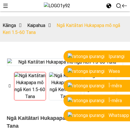
Kāinga
Kaipahua
Ngā Kaitātari Hukapapa mō ngā
Keri 1.5-60 Tana
Ipurangi
Waea
Ī-mēra
Ī-mēra
Whatsapp
Ngā Kaitātari Hukapapa mō ngā Keri 1.5-60
Tana