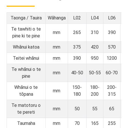
Taonga / Tauira
Wāhanga
L02
L04
L06
L
Te tawhiti o te
mm
265
310
390
4
pine ki te pine
Whānui katoa
mm
375
420
570
6
Teitei whānui
mm
390
950
1200
1
Te whānui o te
mm
40-50
50-55
60-70
70
pine
Whānui o te
150-
180-
200-
3
mm
tōpana
180
200
315
3
Te matotoru o
mm
50
55
65
te pereti
Taumaha
mm
70
165
255
4