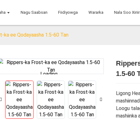
aha
Nagu Saabsan
Fiidiyowga
Wararka
Nala Soo Xiriir
st-ka ee Qodayaasha 1.5-60 Tan
Ripper
1.5-60 
Loading...
Loading...
Ligong Hea
mashiinnad
Loogu tala
mashiinka 