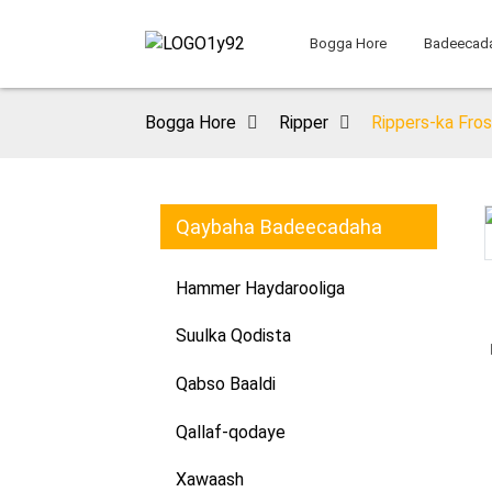
Bogga Hore
Badeecad
Bogga Hore
Ripper
Rippers-ka Fro
Qaybaha Badeecadaha
Loading...
Loading...
Hammer Haydarooliga
Suulka Qodista
Qabso Baaldi
Qallaf-qodaye
Xawaash