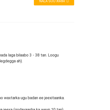
NALA SOO XIRIIR
ada laga bilaabo 3 - 38 tan. Loogu
degdegga ah).
o waxtarka ugu badan ee jeexitaanka.
iga jeexa (qodayaasha ka weyn 10 tan)