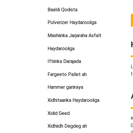
Baaldi Qodista
Pulverizer Haydarooliga
Mashiinka Jarjaraha Asfalt
Haydarooliga
Iftiinka Darajada
L
t
Fargeeto Pallet ah
Hammer gariiraya
Xidhitaanka Haydarooliga
Xidid Geed
K
G
Xidhiidh Degdeg ah
I