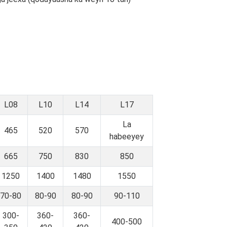
L08
L10
L14
L17
La
465
520
570
habeeyey
665
750
830
850
1250
1400
1480
1550
70-80
80-90
80-90
90-110
300-
360-
360-
400-500