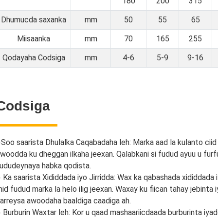
180
200
315
Dhumucda saxanka
mm
50
55
65
Miisaanka
mm
70
165
255
Qodayaha Codsiga
mm
4-6
5-9
9-16
Codsiga
●
Soo saarista Dhulalka Caqabadaha leh: Marka aad la kulanto ciid
woodda ku dheggan ilkaha jeexan. Qalabkani si fudud ayuu u furfu
ududeynaya habka qodista.
 Ka saarista Xididdada iyo Jirridda: Wax ka qabashada xididdada
id fudud marka la helo ilig jeexan. Waxay ku fiican tahay jebinta
arreysa awoodaha baaldiga caadiga ah.
 Burburin Waxtar leh: Kor u qaad mashaariicdaada burburinta iya