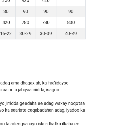
350
420
420
80
90
90
90
420
780
780
830
16-23
30-39
30-39
40-49
 adag ama dhagax ah, ka faa'iidayso
raa oo u jabiyaa ciidda, isagoo
 iyo jirridda geedaha ee adag waxay noqotaa
 iyo ka saarista caqabadahan adag, iyadoo ka
doo la adeegsanayo isku-dhafka ilkaha ee