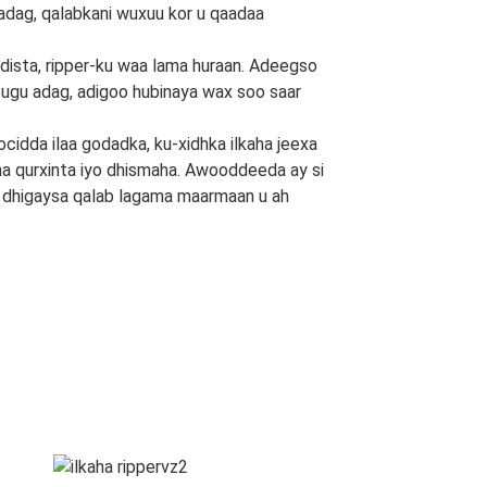
 adag, qalabkani wuxuu kor u qaadaa
ista, ripper-ku waa lama huraan. Adeegso
 ugu adag, adigoo hubinaya wax soo saar
cidda ilaa godadka, ku-xidhka ilkaha jeexa
laha qurxinta iyo dhismaha. Awooddeeda ay si
ka dhigaysa qalab lagama maarmaan u ah