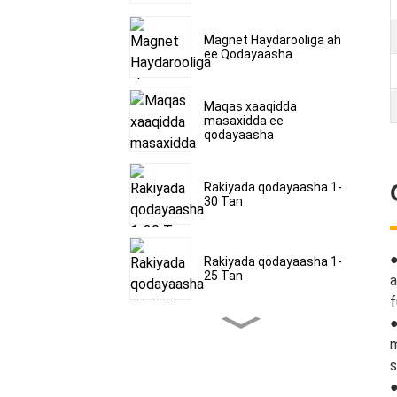
Magnet Haydarooliga ah
ee Qodayaasha
Maqas xaaqidda
masaxidda ee
qodayaasha
Rakiyada qodayaasha 1-
30 Tan
Rakiyada qodayaasha 1-
25 Tan
a
f
●
Rakiyada qodayaasha 1-
m
30 Tan
s
●