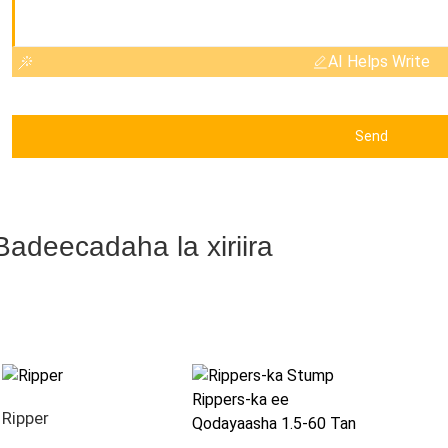
AI Helps Write
Send
Badeecadaha la xiriira
Ripper