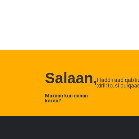
Salaan,
Haddii aad qabti
xiriirto, si dul
Maxaan kuu qaban
karaa?