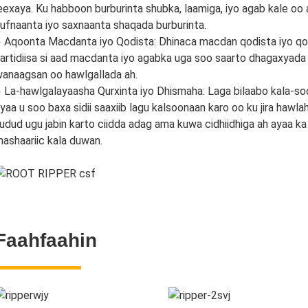
eexaya. Ku habboon burburinta shubka, laamiga, iyo agab kale oo
ufnaanta iyo saxnaanta shaqada burburinta.
 Aqoonta Macdanta iyo Qodista: Dhinaca macdan qodista iyo qod
artidiisa si aad macdanta iyo agabka uga soo saarto dhagaxyada
anaagsan oo hawlgallada ah.
 La-hawlgalayaasha Qurxinta iyo Dhismaha: Laga bilaabo kala-soo
yaa u soo baxa sidii saaxiib lagu kalsoonaan karo oo ku jira haw
udud ugu jabin karto ciidda adag ama kuwa cidhiidhiga ah ayaa 
ashaariic kala duwan.
Faahfaahin