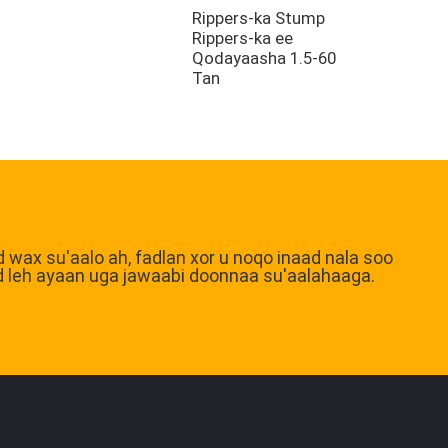
Rippers-ka Stump
Rippers-ka ee
Qodayaasha 1.5-60
Tan
d wax su'aalo ah, fadlan xor u noqo inaad nala soo
qaad leh ayaan uga jawaabi doonnaa su'aalahaaga.