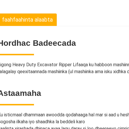
faahfaahinta alaabta
Hordhac Badeecada
igong Heavy Duty Excavator Ripper Lifaaqa ku habboon mashiinn
alagalay qeexitaannada mashiinka (ul mashiinka ama isku xidhka 
Astaamaha
u isticmaal dhammaan awoodda qodahaaga hal mar si aad u hesh
ogosha ilkaha iyo shaadhka la beddeli karo
laalinta xirashada dhinaca ayaa lagu daray si loo dheereeyo cimr