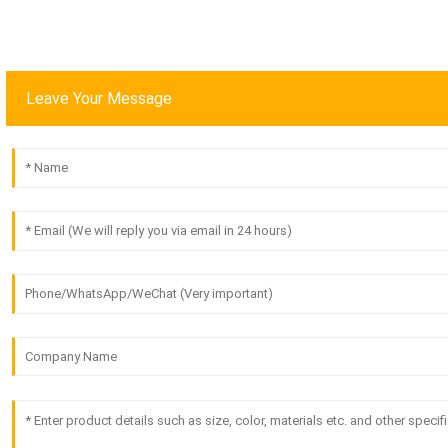
Leave Your Message