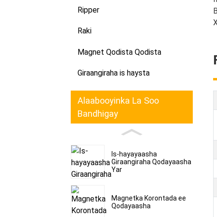
Ripper
B
X
Raki
Magnet Qodista Qodista
Giraangiraha is haysta
Alaabooyinka La Soo
Bandhigay
Is-hayayaasha
Giraangiraha Qodayaasha
Yar
Magnetka Korontada ee
Qodayaasha