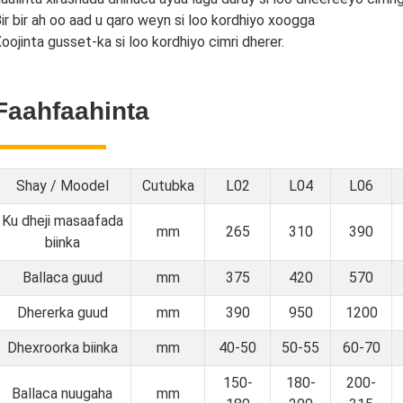
ir bir ah oo aad u qaro weyn si loo kordhiyo xoogga
oojinta gusset-ka si loo kordhiyo cimri dherer.
Faahfaahinta
Shay / Moodel
Cutubka
L02
L04
L06
Ku dheji masaafada
mm
265
310
390
biinka
Ballaca guud
mm
375
420
570
Dhererka guud
mm
390
950
1200
Dhexroorka biinka
mm
40-50
50-55
60-70
150-
180-
200-
Ballaca nuugaha
mm