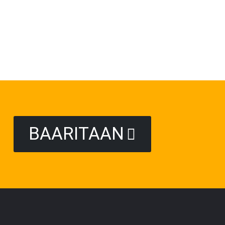
BAARITAAN