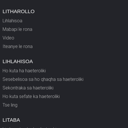
LITHAROLLO
Lihlahisoa
Mabapi le rona
Video
Iteanye le rona
LIHLAHISOA
Ho kuta ha haeteroliki
Sesebelisoa sa ho qhaqha sa haeteroliki
Sekontraka sa haeteroliki
Ho kuta sefate ka haeteroliki
Tse ling
LITABA