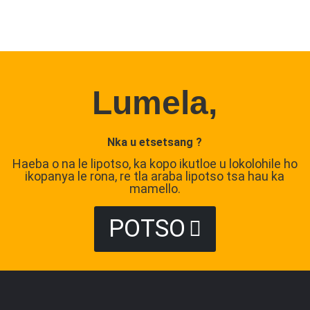
Lumela,
Nka u etsetsang ?
Haeba o na le lipotso, ka kopo ikutloe u lokolohile ho
ikopanya le rona, re tla araba lipotso tsa hau ka
mamello.
POTSO