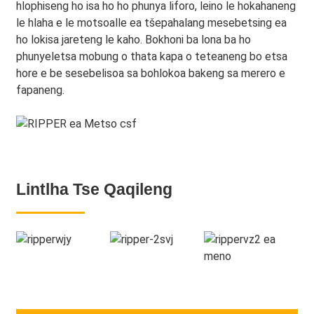
hlophiseng ho isa ho ho phunya liforo, leino le hokahaneng
le hlaha e le motsoalle ea tšepahalang mesebetsing ea
ho lokisa jareteng le kaho. Bokhoni ba lona ba ho
phunyeletsa mobung o thata kapa o teteaneng bo etsa
hore e be sesebelisoa sa bohlokoa bakeng sa merero e
fapaneng.
Lintlha Tse Qaqileng