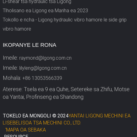
Li-shear tsa hydraulic tsa Ligong
Tlholisano ea Ligong ea Mariha ea 2023
Tokollo e ncha - Ligong hydraulic vibro hamore le side grip
vibro hamore
IKOPANYE LE RONA
Imeile:
raymond@lgong.com.cn
Imeile:
lilyleng@lgong.com.cn
Mohala:
+86 13053566339
Aterese: Tsela ea 9 ea Quhe, Setereke sa Zhifu, Motse
oa Yantai, Profinseng ea Shandong
TOKELO EA MONGOLI © 2024
YANTAI LIGONG MECHINI EA
LISEBELISOA TSA MECHINI CO., LTD.
'MAPA OA SEBAKA
RESOURCE