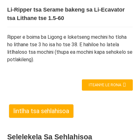
Li-Ripper tsa Serame bakeng sa Li-Ecavator
tsa Lithane tse 1.5-60
Ripper e boima ba Ligong e loketseng mechini ho tloha
ho lithane tse 3 ho isa ho tse 38. E hahiloe ho latela
litlhaloso tsa mochini (thupa ea mochini kapa sehokelo se
potlakileng).
ITEANYE LE RONA
lintlha tsa sehlahisoa
Selelekela Sa Sehlahisoa