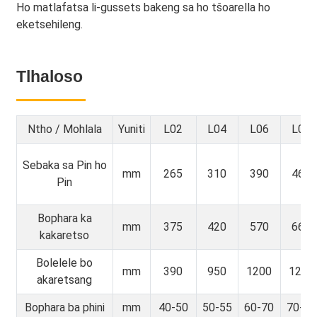
Ho matlafatsa li-gussets bakeng sa ho tšoarella ho
eketsehileng.
Tlhaloso
Ntho / Mohlala
Yuniti
L02
L04
L06
L08
Sebaka sa Pin ho
mm
265
310
390
465
Pin
Bophara ka
mm
375
420
570
665
kakaretso
Bolelele bo
mm
390
950
1200
1250
akaretsang
Bophara ba phini
mm
40-50
50-55
60-70
70-80