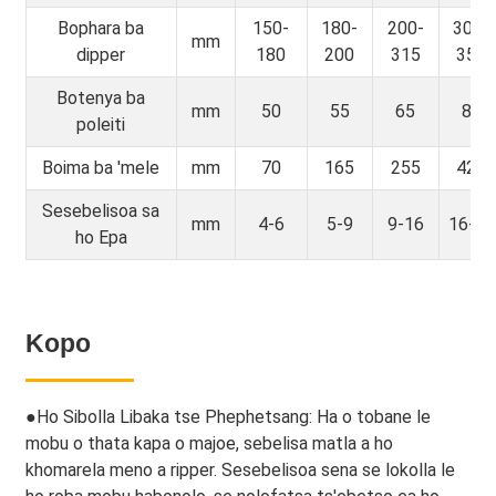
Bophara ba
150-
180-
200-
300-
mm
dipper
180
200
315
350
Botenya ba
mm
50
55
65
80
poleiti
Boima ba 'mele
mm
70
165
255
420
Sesebelisoa sa
mm
4-6
5-9
9-16
16-23
ho Epa
Kopo
●
Ho Sibolla Libaka tse Phephetsang: Ha o tobane le
mobu o thata kapa o majoe, sebelisa matla a ho
khomarela meno a ripper. Sesebelisoa sena se lokolla le