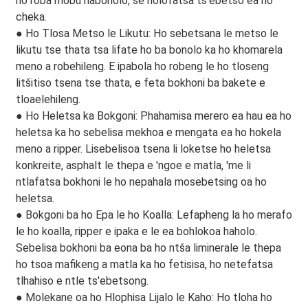
ho roba mobu habonolo, se nolofatsa ts'ebetso ea ho
cheka.
● Ho Tlosa Metso le Likutu: Ho sebetsana le metso le
likutu tse thata tsa lifate ho ba bonolo ka ho khomarela
meno a robehileng. E ipabola ho robeng le ho tloseng
litšitiso tsena tse thata, e feta bokhoni ba bakete e
tloaelehileng.
● Ho Heletsa ka Bokgoni: Phahamisa merero ea hau ea ho
heletsa ka ho sebelisa mekhoa e mengata ea ho hokela
meno a ripper. Lisebelisoa tsena li loketse ho heletsa
konkreite, asphalt le thepa e 'ngoe e matla, 'me li
ntlafatsa bokhoni le ho nepahala mosebetsing oa ho
heletsa.
● Bokgoni ba ho Epa le ho Koalla: Lefapheng la ho merafo
le ho koalla, ripper e ipaka e le ea bohlokoa haholo.
Sebelisa bokhoni ba eona ba ho ntša liminerale le thepa
ho tsoa mafikeng a matla ka ho fetisisa, ho netefatsa
tlhahiso e ntle ts'ebetsong.
● Molekane oa ho Hlophisa Lijalo le Kaho: Ho tloha ho