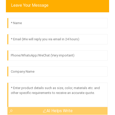
Leave Your Message
AI Helps Write