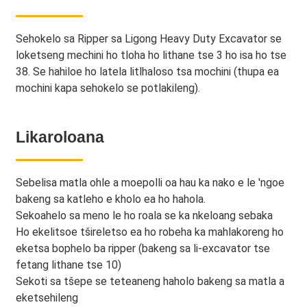
Sehokelo sa Ripper sa Ligong Heavy Duty Excavator se
loketseng mechini ho tloha ho lithane tse 3 ho isa ho tse
38. Se hahiloe ho latela litlhaloso tsa mochini (thupa ea
mochini kapa sehokelo se potlakileng).
Likaroloana
Sebelisa matla ohle a moepolli oa hau ka nako e le 'ngoe
bakeng sa katleho e kholo ea ho hahola.
Sekoahelo sa meno le ho roala se ka nkeloang sebaka
Ho ekelitsoe tšireletso ea ho robeha ka mahlakoreng ho
eketsa bophelo ba ripper (bakeng sa li-excavator tse
fetang lithane tse 10)
Sekoti sa tšepe se teteaneng haholo bakeng sa matla a
eketsehileng