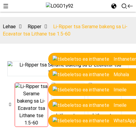
Lehae
Ripper
Li-Ripper tsa Serame bakeng sa Li-
Ecavator tsa Lithane tse 1.5-60
Inthanete
Mohala
Imeile
Imeile
WhatsApp