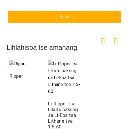
Send
Lihlahisoa tse amanang
Ripper
Li-Ripper tsa
Likutu bakeng
sa Li-Epa tsa
Lithane tse
1.5-60