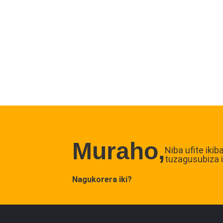
Muraho,
Niba ufite iki
tuzagusubiza 
Nagukorera iki?