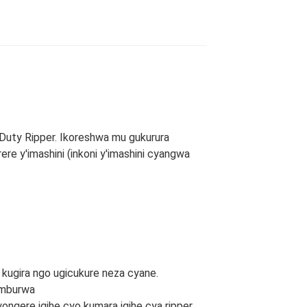
 Duty Ripper. Ikoreshwa mu gukurura
rere y'imashini (inkoni y'imashini cyangwa
kugira ngo ugicukure neza cyane.
imburwa
ongere igihe cyo kumara igihe cya ripper