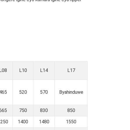
L08
L10
L14
L17
465
520
570
Byahinduwe
665
750
830
850
1250
1400
1480
1550