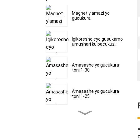
Magnet y'amazi yo
gucukura
Igikoresho cyo gusukamo
umushari ku bacukuzi
Amasashe yo gucukura
toni 1-30
Amasashe yo gucukura
toni 1-25
Amasashe yo gucukura
toni 1-30
z