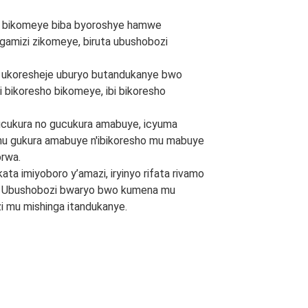
ibiti bikomeye biba byoroshye hamwe
ogamizi zikomeye, biruta ubushobozi
 ukoresheje uburyo butandukanye bwo
i bikoresho bikomeye, ibi bikoresho
cukura no gucukura amabuye, icyuma
mu gukura amabuye n'ibikoresho mu mabuye
rwa.
ta imiyoboro y’amazi, iryinyo rifata rivamo
i. Ubushobozi bwaryo bwo kumena mu
i mu mishinga itandukanye.