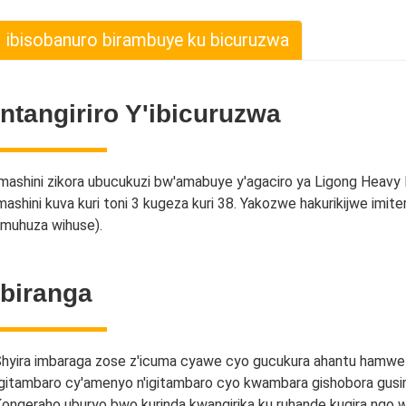
ibisobanuro birambuye ku bicuruzwa
Intangiriro Y'ibicuruzwa
mashini zikora ubucukuzi bw'amabuye y'agaciro ya Ligong Heavy
mashini kuva kuri toni 3 kugeza kuri 38. Yakozwe hakurikijwe imite
muhuza wihuse).
Ibiranga
hyira imbaraga zose z'icuma cyawe cyo gucukura ahantu hamwe 
gitambaro cy'amenyo n'igitambaro cyo kwambara gishobora gus
ongeraho uburyo bwo kurinda kwangirika ku ruhande kugira ngo w