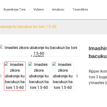
Ibyerekeye Twe
Videwo
Amakuru
Twandikire
ubukonje ku bacukuzi ba toni 1.5-60
Imashin
bacukuz
Loading...
Loading...
Ripper ikom
toni 3 kuge
y'imashini 