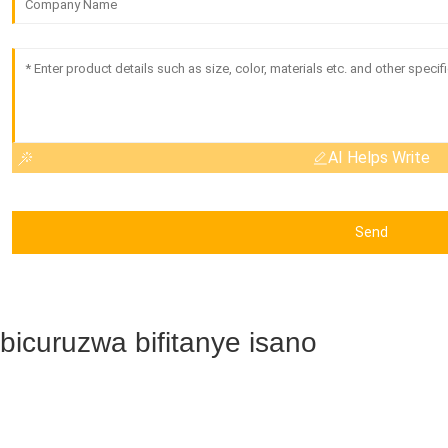
AI Helps Write
Send
Ibicuruzwa bifitanye isano