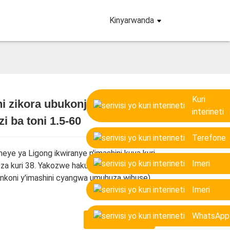
Kinyarwanda
Kuri
i zikora ubukonje ku
interineti
i ba toni 1.5-60
Loading...
Loading...
Loading...
Loading...
Terefone
eye ya Ligong ikwiranye n'imashini kuva kuri
Imeri
za kuri 38. Yakozwe hakurikijwe imiterere
(inkoni y'imashini cyangwa umuhuza wihuse).
Imeri
WhatsApp
TWANDIKIRE