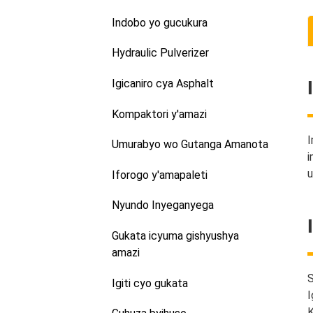
Indobo yo gucukura
Hydraulic Pulverizer
Igicaniro cya Asphalt
Kompaktori y'amazi
I
Umurabyo wo Gutanga Amanota
i
u
Iforogo y'amapaleti
Nyundo Inyeganyega
Gukata icyuma gishyushya
amazi
S
Igiti cyo gukata
I
K