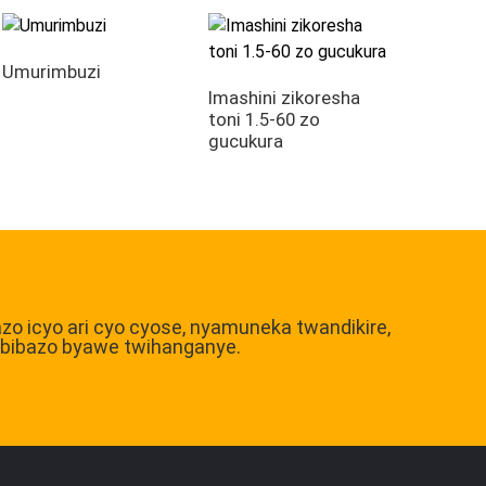
Umurimbuzi
Imashini zikoresha
toni 1.5-60 zo
gucukura
bazo icyo ari cyo cyose, nyamuneka twandikire,
ibibazo byawe twihanganye.