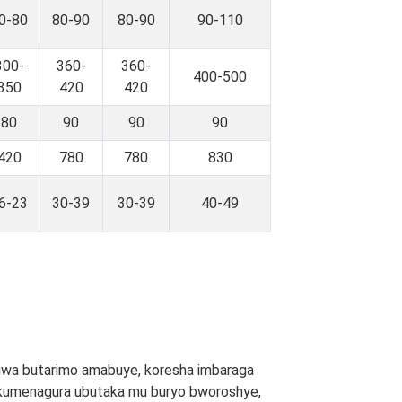
0-80
80-90
80-90
90-110
300-
360-
360-
400-500
350
420
420
80
90
90
90
420
780
780
830
6-23
30-39
30-39
40-49
gwa butarimo amabuye, koresha imbaraga
 no kumenagura ubutaka mu buryo bworoshye,