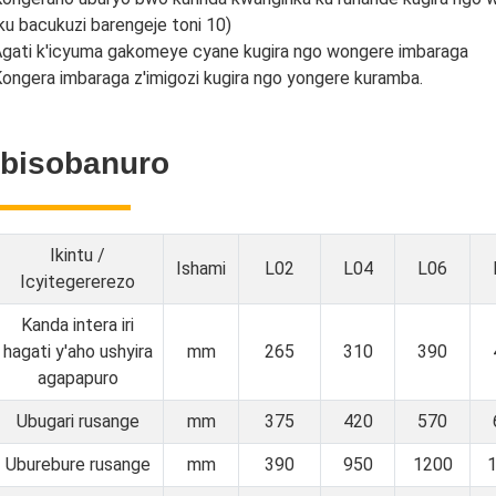
ku bacukuzi barengeje toni 10)
gati k'icyuma gakomeye cyane kugira ngo wongere imbaraga
ongera imbaraga z'imigozi kugira ngo yongere kuramba.
Ibisobanuro
Ikintu /
Ishami
L02
L04
L06
Icyitegererezo
Kanda intera iri
hagati y'aho ushyira
mm
265
310
390
agapapuro
Ubugari rusange
mm
375
420
570
Uburebure rusange
mm
390
950
1200