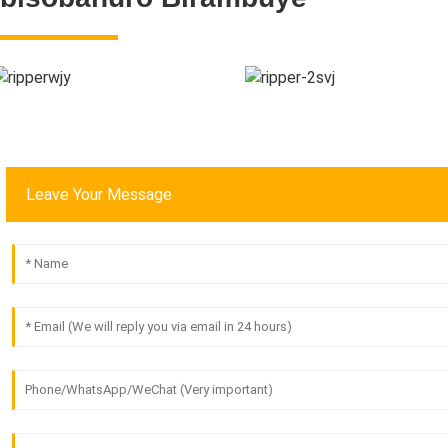
Leave Your Message