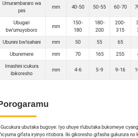
Umurambararo wa
mm
40-50
50-55
60-70
7
pini
Ubugari
150-
180-
200-
mm
bw'umuyoboro
180
200
315
Ubunini bw'isahani
mm
50
55
65
Uburemere
mm
70
165
255
Imashini icukura
mm
4-6
5-9
9-16
1
ibikoresho
Porogaramu
●
Gucukura ubutaka bugoye: Iyo uhuye n'ubutaka bukomeye cyan
'icyuma gifata iryinyo ritobora. Iki gikoresho gifasha gukurura