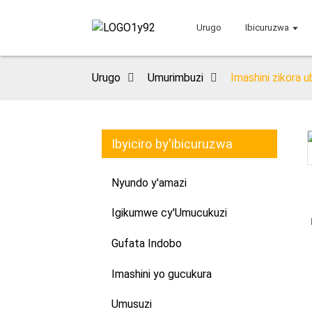
Urugo
Ibicuruzwa
Urugo
Umurimbuzi
Imashini zikora 
Ibyiciro by'ibicuruzwa
Loading...
Loading...
Nyundo y'amazi
Igikumwe cy'Umucukuzi
Gufata Indobo
Imashini yo gucukura
Umusuzi