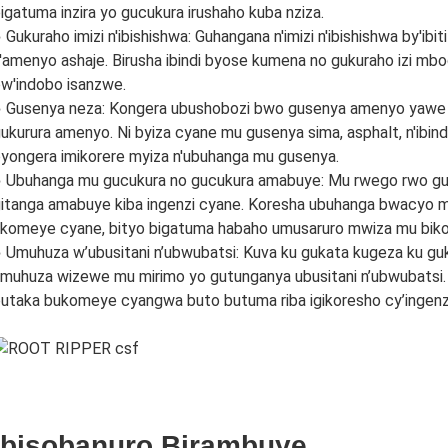
igatuma inzira yo gucukura irushaho kuba nziza.
 Gukuraho imizi n'ibishishwa: Guhangana n'imizi n'ibishishwa by'
'amenyo ashaje. Birusha ibindi byose kumena no gukuraho izi mb
w'indobo isanzwe.
 Gusenya neza: Kongera ubushobozi bwo gusenya amenyo yawe
ukurura amenyo. Ni byiza cyane mu gusenya sima, asphalt, n'ibind
yongera imikorere myiza n'ubuhanga mu gusenya.
 Ubuhanga mu gucukura no gucukura amabuye: Mu rwego rwo gu
itanga amabuye kiba ingenzi cyane. Koresha ubuhanga bwacyo 
komeye cyane, bityo bigatuma habaho umusaruro mwiza mu biko
 Umuhuza w’ubusitani n’ubwubatsi: Kuva ku gukata kugeza ku guka
muhuza wizewe mu mirimo yo gutunganya ubusitani n’ubwubats
utaka bukomeye cyangwa buto butuma riba igikoresho cy’ingenz
Ibisobanuro Birambuye