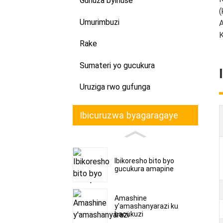
Guhuza byihuse
(
Umurimbuzi
A
K
Rake
Sumateri yo gucukura
Uruziga rwo gufunga
Ibicuruzwa byagaragaye
Ibikoresho bito byo
gucukura amapine
Amashine
y'amashanyarazi ku
bacukuzi