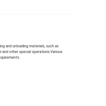
ing and unloading materials, such as
l and other special operations.Various
equirements.