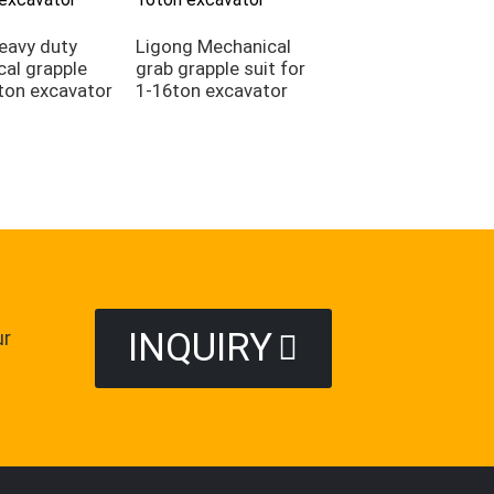
eavy duty
Ligong Mechanical
al grapple
grab grapple suit for
Ligong demolitio
 ton excavator
1-16ton excavator
grab sorting grap
suitable for
demolition projec
INQUIRY
ur