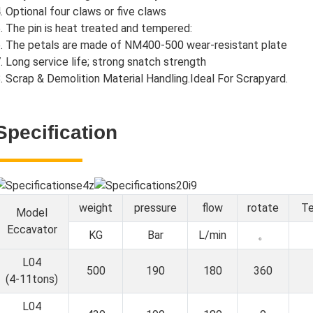
. Optional four claws or five claws
. The pin is heat treated and tempered:
. The petals are made of NM400-500 wear-resistant plate
. Long service life; strong snatch strength
. Scrap & Demolition Material Handling.Ideal For Scrapyard.
Specification
weight
pressure
flow
rotate
Te
Model
Eccavator
KG
Bar
L/min
。
L04
500
190
180
360
(4-11tons)
L04