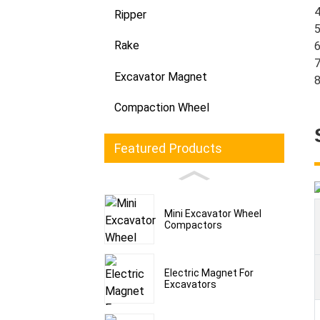
4
Ripper
5
Rake
6
7
Excavator Magnet
8
Compaction Wheel
Featured Products
Mini Excavator Wheel
Compactors
Electric Magnet For
Excavators