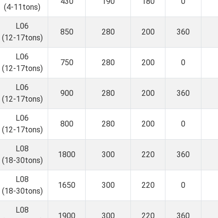
430
190
180
0
(4-11tons)
L06
850
280
200
360
(12-17tons)
L06
750
280
200
0
(12-17tons)
L06
900
280
200
360
(12-17tons)
L06
800
280
200
0
(12-17tons)
L08
1800
300
220
360
(18-30tons)
L08
1650
300
220
0
(18-30tons)
L08
1900
300
220
360