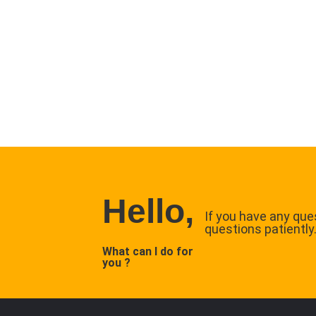
Hello,
If you have any ques
questions patiently
What can I do for
you ?