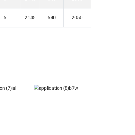
5
2145
640
2050