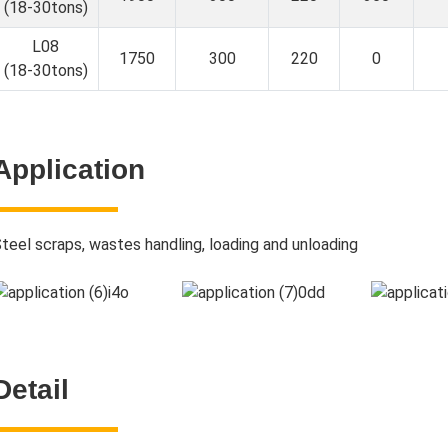
(18-30tons)
L08
1750
300
220
0
(18-30tons)
Application
teel scraps, wastes handling, loading and unloading
Detail