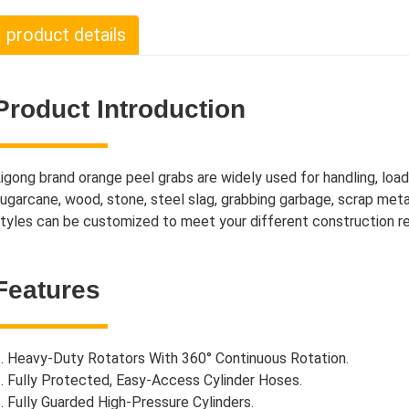
product details
Product Introduction
igong brand orange peel grabs are widely used for handling, load
ugarcane, wood, stone, steel slag, grabbing garbage, scrap meta
tyles can be customized to meet your different construction r
Features
. Heavy-Duty Rotators With 360° Continuous Rotation.
. Fully Protected, Easy-Access Cylinder Hoses.
. Fully Guarded High-Pressure Cylinders.