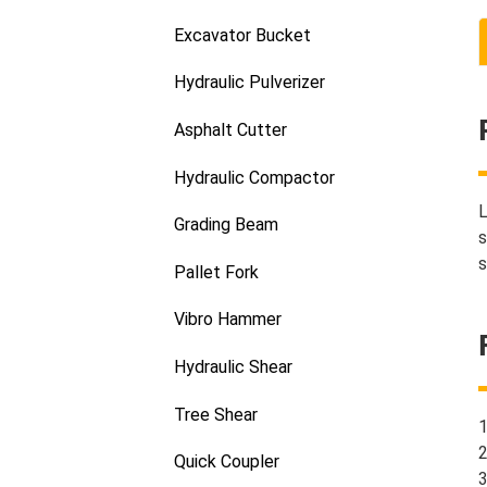
Excavator Bucket
Hydraulic Pulverizer
Asphalt Cutter
Hydraulic Compactor
L
Grading Beam
s
s
Pallet Fork
Vibro Hammer
Hydraulic Shear
Tree Shear
1
2
Quick Coupler
3