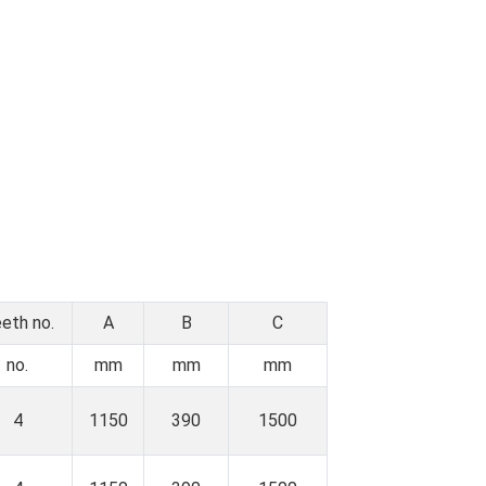
eth no.
A
B
C
no.
mm
mm
mm
4
1150
390
1500