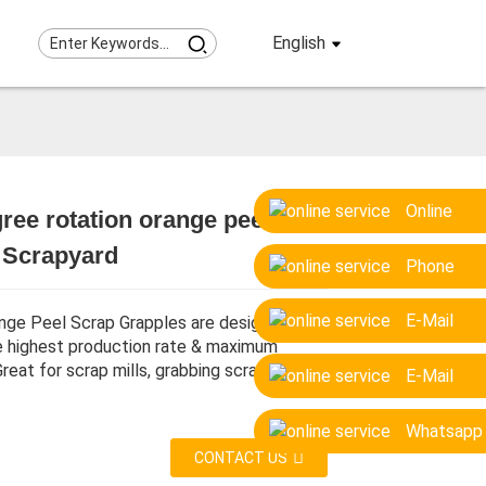
English
Online
ree rotation orange peel grab
Loading...
Loading...
Loading...
Loading...
r Scrapyard
Phone
E-Mail
nge Peel Scrap Grapples are designed to
e highest production rate & maximum
 Great for scrap mills, grabbing scrap etc.
E-Mail
Whatsapp
CONTACT US