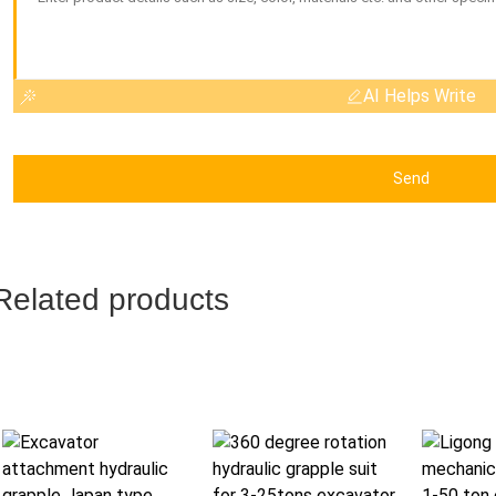
AI Helps Write
Send
Related products