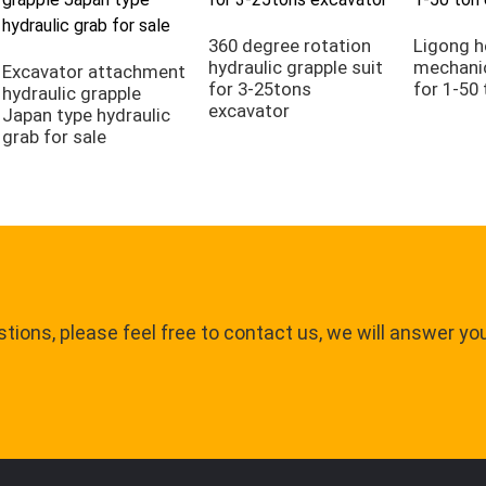
360 degree rotation
Ligong h
hydraulic grapple suit
mechanic
Excavator attachment
for 3-25tons
for 1-50
hydraulic grapple
excavator
Japan type hydraulic
grab for sale
tions, please feel free to contact us, we will answer yo
.