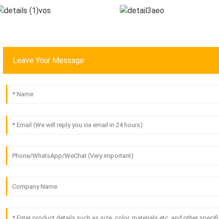
Leave Your Message