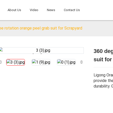
About Us
Video
News
Contact Us
e rotation orange peel grab suit for Scrapyard
360 deg
Loading...
Loading...
suit fo
Ligong Ora
provide th
durability.