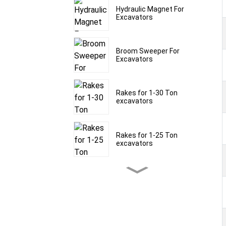
Hydraulic Magnet For
Excavators
Broom Sweeper For
Excavators
Rakes for 1-30 Ton
excavators
Rakes for 1-25 Ton
excavators
Rakes for 1-30 Ton
excavators
Frost Rippers for 1.5-60