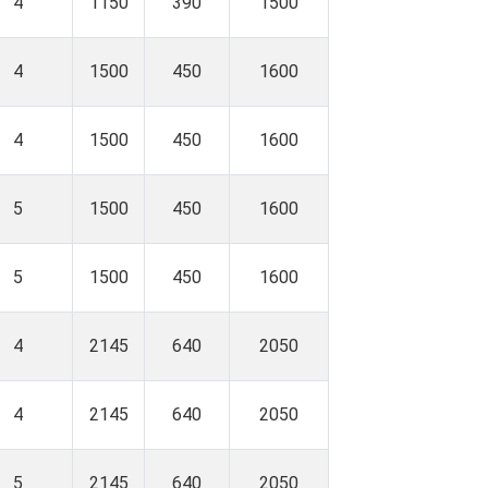
4
1150
390
1500
4
1500
450
1600
4
1500
450
1600
5
1500
450
1600
5
1500
450
1600
4
2145
640
2050
4
2145
640
2050
5
2145
640
2050