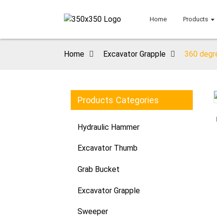
Home
Products
Home
Excavator Grapple
360 degre
Products Categories
Loading...
Loading...
Hydraulic Hammer
Excavator Thumb
Grab Bucket
Excavator Grapple
Sweeper