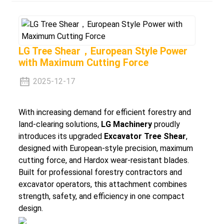
LG Tree Shear，European Style Power
with Maximum Cutting Force
2025-12-17
With increasing demand for efficient forestry and
land-clearing solutions,
LG Machinery
proudly
introduces its upgraded
Excavator Tree Shear
,
designed with
European-style precision
,
maximum
cutting force
, and
Hardox wear-resistant blades
.
Built for professional forestry contractors and
excavator operators, this attachment combines
strength, safety, and efficiency in one compact
design.