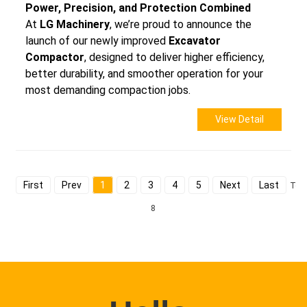
Power, Precision, and Protection Combined
At
LG Machinery
, we’re proud to announce the
launch of our newly improved
Excavator
Compactor
, designed to deliver higher efficiency,
better durability, and smoother operation for your
most demanding compaction jobs.
View Detail
First
Prev
1
2
3
4
5
Next
Last
Tota
8