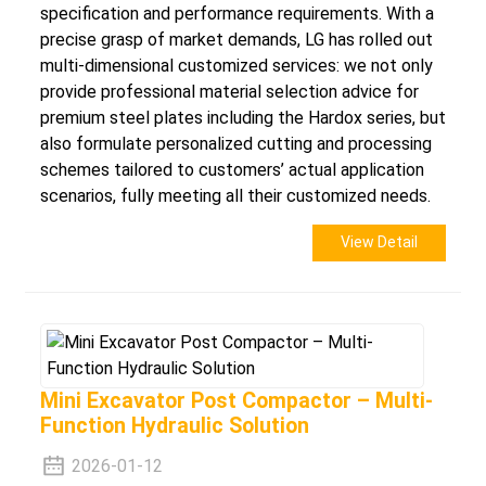
specification and performance requirements. With a
precise grasp of market demands, LG has rolled out
multi-dimensional customized services: we not only
provide professional material selection advice for
premium steel plates including the Hardox series, but
also formulate personalized cutting and processing
schemes tailored to customers’ actual application
scenarios, fully meeting all their customized needs.
View Detail
Mini Excavator Post Compactor – Multi-
Function Hydraulic Solution
2026-01-12