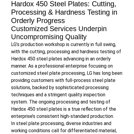
Hardox 450 Steel Plates: Cutting,
Processing & Hardness Testing in
Orderly Progress
Customized Services Underpin
Uncompromising Quality
LG’s production workshop is currently in full swing,
with the cutting, processing and hardness testing of
Hardox 450 steel plates advancing in an orderly
manner. As a professional enterprise focusing on
customized steel plate processing, LG has long been
providing customers with full-process steel plate
solutions, backed by sophisticated processing
techniques and a stringent quality inspection
system. The ongoing processing and testing of
Hardox 450 steel plates is a true reflection of the
enterprise’s consistent high-standard production.
In steel plate processing, diverse industries and
working conditions call for differentiated material,