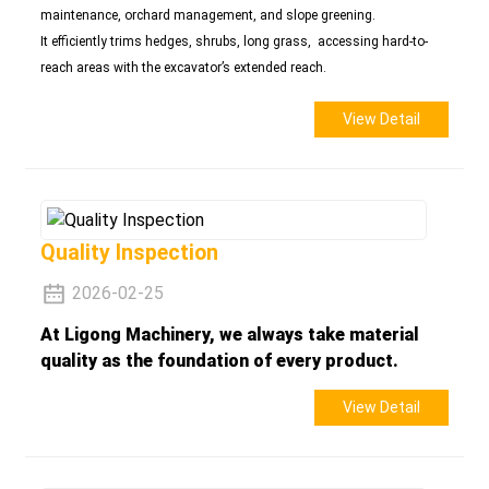
maintenance, orchard management, and slope greening.
It efficiently trims hedges, shrubs, long grass, accessing hard-to-
reach areas with the excavator’s extended reach.
View Detail
Quality Inspection
2026-02-25
At Ligong Machinery, we always take material
quality as the foundation of every product.
View Detail