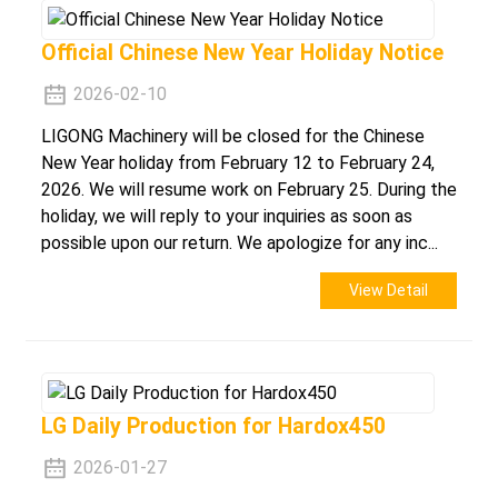
Official Chinese New Year Holiday Notice
2026-02-10
LIGONG Machinery will be closed for the Chinese
New Year holiday from February 12 to February 24,
2026. We will resume work on February 25. During the
holiday, we will reply to your inquiries as soon as
possible upon our return. We apologize for any inc...
View Detail
LG Daily Production for Hardox450
2026-01-27