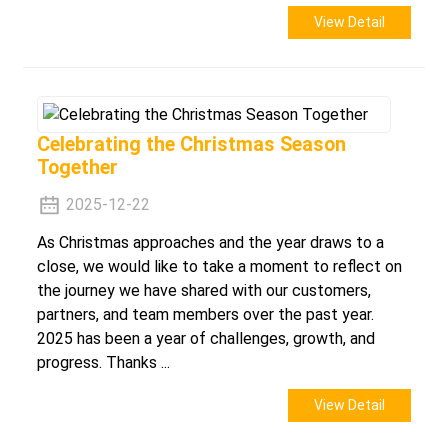
View Detail
Celebrating the Christmas Season
Together
2025-12-22
As Christmas approaches and the year draws to a
close, we would like to take a moment to reflect on
the journey we have shared with our customers,
partners, and team members over the past year.
2025 has been a year of challenges, growth, and
progress. Thanks ...
View Detail