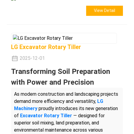
View Detail
LG Excavator Rotary Tiller
2025-12-01
Transforming Soil Preparation
with Power and Precision
As modern construction and landscaping projects
demand more efficiency and versatility,
LG
Machinery
proudly introduces its new generation
of
Excavator Rotary Tiller
— designed for
superior soil mixing, land preparation, and
environmental maintenance across various