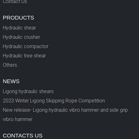
Contact Us
PRODUCTS
Hydraulic shear
Hydraulic crusher
Hydraulic compactor
Hydraulic tree shear
Others
NEWS
Ligong hydraulic shears
2023 Winter Ligong Skipping Rope Competition
New release- Ligong hydraulic vibro hammer and side grip
vibro hammer
CONTACTS US