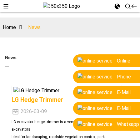
Home
News
News
Online
Phone
E-Mail
LG Hedge Trimmer
E-Mail
2026-03-09
LG excavator hedge trimmer is a versatile attachment for 1.5-10 ton
Whatsapp
excavators
Ide
al for landscaping, roadside vegetation control, park