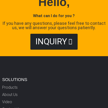
Hello,
What can I do for you ?
If you have any questions, please feel free to contact
us, we will answer your questions patiently.
INQUIRY
SOLUTIONS
Products
About Us
Video