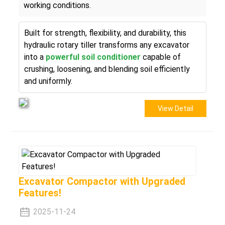
working conditions.
Built for strength, flexibility, and durability, this
hydraulic rotary tiller transforms any excavator
into a
powerful soil conditioner
capable of
crushing, loosening, and blending soil efficiently
and uniformly.
View Detail
Excavator Compactor with Upgraded
Features!
2025-11-24