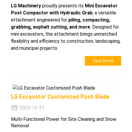
LG Machinery
proudly presents its
Mini Excavator
Post Compactor with Hydraulic Grab
, a versatile
attachment engineered for
piling, compacting,
grabbing, asphalt cutting, and more
. Designed for
mini excavators, this attachment brings unmatched
flexibility and efficiency to construction, landscaping,
and municipal projects.
View Detail
LG Excavator Customized Push Blade
2025-12-31
Multi-Functional Power for Site Cleaning and Snow
Removal