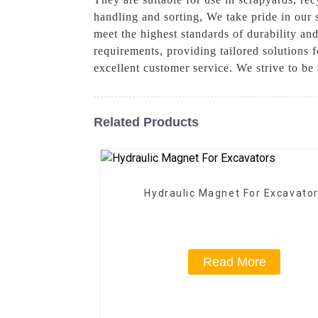
handling and sorting, We take pride in our 
meet the highest standards of durability an
requirements, providing tailored solutions 
excellent customer service. We strive to be 
Related Products
Hydraulic Magnet For Excavato
Read More