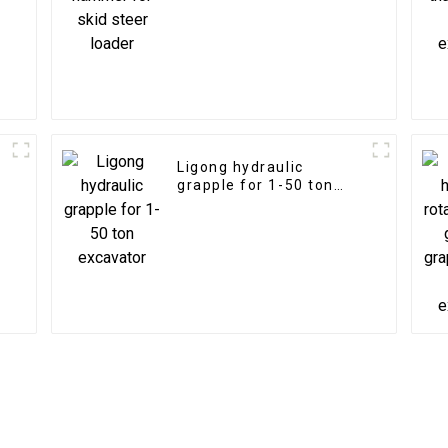
Ligong hydraulic
grapple for 1-50 ton
excavator