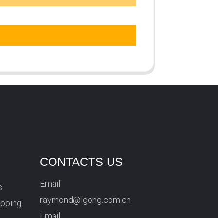
CONTACTS US
Email:
s
raymond@lgong.com.cn
ipping
Email: