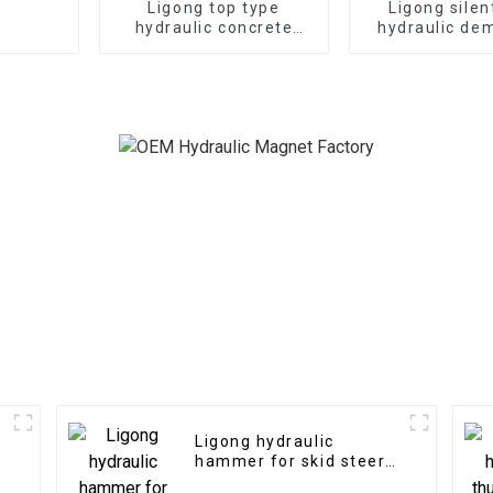
Ligong top type
Ligong silen
hydraulic concrete
hydraulic dem
hammer for 1-50 ton
hammer for 1
excavator
excavat
Ligong hydraulic
hammer for skid steer
loader