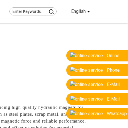
English
Online
Phone
E-Mail
E-Mail
cing high-quality hydraulic magnets for
Whatsapp
 as steel plates, scrap metal, and other
 magnetic force and reliable performance.
t and effective solution for material