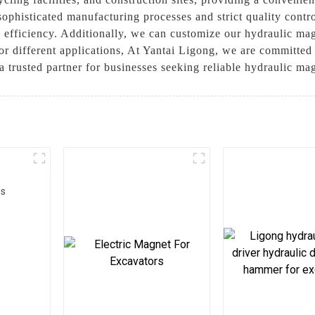
sophisticated manufacturing processes and strict quality contr
d efficiency. Additionally, we can customize our hydraulic ma
for different applications, At Yantai Ligong, we are committed
a trusted partner for businesses seeking reliable hydraulic ma
rs