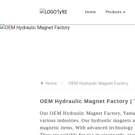
Home
Products
>>
Home
OEM Hydraulic Magnet Factory
OEM Hydraulic Magnet Factory | 
Our OEM Hydraulic Magnet Factory, Yantai 
various industries. Our hydraulic magnets ar
magnetic items, With advanced technology a
They are suitable for use in scrapyards, rec