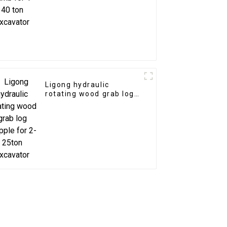
Ligong hydraulic
rotating wood grab log
grapple for 2-25ton
excavator