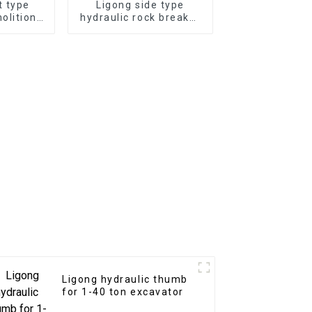
t type
Ligong side type
olition
hydraulic rock breaker
-50 ton
for 1-50 ton excavator
or
Ligong hydraulic thumb
for 1-40 ton excavator