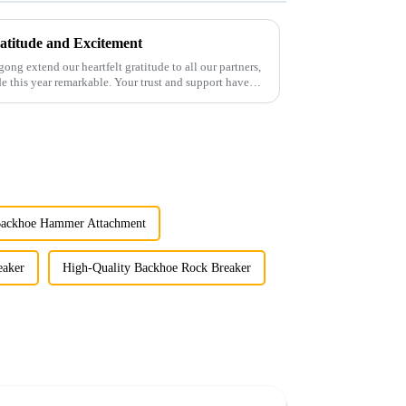
atitude and Excitement
gong extend our heartfelt gratitude to all our partners,
 this year remarkable. Your trust and support have
Backhoe Hammer Attachment
aker
High-Quality Backhoe Rock Breaker