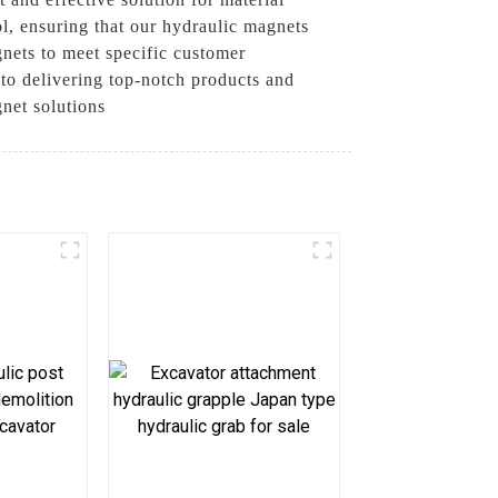
ol, ensuring that our hydraulic magnets
gnets to meet specific customer
 to delivering top-notch products and
gnet solutions