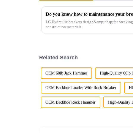
Do you know how to maintenance your br
LG Hydraulic breakers design&amp;nbsp;for breaking r
construction materials.
Related Search
OEM 60lb Jack Hammer
High-Quality 60lb
OEM Backhoe Loader With Rock Breaker
Hi
OEM Backhoe Rock Hammer
High-Quality