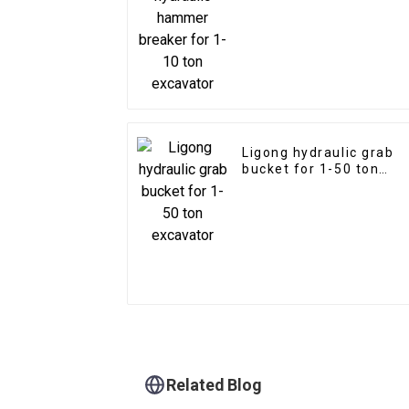
excavator
Ligong hydraulic grab
bucket for 1-50 ton
excavator
Related Blog