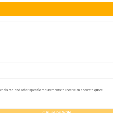
AI Helps Write