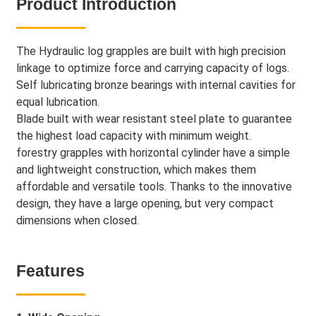
Product Introduction
The Hydraulic log grapples are built with high precision
linkage to optimize force and carrying capacity of logs.
Self lubricating bronze bearings with internal cavities for
equal lubrication.
Blade built with wear resistant steel plate to guarantee
the highest load capacity with minimum weight.
forestry grapples with horizontal cylinder have a simple
and lightweight construction, which makes them
affordable and versatile tools. Thanks to the innovative
design, they have a large opening, but very compact
dimensions when closed.
Features