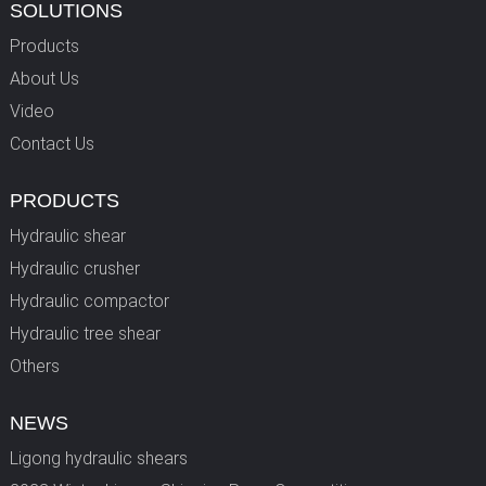
SOLUTIONS
Products
About Us
Video
Contact Us
PRODUCTS
Hydraulic shear
Hydraulic crusher
Hydraulic compactor
Hydraulic tree shear
Others
NEWS
Ligong hydraulic shears