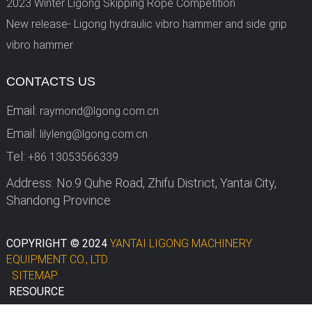
2023 Winter Ligong Skipping Rope Competition
New release- Ligong hydraulic vibro hammer and side grip
vibro hammer
CONTACTS US
Email:
raymond@lgong.com.cn
Email:
lilyleng@lgong.com.cn
Tel:
+86 13053566339
Address: No.9 Quhe Road, Zhifu District, Yantai City,
Shandong Province
COPYRIGHT © 2024
YANTAI LIGONG MACHINERY
EQUIPMENT CO., LTD.
SITEMAP
RESOURCE