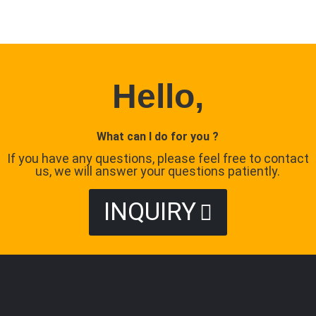
Hello,
What can I do for you ?
If you have any questions, please feel free to contact
us, we will answer your questions patiently.
INQUIRY