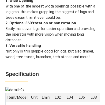
1. Wide Opening
With one of the largest width openings possible with a
log grab, this makes grappling the biggest of logs and
trees easier than it ever could be.
2. Optional:360°rotation or non rotation
Easily maneuver logs for easier operation and providing
the operator with more vision when moving long
distances.
3. Versatile handling
Not only is this grapple good for logs, but also timber,
wood, tree trunks, branches, kerb stones and more!
Specification
Item/Model
Unit
Lmini
L02
L04
L06
L08