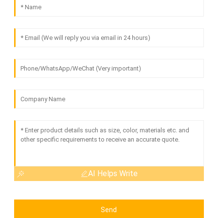
AI Helps Write
Send