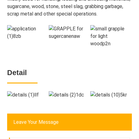
sugarcane, wood, stone, steel slag, grabbing garbage,
scrap metal and other special operations.
Detail
Leave Your Message