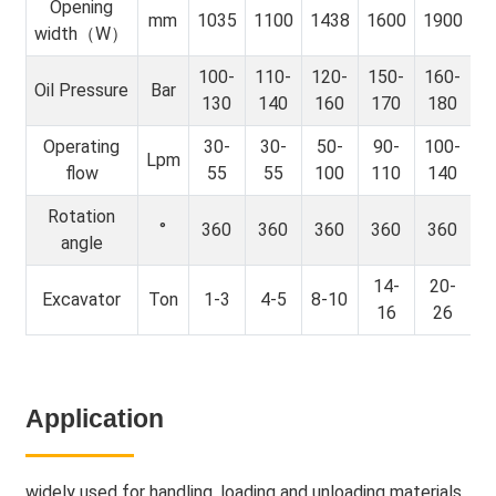
Opening
mm
1035
1100
1438
1600
1900
width（W）
100-
110-
120-
150-
160-
Oil Pressure
Bar
130
140
160
170
180
Operating
30-
30-
50-
90-
100-
Lpm
flow
55
55
100
110
140
Rotation
°
360
360
360
360
360
angle
14-
20-
Excavator
Ton
1-3
4-5
8-10
16
26
Application
widely used for handling, loading and unloading materials,