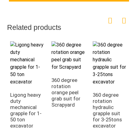
Related products
360 degree
rotation
orange peel
Ligong heavy
360 degree
L
grab suit for
duty
rotation
d
Scrapyard
mechanical
hydraulic
g
grapple for 1-
grapple suit
g
50 ton
for 3-25tons
s
excavator
excavator
d
p