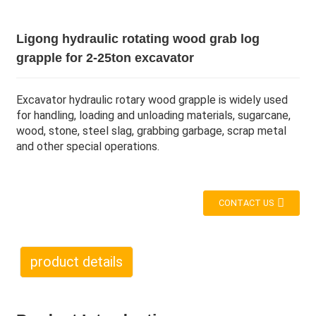
Ligong hydraulic rotating wood grab log
grapple for 2-25ton excavator
Excavator hydraulic rotary wood grapple is widely used
for handling, loading and unloading materials, sugarcane,
wood, stone, steel slag, grabbing garbage, scrap metal
and other special operations.
CONTACT US
product details