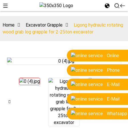
Home
Excavator Grapple
Ligong hydraulic rotating
wood grab log grapple for 2-25ton excavator
Online
Phone
E-Mail
E-Mail
Whatsapp