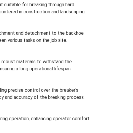
it suitable for breaking through hard
untered in construction and landscaping.
tachment and detachment to the backhoe
en various tasks on the job site.
ng robust materials to withstand the
suring a long operational lifespan.
ding precise control over the breaker's
cy and accuracy of the breaking process.
ring operation, enhancing operator comfort