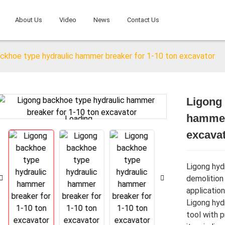
About Us
Video
News
Contact Us
ckhoe type hydraulic hammer breaker for 1-10 ton excavator
Ligong 
hammer 
Loading...
Loading...
excava
Ligong hydr
demolition
application
Ligong hydr
tool with 