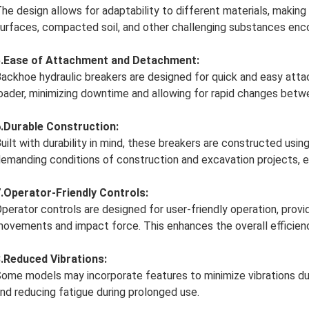
he design allows for adaptability to different materials, making 
urfaces, compacted soil, and other challenging substances enco
5.Ease of Attachment and Detachment:
ackhoe hydraulic breakers are designed for quick and easy at
oader, minimizing downtime and allowing for rapid changes betwe
.Durable Construction:
uilt with durability in mind, these breakers are constructed usi
emanding conditions of construction and excavation projects, en
.Operator-Friendly Controls:
perator controls are designed for user-friendly operation, provi
ovements and impact force. This enhances the overall efficien
.Reduced Vibrations:
ome models may incorporate features to minimize vibrations du
nd reducing fatigue during prolonged use.