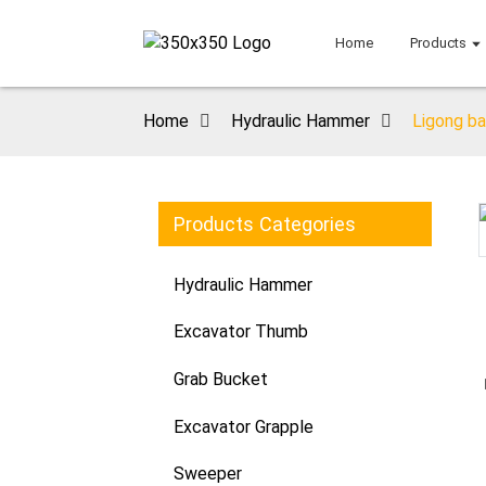
Home
Products
Home
Hydraulic Hammer
Ligong ba
Products Categories
Loading...
Loading...
Hydraulic Hammer
Excavator Thumb
Grab Bucket
Excavator Grapple
Sweeper