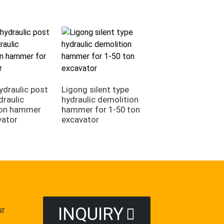
Ligong side type
hydraulic rock bre
ydraulic post
Ligong silent type
for 1-50 ton exca
draulic
hydraulic demolition
ion hammer
hammer for 1-50 ton
vator
excavator
INQUIRY
ur