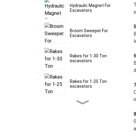
T
Hydraulic Magnet For
Excavators
s
Broom Sweeper For
B
Excavators
l
6
Rakes for 1-30 Ton
excavators
B
d
Rakes for 1-25 Ton
7
excavators
O
m
Rakes for 1-30 Ton
excavators
8
S
a
Frost Rippers for 1.5-60