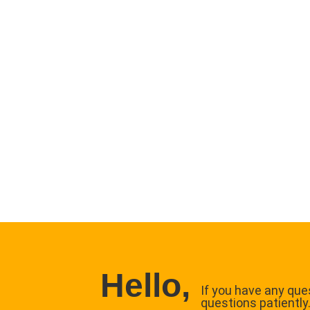
Hello,
If you have any ques
questions patiently