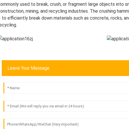
ommonly used to break, crush, or fragment large objects into sma
onstruction, mining, and recycling industries. The crushing ham
t to efficiently break down materials such as concrete, rocks, and
ecycling.
Leave Your Message