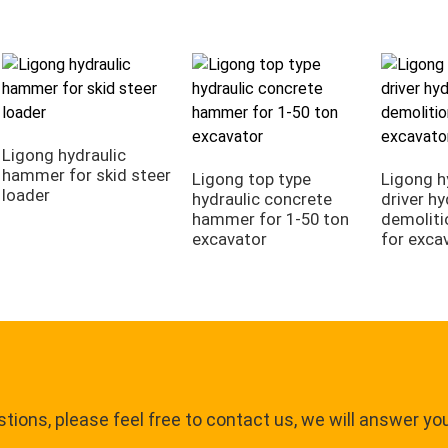
Ligong hydraulic
hammer for skid steer
Ligong top type
Ligong h
loader
hydraulic concrete
driver hy
hammer for 1-50 ton
demolit
excavator
for exca
tions, please feel free to contact us, we will answer yo
.