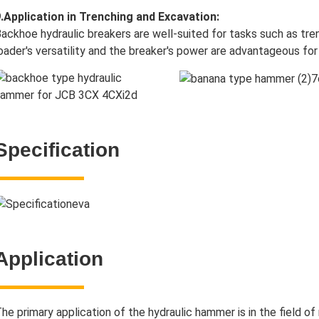
.Application in Trenching and Excavation:
ackhoe hydraulic breakers are well-suited for tasks such as tr
oader's versatility and the breaker's power are advantageous for
Specification
Application
he primary application of the hydraulic hammer is in the field of 