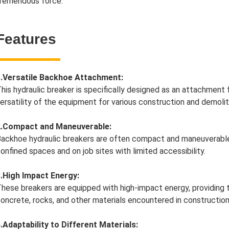
remendous force.
Features
1.Versatile Backhoe Attachment:
his hydraulic breaker is specifically designed as an attachment
ersatility of the equipment for various construction and demolit
2.Compact and Maneuverable:
ackhoe hydraulic breakers are often compact and maneuverable, 
onfined spaces and on job sites with limited accessibility.
.High Impact Energy:
hese breakers are equipped with high-impact energy, providing 
oncrete, rocks, and other materials encountered in construction
.Adaptability to Different Materials: