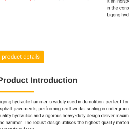
it an indi
in the cons
Ligong hyd
product details
Product Introduction
igong hydraulic hammer is widely used in demolition, perfect fo
sphalt pavements, performing earthworks, scaling in undergroun
uality hydraulics and a rigorous heavy-duty design deliver maxi
he hammer. The robust design utilises the highest quality mate