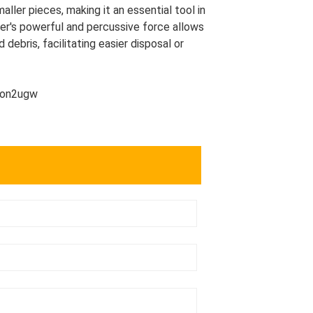
ller pieces, making it an essential tool in
mer's powerful and percussive force allows
 debris, facilitating easier disposal or