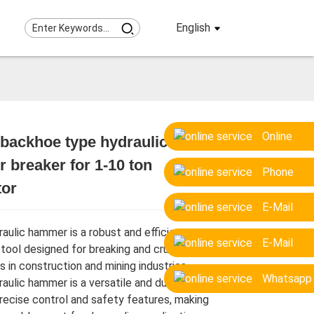
English
Online
backhoe type hydraulic
breaker for 1-10 ton
Loading...
Loading...
Loading...
Loading...
Phone
tor
E-Mail
aulic hammer is a robust and efficient
E-Mail
 tool designed for breaking and crushing
s in construction and mining industries.
Whatsapp
aulic hammer is a versatile and durable
precise control and safety features, making