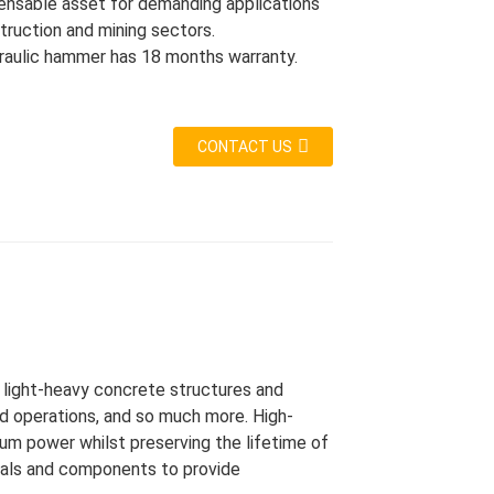
spensable asset for demanding applications
truction and mining sectors.
raulic hammer has 18 months warranty.
CONTACT US
r light-heavy concrete structures and
d operations, and so much more. High-
mum power whilst preserving the lifetime of
rials and components to provide