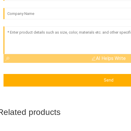
AI Helps Write
Send
Related products