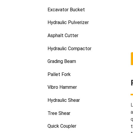
Excavator Bucket
Hydraulic Pulverizer
Asphalt Cutter
Hydraulic Compactor
Grading Beam
Pallet Fork
Vibro Hammer
Hydraulic Shear
L
a
Tree Shear
q
Quick Coupler
t