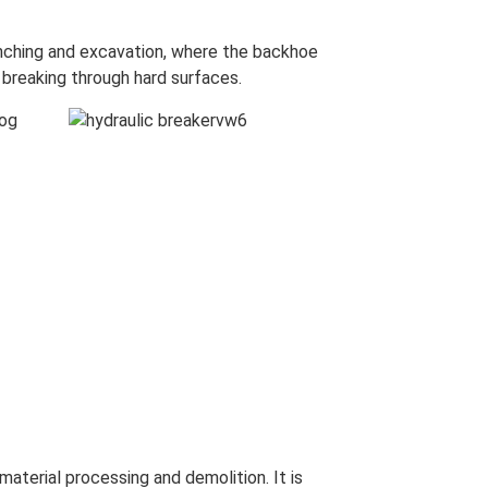
enching and excavation, where the backhoe
 breaking through hard surfaces.
material processing and demolition. It is