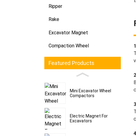
t
Ripper
Rake
Excavator Magnet
Compaction Wheel
T
v
Featured Products
B
c
Mini Excavator Wheel
Compactors
3
T
Electric Magnet For
c
Excavators
4