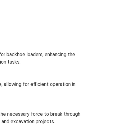
 for backhoe loaders, enhancing the
ion tasks.
allowing for efficient operation in
the necessary force to break through
 and excavation projects.