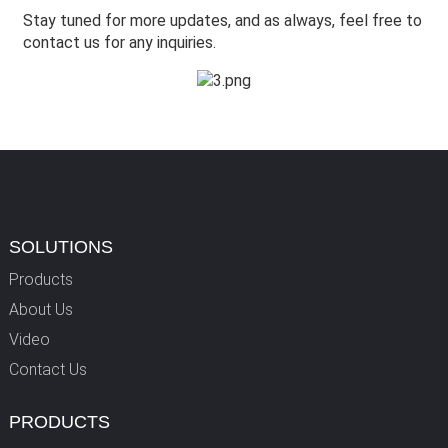
Stay tuned for more updates, and as always, feel free to
contact us for any inquiries.
SOLUTIONS
Products
About Us
Video
Contact Us
PRODUCTS