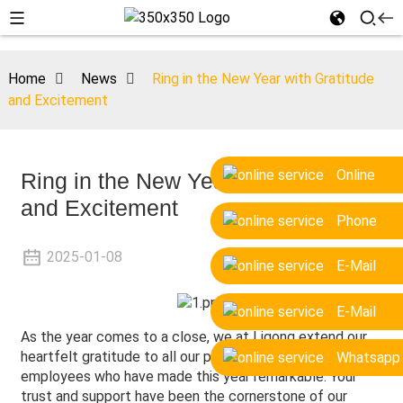
Home
News
Ring in the New Year with Gratitude
and Excitement
Online
Ring in the New Year with Gratitude
and Excitement
Phone
2025-01-08
E-Mail
E-Mail
As the year comes to a close, we at Ligong extend our
heartfelt gratitude to all our partners, clients, and
Whatsapp
employees who have made this year remarkable. Your
trust and support have been the cornerstone of our