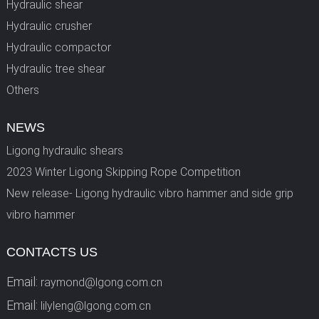
Hydraulic shear
Hydraulic crusher
Hydraulic compactor
Hydraulic tree shear
Others
NEWS
Ligong hydraulic shears
2023 Winter Ligong Skipping Rope Competition
New release- Ligong hydraulic vibro hammer and side grip
vibro hammer
CONTACTS US
Email:
raymond@lgong.com.cn
Email:
lilyleng@lgong.com.cn