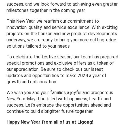
success, and we look forward to achieving even greater
milestones together in the coming year.
This New Year, we reaffirm our commitment to
innovation, quality, and service excellence. With exciting
projects on the horizon and new product developments
underway, we are ready to bring you more cutting-edge
solutions tailored to your needs.
To celebrate the festive season, our team has prepared
special promotions and exclusive offers as a token of
our appreciation. Be sure to check out our latest
updates and opportunities to make 2024 a year of
growth and collaboration.
We wish you and your families a joyful and prosperous
New Year. May it be filled with happiness, health, and
success. Let’s embrace the opportunities ahead and
continue to build a brighter future together.
Happy New Year from all of us at Ligong!