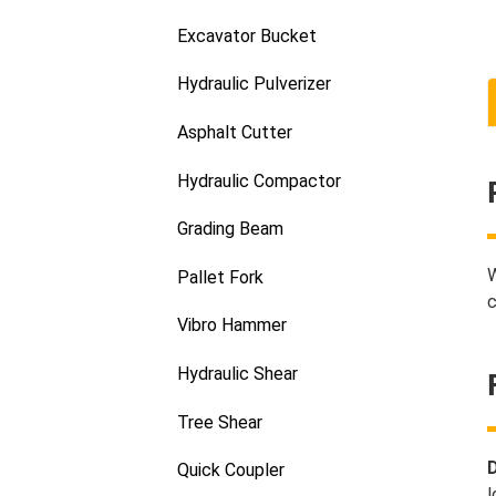
Excavator Bucket
Hydraulic Pulverizer
Asphalt Cutter
Hydraulic Compactor
Grading Beam
W
Pallet Fork
c
Vibro Hammer
Hydraulic Shear
Tree Shear
D
Quick Coupler
l