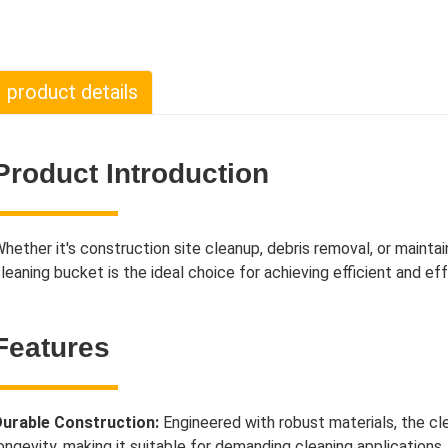
product details
Product Introduction
hether it's construction site cleanup, debris removal, or mainta
leaning bucket is the ideal choice for achieving efficient and eff
Features
urable Construction:
Engineered with robust materials, the cl
ongevity, making it suitable for demanding cleaning applications.