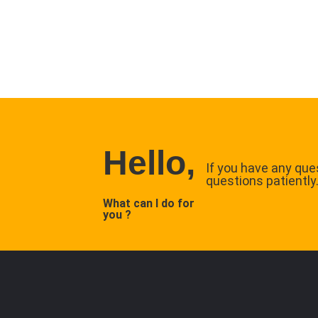
Hello,
If you have any ques
questions patiently
What can I do for
you ?