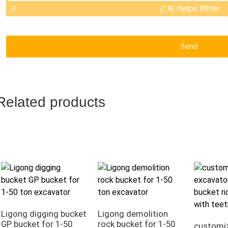
AI Helps Write
Send
Related products
Ligong digging bucket
Ligong demolition
GP bucket for 1-50
rock bucket for 1-50
customi