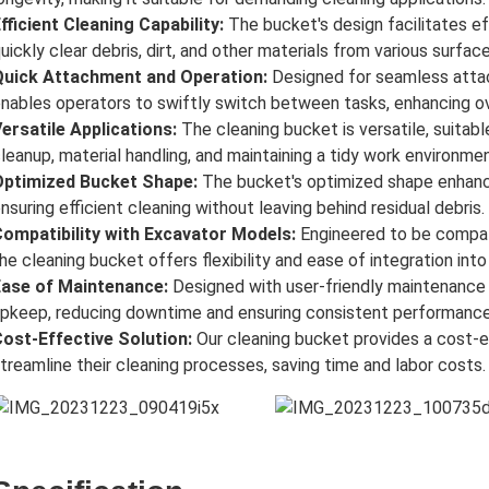
fficient Cleaning Capability:
The bucket's design facilitates ef
uickly clear debris, dirt, and other materials from various surface
Quick Attachment and Operation:
Designed for seamless atta
nables operators to swiftly switch between tasks, enhancing ove
ersatile Applications:
The cleaning bucket is versatile, suitable
leanup, material handling, and maintaining a tidy work environmen
Optimized Bucket Shape:
The bucket's optimized shape enhanc
nsuring efficient cleaning without leaving behind residual debris.
ompatibility with Excavator Models:
Engineered to be compati
he cleaning bucket offers flexibility and ease of integration int
Ease of Maintenance:
Designed with user-friendly maintenance f
pkeep, reducing downtime and ensuring consistent performance
ost-Effective Solution:
Our cleaning bucket provides a cost-e
treamline their cleaning processes, saving time and labor costs.