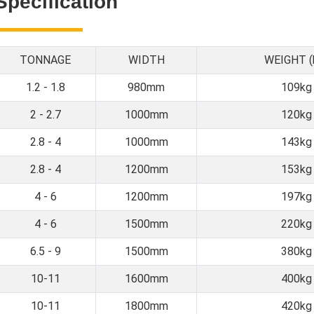
Specification
TONNAGE
WIDTH
WEIGHT (
1.2 - 1.8
980mm
109kg
2 - 2.7
1000mm
120kg
2.8 - 4
1000mm
143kg
2.8 - 4
1200mm
153kg
4 - 6
1200mm
197kg
4 - 6
1500mm
220kg
6.5 - 9
1500mm
380kg
10-11
1600mm
400kg
10-11
1800mm
420kg