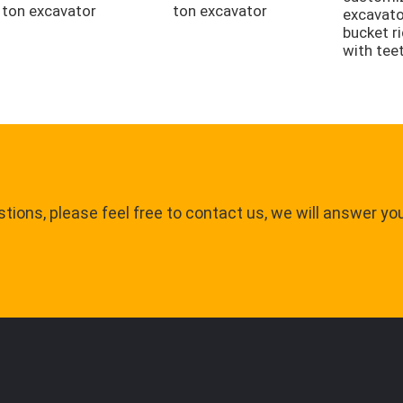
ton excavator
ton excavator
excavato
bucket r
with tee
tions, please feel free to contact us, we will answer yo
.