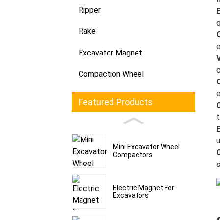
Ripper
E
q
Rake
e
Excavator Magnet
V
c
Compaction Wheel
e
Featured Products
C
t
u
Mini Excavator Wheel
C
Compactors
s
Electric Magnet For
Excavators