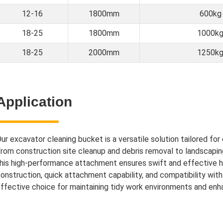
12-16
1800mm
600kg
18-25
1800mm
1000k
18-25
2000mm
1250k
Application
ur excavator cleaning bucket is a versatile solution tailored for 
rom construction site cleanup and debris removal to landscapin
his high-performance attachment ensures swift and effective ha
onstruction, quick attachment capability, and compatibility wit
ffective choice for maintaining tidy work environments and enhan