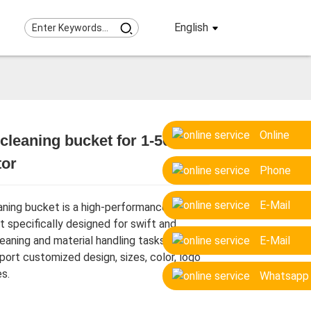
English
Online
cleaning bucket for 1-50 ton
tor
Loading...
Loading...
Loading...
Loading...
Phone
E-Mail
aning bucket is a high-performance
 specifically designed for swift and
leaning and material handling tasks.
E-Mail
port customized design, sizes, color, logo
s.
Whatsapp