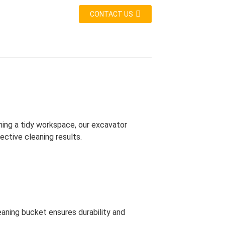
CONTACT US
ining a tidy workspace, our excavator
ective cleaning results.
eaning bucket ensures durability and