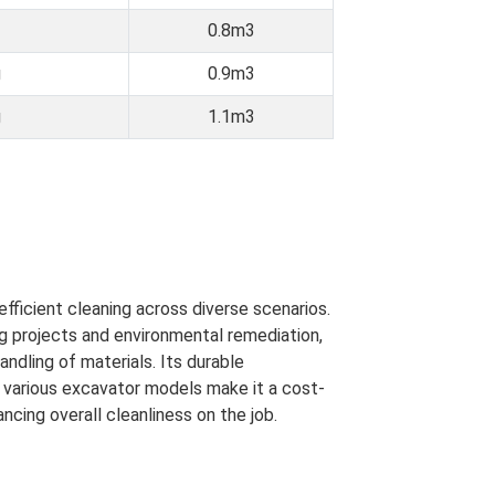
0.8m3
g
0.9m3
g
1.1m3
efficient cleaning across diverse scenarios.
g projects and environmental remediation,
ndling of materials. Its durable
h various excavator models make it a cost-
cing overall cleanliness on the job.