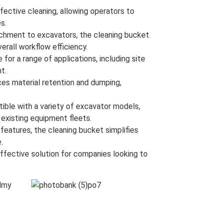
fective cleaning, allowing operators to
s.
chment to excavators, the cleaning bucket
rall workflow efficiency.
 for a range of applications, including site
t.
es material retention and dumping,
ble with a variety of excavator models,
o existing equipment fleets.
eatures, the cleaning bucket simplifies
.
ffective solution for companies looking to