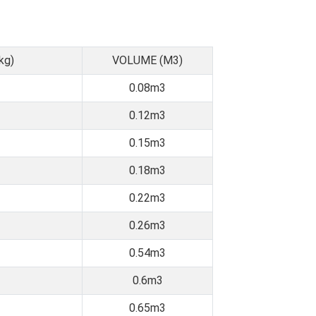
kg)
VOLUME (M3)
0.08m3
0.12m3
0.15m3
0.18m3
0.22m3
0.26m3
0.54m3
0.6m3
0.65m3