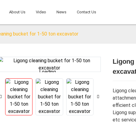
About Us
Video
News
Contact Us
eaning bucket for 1-50 ton excavator
Ligong 
excava
Loading...
Loading...
Ligong cle
attachment
efficient c
Ligong sup
etc service