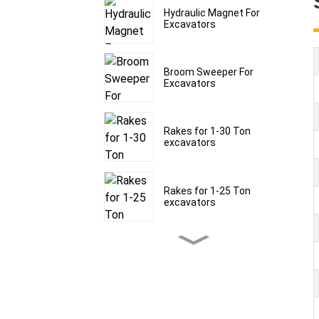
Hydraulic Magnet For
Excavators
Broom Sweeper For
Excavators
Rakes for 1-30 Ton
excavators
Rakes for 1-25 Ton
excavators
Rakes for 1-30 Ton
excavators
Frost Rippers for 1.5-60