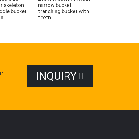
Trapezoidal Buck
r skeleton
narrow bucket
iddle bucket
trenching bucket with
th
teeth
INQUIRY
ur