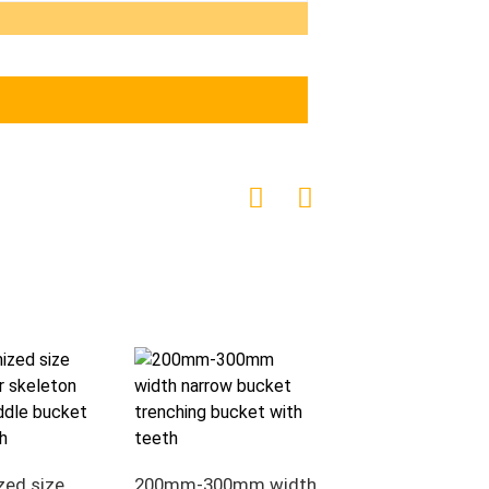
Excavator Bucket
Heavy Duty V Ditc
zed size
200mm-300mm width