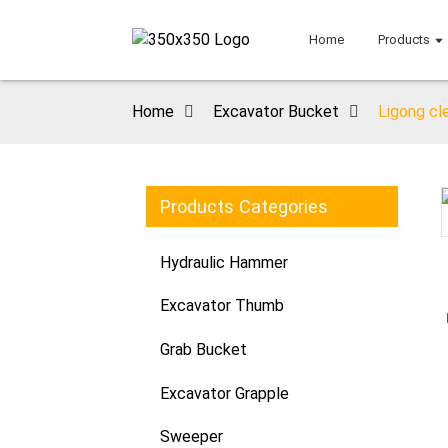
Home
Products
Home
Excavator Bucket
Ligong cl
Products Categories
Loading...
Loading...
Hydraulic Hammer
Excavator Thumb
Grab Bucket
Excavator Grapple
Sweeper