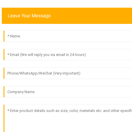
Leave Your Message