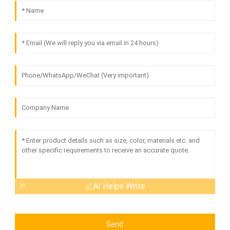
AI Helps Write
Send