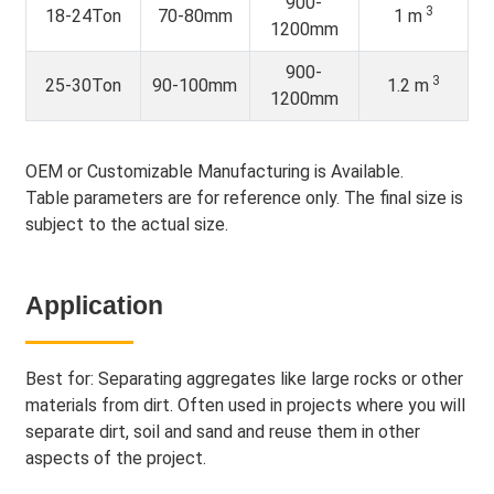
900-
3
18-24Ton
70-80mm
1 m
1200mm
900-
3
25-30Ton
90-100mm
1.2 m
1200mm
OEM or Customizable Manufacturing is Available.
Table parameters are for reference only. The final size is
subject to the actual size.
Application
Best for: Separating aggregates like large rocks or other
materials from dirt. Often used in projects where you will
separate dirt, soil and sand and reuse them in other
aspects of the project.