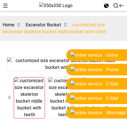
Home
Excavator Bucket
customized size
excavator skeleton bucket riddle bucket with teeth
Online
Phone
E-Mail
E-Mail
Whatsapp