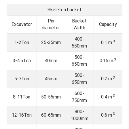
Skeleton bucket
Pin
Bucket
Excavator
Capacity
diameter
Width
400-
3
1-2Ton
25-35mm
0.1 m
550mm
500-
3
3-4.5Ton
40mm
0.15 m
650mm
500-
3
5-7Ton
45mm
0.2 m
650mm
600-
3
8-11Ton
50-55mm
0.4 m
750mm
800-
3
12-16Ton
60-65mm
0.6 m
1000mm