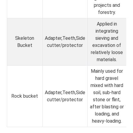
projects and
forestry.
Applied in
integrating
Skeleton
Adapter,Teeth,Side
sieving and
Bucket
cutter/protector
excavation of
relatively loose
materials.
Mainly used for
hard gravel
mixed with hard
Adapter,Teeth,Side
soil, sub-hard
Rock bucket
cutter/protector
stone or flint,
after blasting or
loading, and
heavy-loading.