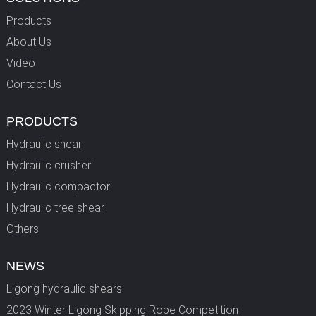
Products
About Us
Video
Contact Us
PRODUCTS
Hydraulic shear
Hydraulic crusher
Hydraulic compactor
Hydraulic tree shear
Others
NEWS
Ligong hydraulic shears
2023 Winter Ligong Skipping Rope Competition