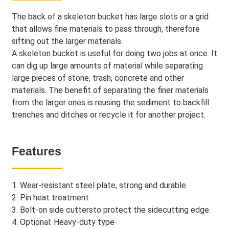
The back of a skeleton bucket has large slots or a grid
that allows fine materials to pass through, therefore
sifting out the larger materials.
A skeleton bucket is useful for doing two jobs at once. It
can dig up large amounts of material while separating
large pieces of stone, trash, concrete and other
materials. The benefit of separating the finer materials
from the larger ones is reusing the sediment to backfill
trenches and ditches or recycle it for another project.
Features
1. Wear-resistant steel plate, strong and durable
2. Pin heat treatment
3. Bolt-on side cuttersto protect the sidecutting edge.
4. Optional: Heavy-duty type