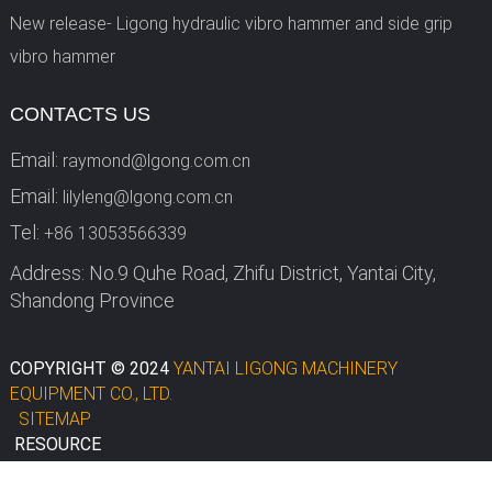
New release- Ligong hydraulic vibro hammer and side grip
vibro hammer
CONTACTS US
Email:
raymond@lgong.com.cn
Email:
lilyleng@lgong.com.cn
Tel:
+86 13053566339
Address: No.9 Quhe Road, Zhifu District, Yantai City,
Shandong Province
COPYRIGHT © 2024
YANTAI LIGONG MACHINERY
EQUIPMENT CO., LTD.
SITEMAP
RESOURCE