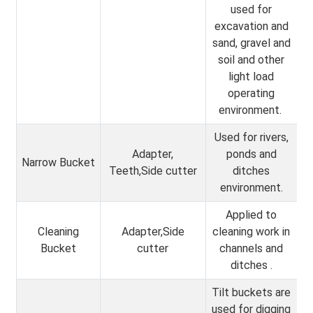
used for
excavation and
sand, gravel and
soil and other
light load
operating
environment.
Used for rivers,
Adapter,
ponds and
Narrow Bucket
Teeth,Side cutter
ditches
environment.
Applied to
Cleaning
Adapter,Side
cleaning work in
Bucket
cutter
channels and
ditches .
Tilt buckets are
used for digging