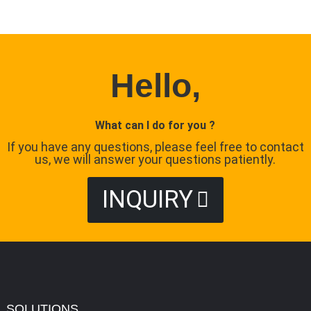
Hello,
What can I do for you ?
If you have any questions, please feel free to contact
us, we will answer your questions patiently.
INQUIRY
SOLUTIONS