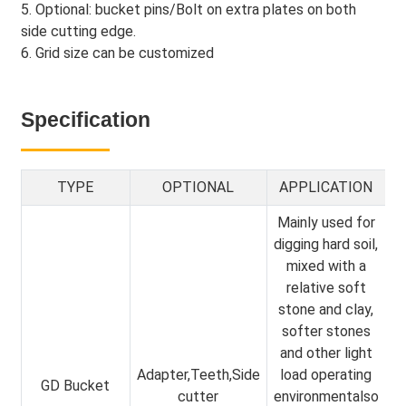
5. Optional: bucket pins/Bolt on extra plates on both
side cutting edge.
6. Grid size can be customized
Specification
TYPE
OPTIONAL
APPLICATION
Mainly used for
digging hard soil,
mixed with a
relative soft
stone and clay,
softer stones
and other light
Adapter,Teeth,Side
load operating
GD Bucket
cutter
environmentalso