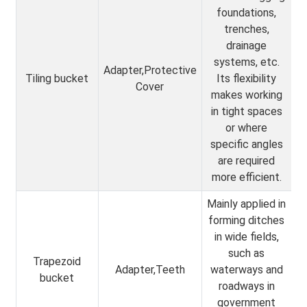
foundations,
trenches,
drainage
systems, etc.
Adapter,Protective
Tiling bucket
Its flexibility
Cover
makes working
in tight spaces
or where
specific angles
are required
more efficient.
Mainly applied in
forming ditches
in wide fields,
such as
Trapezoid
Adapter,Teeth
waterways and
bucket
roadways in
government