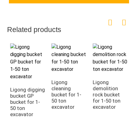
Related products
Ligong
Ligong
cleaning
demolition
Ligong digging
E
bucket for 1-
rock bucket
bucket GP
B
50 ton
for 1-50 ton
bucket for 1-
D
excavator
excavator
50 ton
T
excavator
B