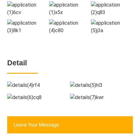
Detail
Leave Your Message