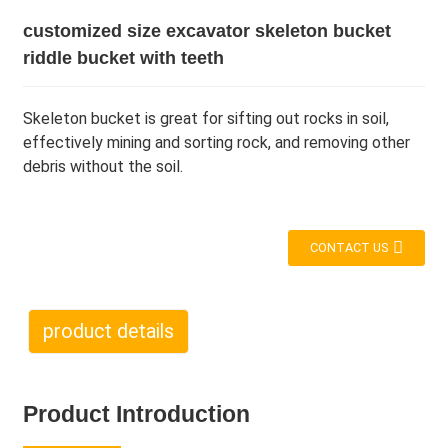
customized size excavator skeleton bucket
riddle bucket with teeth
Skeleton bucket is great for sifting out rocks in soil,
effectively mining and sorting rock, and removing other
debris without the soil.
CONTACT US
product details
Product Introduction