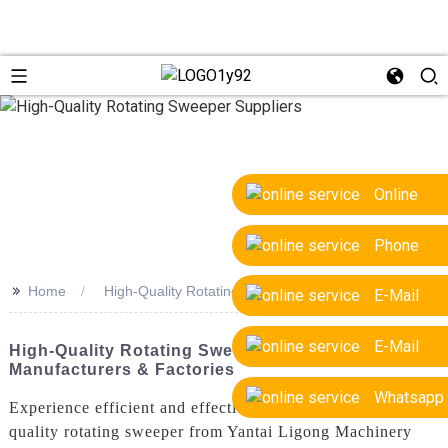
Online
Phone
>>
Home
High-Quality Rotating Sweeper Suppliers
E-Mail
E-Mail
High-Quality Rotating Sweeper Suppliers: Top
Manufacturers & Factories
Whatsapp
Experience efficient and effective cleaning with our high-
quality rotating sweeper from Yantai Ligong Machinery