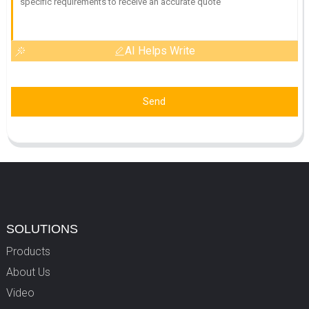
AI Helps Write
Send
SOLUTIONS
Products
About Us
Video