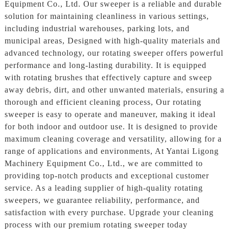
Equipment Co., Ltd. Our sweeper is a reliable and durable
solution for maintaining cleanliness in various settings,
including industrial warehouses, parking lots, and
municipal areas, Designed with high-quality materials and
advanced technology, our rotating sweeper offers powerful
performance and long-lasting durability. It is equipped
with rotating brushes that effectively capture and sweep
away debris, dirt, and other unwanted materials, ensuring a
thorough and efficient cleaning process, Our rotating
sweeper is easy to operate and maneuver, making it ideal
for both indoor and outdoor use. It is designed to provide
maximum cleaning coverage and versatility, allowing for a
range of applications and environments, At Yantai Ligong
Machinery Equipment Co., Ltd., we are committed to
providing top-notch products and exceptional customer
service. As a leading supplier of high-quality rotating
sweepers, we guarantee reliability, performance, and
satisfaction with every purchase. Upgrade your cleaning
process with our premium rotating sweeper today