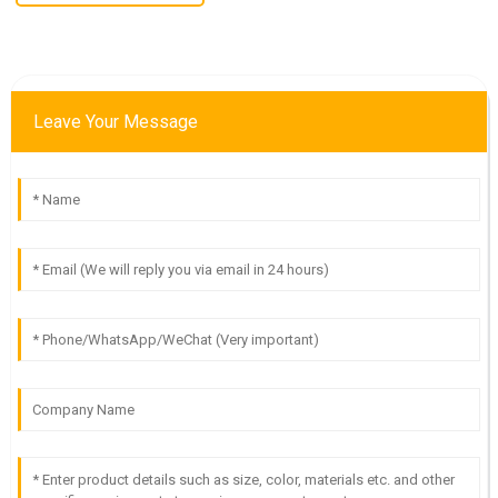
Leave Your Message