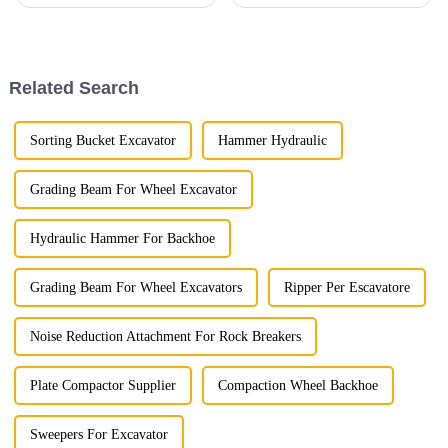
Related Search
Sorting Bucket Excavator
Hammer Hydraulic
Grading Beam For Wheel Excavator
Hydraulic Hammer For Backhoe
Grading Beam For Wheel Excavators
Ripper Per Escavatore
Noise Reduction Attachment For Rock Breakers
Plate Compactor Supplier
Compaction Wheel Backhoe
Sweepers For Excavator