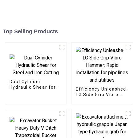
Top Selling Products
Dual Cylinder
Hydraulic Shear for
Efficiency Unleashed-
Steel and Iron Cutting
LG Side Grip Vibro
Hammer: Rapid
installation for
pipelines and utilities