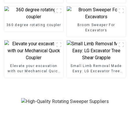
25ton excavator
excavator
360 degree rotating coupler
Broom Sweeper For
Excavators
Elevate your excavation
Small Limb Removal Made
with our Mechanical Quick
Easy: LG Excavator Tree
Coupler
Shear Grapple