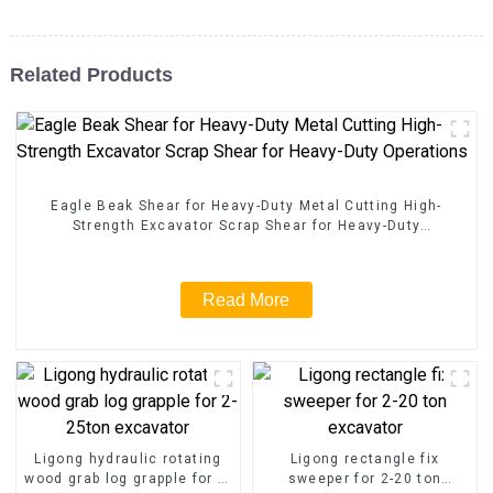
Related Products
Eagle Beak Shear for Heavy-Duty Metal Cutting High-
Strength Excavator Scrap Shear for Heavy-Duty
Operations
Read More
Ligong hydraulic rotating
Ligong rectangle fix
wood grab log grapple for 2-
sweeper for 2-20 ton