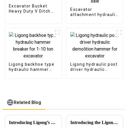
Excavator Bucket
Excavator
Heavy Duty V Ditch
attachment hydraulic
Trapezoidal Bucket
grapple Japan type
hydraulic grab for
sale
Ligong backhoe type
Ligong hydraulic post
hydraulic hammer
driver hydraulic
breaker for 1-10 ton
demolition hammer
excavator
for excavator
Related Blog
Introducing Ligong’s Excavator Buckets for JCB CASE Backhoe Loaders
Introducing the Ligong Rotating Pulverizer: Redefining Demolition Efficiency