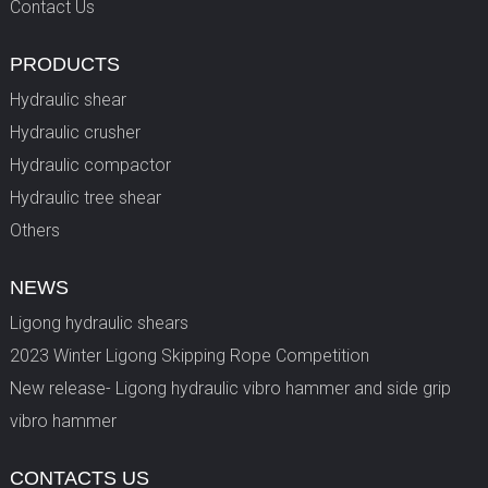
Contact Us
PRODUCTS
Hydraulic shear
Hydraulic crusher
Hydraulic compactor
Hydraulic tree shear
Others
NEWS
Ligong hydraulic shears
2023 Winter Ligong Skipping Rope Competition
New release- Ligong hydraulic vibro hammer and side grip
vibro hammer
CONTACTS US