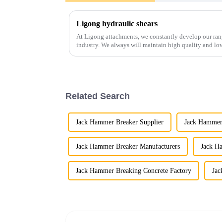
Ligong hydraulic shears
At Ligong attachments, we constantly develop our range
industry. We always will maintain high quality and low
of excavators...
Related Search
Jack Hammer Breaker Supplier
Jack Hammer
Jack Hammer Breaker Manufacturers
Jack H
Jack Hammer Breaking Concrete Factory
Jac