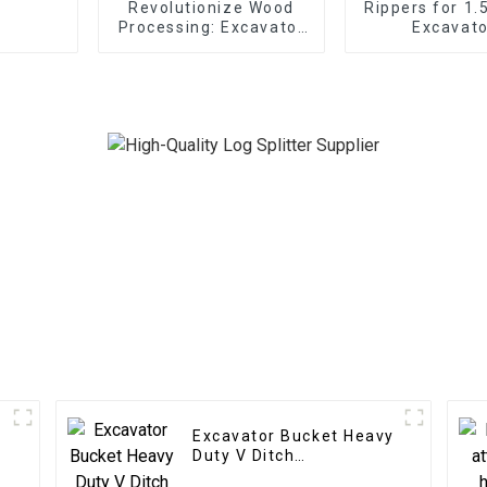
Revolutionize Wood
Rippers for 1.
Processing: Excavator
Excavato
Wood Splitter
Unleashes Forestry
Efficiency
Excavator Bucket Heavy
Duty V Ditch
Trapezoidal Bucket