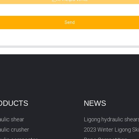
Send
ODUCTS
NEWS
ulic shear
Ligong hydraulic shear
ulic crusher
2023 Winter Ligong Sk