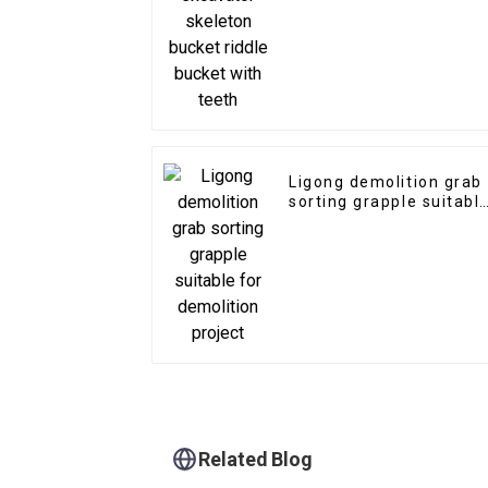
with teeth
Ligong demolition grab
sorting grapple suitabl
for demolition project
Related Blog