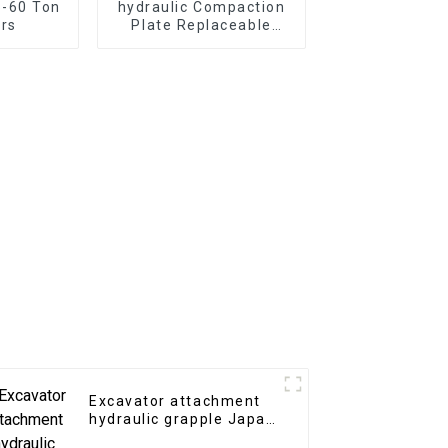
5-60 Ton
hydraulic Compaction
rs
Plate Replaceable
bottom tool for
different construction
requirements
Excavator attachment
hydraulic grapple Japan
type hydraulic grab for