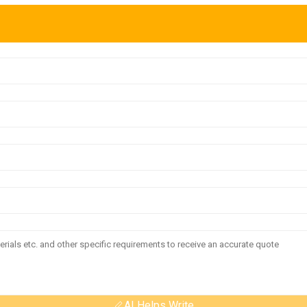
AI Helps Write