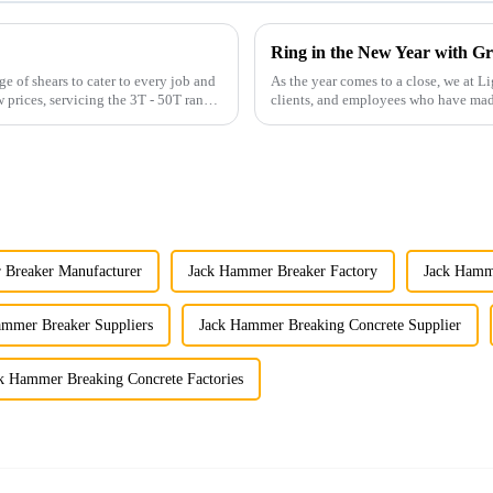
Ring in the New Year with Gr
 of shears to cater to every job and
As the year comes to a close, we at Li
 prices, servicing the 3T - 50T range
clients, and employees who have made
been the c...
 Breaker Manufacturer
Jack Hammer Breaker Factory
Jack Hamme
ammer Breaker Suppliers
Jack Hammer Breaking Concrete Supplier
k Hammer Breaking Concrete Factories