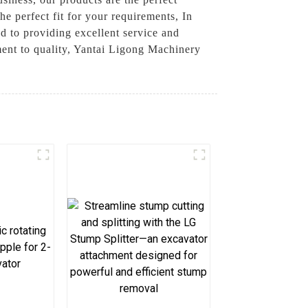
he perfect fit for your requirements, In
ed to providing excellent service and
ent to quality, Yantai Ligong Machinery