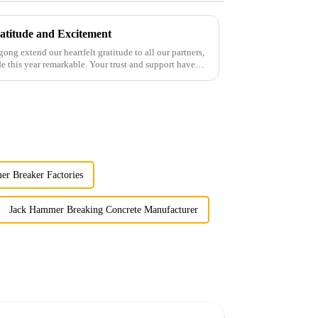
atitude and Excitement
gong extend our heartfelt gratitude to all our partners,
 this year remarkable. Your trust and support have
r Breaker Factories
Jack Hammer Breaking Concrete Manufacturer