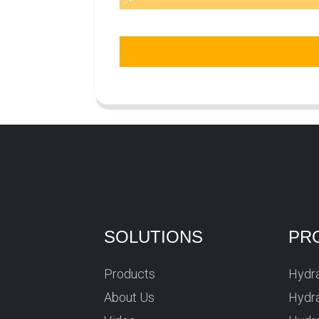
SOLUTIONS
PR
Products
Hydra
About Us
Hydra