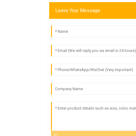
Leave Your Message