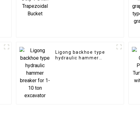
Ligong backhoe type
e
hydraulic hammer
breaker for 1-10 ton
excavator