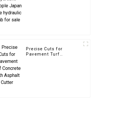
sale
Precise Cuts for
Pavement Turf
Concrete with Asphalt
Cutter