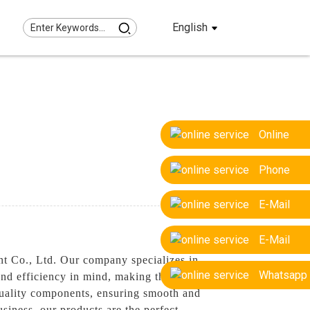
English
Online
Phone
E-Mail
E-Mail
nt Co., Ltd. Our company specializes in
Whatsapp
y and efficiency in mind, making them ideal
-quality components, ensuring smooth and
usiness, our products are the perfect