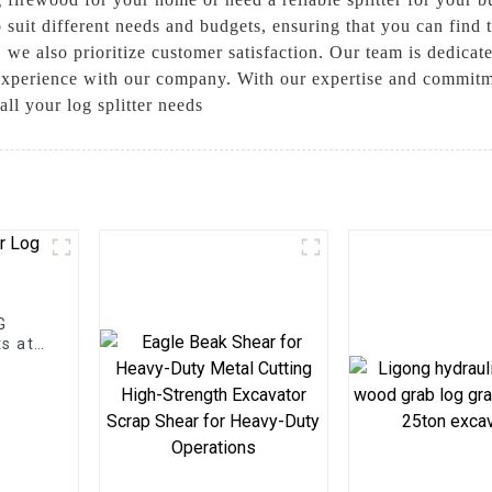
o suit different needs and budgets, ensuring that you can find t
 we also prioritize customer satisfaction. Our team is dedicat
 experience with our company. With our expertise and commitm
all your log splitter needs
G
s at