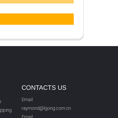
CONTACTS US
Email:
s
raymond@lgong.com.cn
ipping
Email: