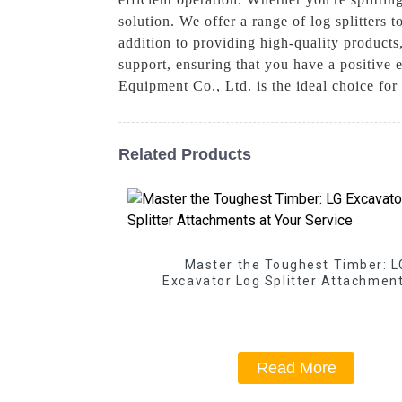
solution. We offer a range of log splitters t
addition to providing high-quality products,
support, ensuring that you have a positive
Equipment Co., Ltd. is the ideal choice for 
Related Products
Master the Toughest Timber: L
Excavator Log Splitter Attachment
Your Service
Read More