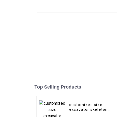
Top Selling Products
customized size
excavator skeleton
bucket riddle bucket