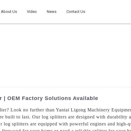
About Us
Video
News
Contact Us
er | OEM Factory Solutions Available
pplier? Look no further than Yantai Ligong Machinery Equipme
are built to last. Our log splitters are designed with durabilit
ur log splitters are equipped with powerful engines and high
g firewood for your home or need a reliable splitter for your b