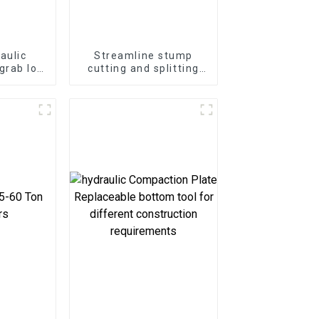
aulic
Streamline stump
grab log
cutting and splitting
2-25ton
with the LG Stump
or
Splitter—an excavator
attachment designed
for powerful and
efficient stump
removal