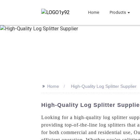
Home
Products
>>
Home
High-Quality Log Splitter Supplier
High-Quality Log Splitter Suppli
Looking for a high-quality log splitter su
providing top-of-the-line log splitters that 
for both commercial and residential use, O
efficient operation. Whether you're splittin