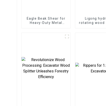
Eagle Beak Shear for
Ligong hydr
Heavy-Duty Metal
rotating wood 
Cutting High-Strength
grapple for 
Excavator Scrap Shear
excavat
for Heavy-Duty
Operations