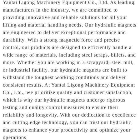
Yantai Ligong Machinery Equipment Co., Ltd. As leading
manufacturers in the industry, we are committed to
providing innovative and reliable solutions for all your
lifting and material handling needs, Our hydraulic magnets
are engineered to deliver exceptional performance and
durability. With a strong magnetic force and precise
control, our products are designed to efficiently handle a
wide range of materials, including steel scraps, billets, and
more. Whether you are working in a scrapyard, steel mill,
or industrial facility, our hydraulic magnets are built to
withstand the toughest working conditions and deliver
consistent results, At Yantai Ligong Machinery Equipment
Co., Ltd., we prioritize quality and customer satisfaction,
which is why our hydraulic magnets undergo rigorous
testing and quality control measures to ensure their
reliability and longevity. With our dedication to excellence
and cutting-edge technology, you can trust our hydraulic
magnets to enhance your productivity and optimize your
operations