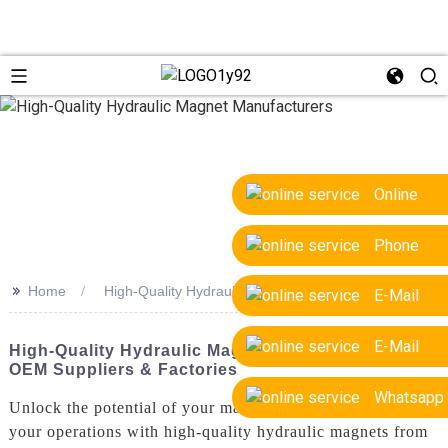
Online
Phone
>>
Home
High-Quality Hydraulic Magnet Manufacturers
E-Mail
E-Mail
High-Quality Hydraulic Magnet Manufacturers:
OEM Suppliers & Factories
Whatsapp
Unlock the potential of your machinery and streamline
your operations with high-quality hydraulic magnets from