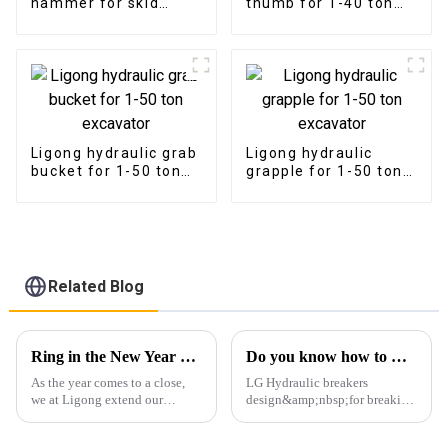
hammer for skid
thumb for 1-40 ton
steer loader
excavator
Ligong hydraulic grab
Ligong hydraulic
bucket for 1-50 ton
grapple for 1-50 ton
excavator
excavator
Related Blog
Ring in the New Year with Gratitude and Excitement
Do you know how to maintenance your breaker?
As the year comes to a close,
LG Hydraulic breakers
we at Ligong extend our
design&amp;nbsp;for breaking
heartfelt gratitude to all our
rock, concrete, asphalt, and
partners, clients, and
other construction materials.