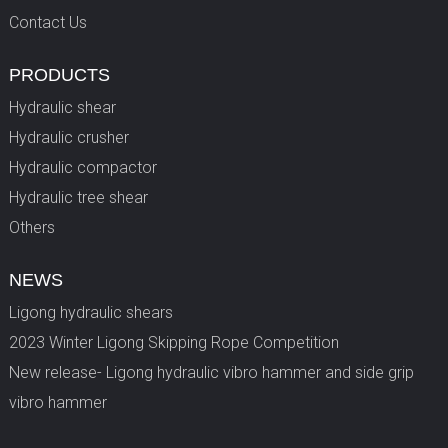
Contact Us
PRODUCTS
Hydraulic shear
Hydraulic crusher
Hydraulic compactor
Hydraulic tree shear
Others
NEWS
Ligong hydraulic shears
2023 Winter Ligong Skipping Rope Competition
New release- Ligong hydraulic vibro hammer and side grip
vibro hammer