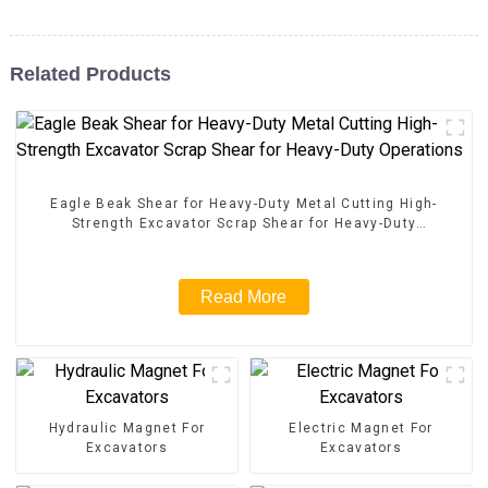
Related Products
Eagle Beak Shear for Heavy-Duty Metal Cutting High-
Strength Excavator Scrap Shear for Heavy-Duty
Operations
Read More
Hydraulic Magnet For
Electric Magnet For
Excavators
Excavators