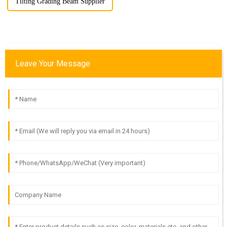
Tilting Grading Beam Supplier
Leave Your Message