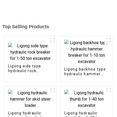
Top Selling Products
Ligong side type
Ligong backhoe type
hydraulic rock
hydraulic hammer
breaker for 1-50 ton
breaker for 1-10 ton
excavator
excavator
Ligong hydraulic
Ligong hydraulic