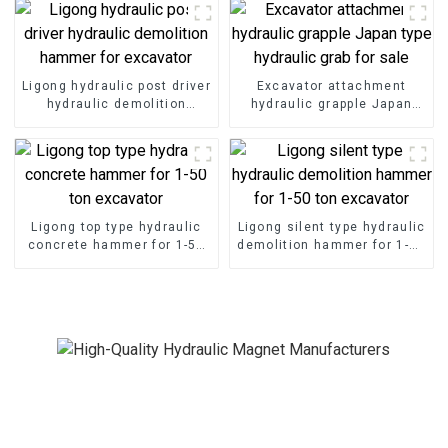
Ligong hydraulic post driver
Excavator attachment
hydraulic demolition
hydraulic grapple Japan
hammer for excavator
type hydraulic grab for sale
Ligong top type hydraulic
Ligong silent type hydraulic
concrete hammer for 1-50
demolition hammer for 1-50
ton excavator
ton excavator