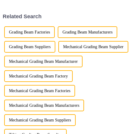
employees who have made this
year remarkable. Your trust and
support have been the c...
Related Search
Grading Beam Factories
Grading Beam Manufacturers
Grading Beam Suppliers
Mechanical Grading Beam Supplier
Mechanical Grading Beam Manufacturer
Mechanical Grading Beam Factory
Mechanical Grading Beam Factories
Mechanical Grading Beam Manufacturers
Mechanical Grading Beam Suppliers