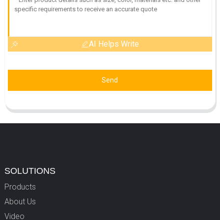
AI Helps Write
Send
SOLUTIONS
Products
About Us
Video