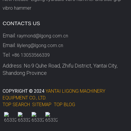
vibro hammer
CONTACTS US
Email:
raymond@lgong.com.cn
Email:
lilyleng@lgong.com.cn
Tel:
+86 13053566339
Address: No.9 Quhe Road, Zhifu District, Yantai City,
Shandong Province
COPYRIGHT © 2024
YANTAI LIGONG MACHINERY
EQUIPMENT CO., LTD.
TOP SEARCH
SITEMAP
TOP BLOG