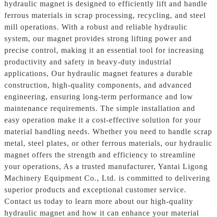
hydraulic magnet is designed to efficiently lift and handle
ferrous materials in scrap processing, recycling, and steel
mill operations. With a robust and reliable hydraulic
system, our magnet provides strong lifting power and
precise control, making it an essential tool for increasing
productivity and safety in heavy-duty industrial
applications, Our hydraulic magnet features a durable
construction, high-quality components, and advanced
engineering, ensuring long-term performance and low
maintenance requirements. The simple installation and
easy operation make it a cost-effective solution for your
material handling needs. Whether you need to handle scrap
metal, steel plates, or other ferrous materials, our hydraulic
magnet offers the strength and efficiency to streamline
your operations, As a trusted manufacturer, Yantai Ligong
Machinery Equipment Co., Ltd. is committed to delivering
superior products and exceptional customer service.
Contact us today to learn more about our high-quality
hydraulic magnet and how it can enhance your material