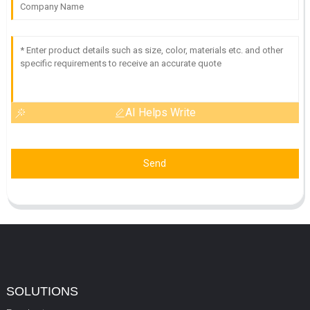
AI Helps Write
Send
SOLUTIONS