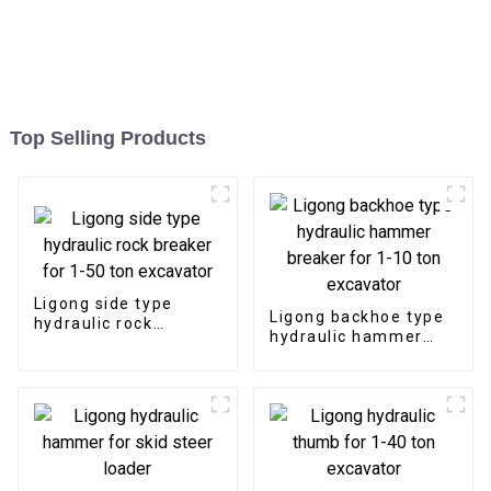
Top Selling Products
Ligong side type
Ligong backhoe type
hydraulic rock
hydraulic hammer
breaker for 1-50 ton
breaker for 1-10 ton
excavator
excavator