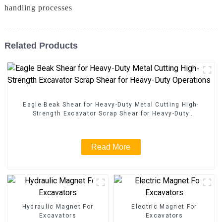
handling processes
Related Products
Eagle Beak Shear for Heavy-Duty Metal Cutting High-
Strength Excavator Scrap Shear for Heavy-Duty
Operations
Read More
Hydraulic Magnet For
Electric Magnet For
Excavators
Excavators