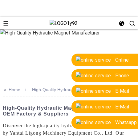
Online
Phone
>>
Home
High-Quality Hydraulic Magnet Manufacturer
E-Mail
E-Mail
High-Quality Hydraulic Magnet Manufacturer |
OEM Factory & Suppliers
Whatsapp
Discover the high-quality hydraulic magnet manufactured
by Yantai Ligong Machinery Equipment Co., Ltd. Our