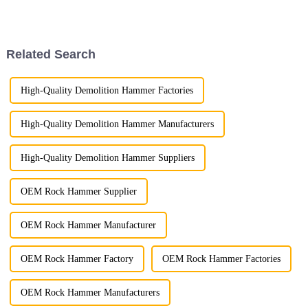
crucial. Among the widely used
excavator attachments, three
stand out for their superior
performance ...
Related Search
High-Quality Demolition Hammer Factories
High-Quality Demolition Hammer Manufacturers
High-Quality Demolition Hammer Suppliers
OEM Rock Hammer Supplier
OEM Rock Hammer Manufacturer
OEM Rock Hammer Factory
OEM Rock Hammer Factories
OEM Rock Hammer Manufacturers