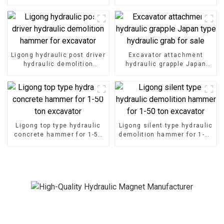
Ligong hydraulic post driver
Excavator attachment
hydraulic demolition
hydraulic grapple Japan
hammer for excavator
type hydraulic grab for sale
Ligong top type hydraulic
Ligong silent type hydraulic
concrete hammer for 1-50
demolition hammer for 1-50
ton excavator
ton excavator