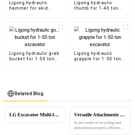
Ligong hydraulic
Ligong hydraulic
hammer for skid
thumb for 1-40 ton
steer loader
excavator
Ligong hydraulic grab
Ligong hydraulic
bucket for 1-50 ton
grapple for 1-50 ton
excavator
excavator
Related Blog
LG Excavator Multi-functional Shear Combo Makes a Grand Debut!
Versatile Attachments Revolutionizing Recycling and Demolition Projects: Car Shear, Car Frame Press, and Rotating Grapple
In the world of recycling and
demolition projects, efficiency,
durability, and versatility are