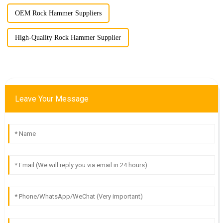
OEM Rock Hammer Suppliers
High-Quality Rock Hammer Supplier
Leave Your Message