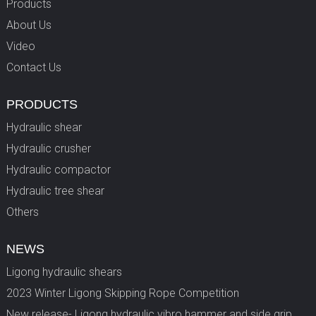
Products
About Us
Video
Contact Us
PRODUCTS
Hydraulic shear
Hydraulic crusher
Hydraulic compactor
Hydraulic tree shear
Others
NEWS
Ligong hydraulic shears
2023 Winter Ligong Skipping Rope Competition
New release- Ligong hydraulic vibro hammer and side grip