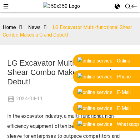
Home
News
LG Excavator Multi-functional Shear
Combo Makes a Grand Debut!
Online
LG Excavator Multi-functional
Shear Combo Makes a Grand
Phone
Debut!
E-Mail
2024-04-11
E-Mail
In the excavator industry, a multi-functional, high-
Whatsapp
efficiency equipment often becomes the ace up the
sleeve for enterprises to outpace competitors and