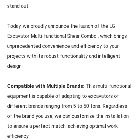
stand out.
Today, we proudly announce the launch of the LG
Excavator Multi-functional Shear Combo , which brings
unprecedented convenience and efficiency to your
projects with its robust functionality and intelligent
design.
Compatible with Multiple Brands:
This multi-functional
equipment is capable of adapting to excavators of
different brands ranging from 5 to 50 tons. Regardless
of the brand you use, we can customize the installation
to ensure a perfect match, achieving optimal work
efficiency.