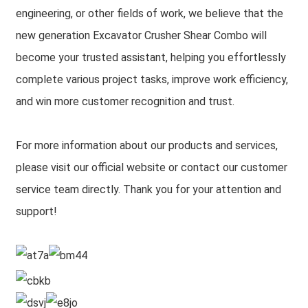
engineering, or other fields of work, we believe that the
new generation Excavator Crusher Shear Combo will
become your trusted assistant, helping you effortlessly
complete various project tasks, improve work efficiency,
and win more customer recognition and trust.
For more information about our products and services,
please visit our official website or contact our customer
service team directly. Thank you for your attention and
support!