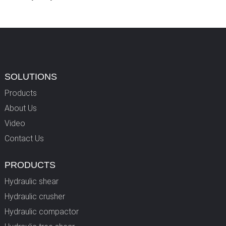
SOLUTIONS
Products
About Us
Video
Contact Us
PRODUCTS
Hydraulic shear
Hydraulic crusher
Hydraulic compactor