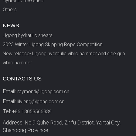
Hydraulic tree shear
Others
NEWS
Ligong hydraulic shears
2023 Winter Ligong Skipping Rope Competition
New release- Ligong hydraulic vibro hammer and side grip
vibro hammer
CONTACTS US
Email:
raymond@lgong.com.cn
Email:
lilyleng@lgong.com.cn
Tel:
+86 13053566339
Address: No.9 Quhe Road, Zhifu District, Yantai City,
Shandong Province