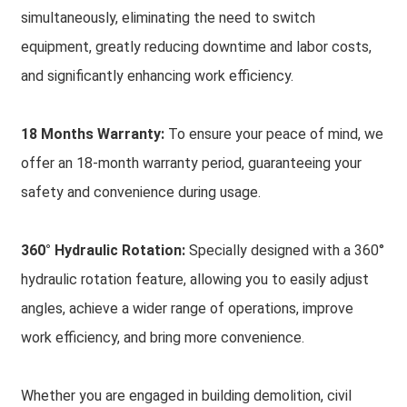
simultaneously, eliminating the need to switch
equipment, greatly reducing downtime and labor costs,
and significantly enhancing work efficiency.
18 Months Warranty:
To ensure your peace of mind, we
offer an 18-month warranty period, guaranteeing your
safety and convenience during usage.
360° Hydraulic Rotation:
Specially designed with a 360°
hydraulic rotation feature, allowing you to easily adjust
angles, achieve a wider range of operations, improve
work efficiency, and bring more convenience.
Whether you are engaged in building demolition, civil