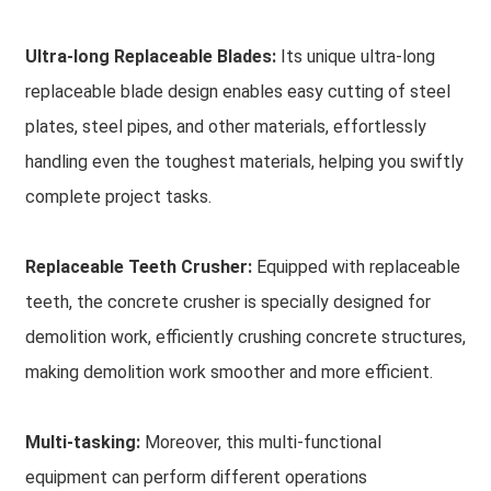
Ultra-long Replaceable Blades:
Its unique ultra-long
replaceable blade design enables easy cutting of steel
plates, steel pipes, and other materials, effortlessly
handling even the toughest materials, helping you swiftly
complete project tasks.
Replaceable Teeth Crusher:
Equipped with replaceable
teeth, the concrete crusher is specially designed for
demolition work, efficiently crushing concrete structures,
making demolition work smoother and more efficient.
Multi-tasking:
Moreover, this multi-functional
equipment can perform different operations