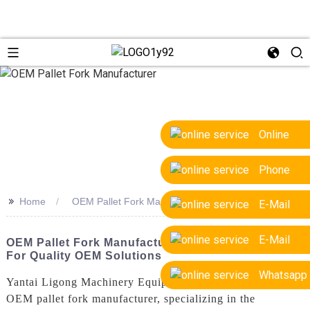
Online
Phone
>>
Home
OEM Pallet Fork Manufacturer
E-Mail
E-Mail
OEM Pallet Fork Manufacturer - Leading Supplier
For Quality OEM Solutions
Whatsapp
Yantai Ligong Machinery Equipment Co., Ltd. is a trusted
OEM pallet fork manufacturer, specializing in the