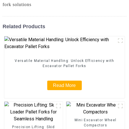
fork solutions
Related Products
Versatile Material Handling: Unlock Efficiency with
Excavator Pallet Forks
Read More
Mini Excavator Wheel
Compactors
Precision Lifting: Skid