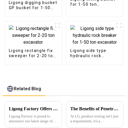
Ligong digging bucket
for 1-50 ton
GP bucket for 1-50
excavator
ton excavator
Ligong rectangle fix
Ligong side type
sweeper for 2-20 ton
hydraulic rock
excavator
breaker for 1-50 ton
excavator
Related Blog
Ligong Factory Offers Superior Excavator Rakes with Customization and High-Quality Assurance
The Benefits of Penetrant Testing: Ensuring Durability and Safety
Ligong Factory is proud to
At LG, product testing isn't just
announce our latest range of
a requirement; it's a
excavator rakes, designed to
fundamental aspect of our