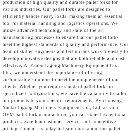
production of high-quality and durable pallet forks for
various industries. Our pallet forks are designed to
efficiently handle heavy loads, making them an essential
tool for material handling and logistics operations, We
utilize advanced technology and state-of-the-art
manufacturing processes to ensure that our pallet forks
meet the highest standards of quality and performance. Our
team of skilled engineers and technicians work tirelessly to
develop innovative designs that are both reliable and cost-
effective, At Yantai Ligong Machinery Equipment Co.,
Ltd., we understand the importance of offering
customizable solutions to meet the unique needs of our
clients. Whether you require standard pallet forks or
specialized configurations, we have the capability to tailor
our products to your specific requirements, By choosing
Yantai Ligong Machinery Equipment Co., Ltd. as your
OEM pallet fork manufacturer, you can expect exceptional
products, excellent customer service, and competitive
pricing. Contact us today to learn more about our pallet