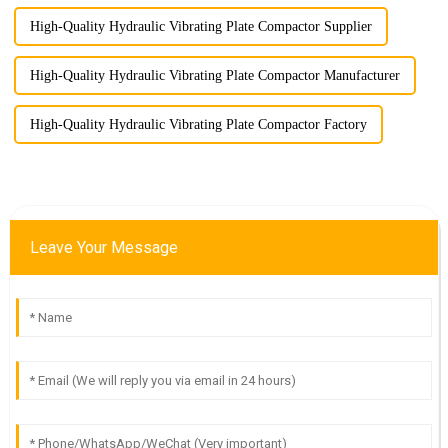
High-Quality Hydraulic Vibrating Plate Compactor Supplier
High-Quality Hydraulic Vibrating Plate Compactor Manufacturer
High-Quality Hydraulic Vibrating Plate Compactor Factory
Leave Your Message