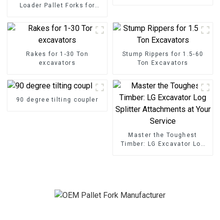
Loader Pallet Forks for
Seamless Handling
Rakes for 1-30 Ton
Stump Rippers for 1.5-60
excavators
Ton Excavators
90 degree tilting coupler
Master the Toughest
Timber: LG Excavator Log
Splitter Attachments at
Your Service