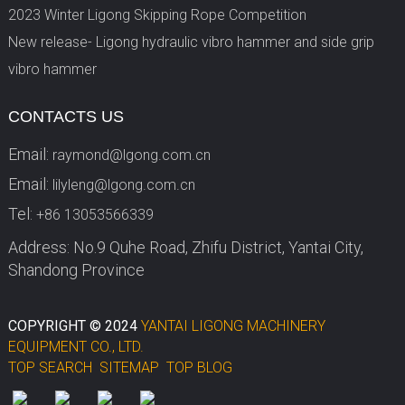
2023 Winter Ligong Skipping Rope Competition
New release- Ligong hydraulic vibro hammer and side grip
vibro hammer
CONTACTS US
Email:
raymond@lgong.com.cn
Email:
lilyleng@lgong.com.cn
Tel:
+86 13053566339
Address: No.9 Quhe Road, Zhifu District, Yantai City,
Shandong Province
COPYRIGHT © 2024
YANTAI LIGONG MACHINERY
EQUIPMENT CO., LTD.
TOP SEARCH
SITEMAP
TOP BLOG