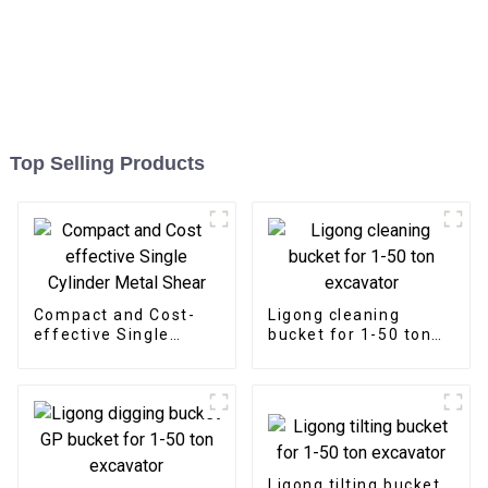
Top Selling Products
Compact and Cost-
Ligong cleaning
effective Single
bucket for 1-50 ton
Cylinder Metal Shear
excavator
Ligong tilting bucket