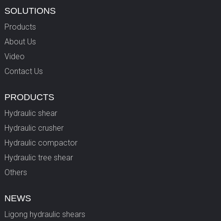
SOLUTIONS
Products
About Us
Video
Contact Us
PRODUCTS
Hydraulic shear
Hydraulic crusher
Hydraulic compactor
Hydraulic tree shear
Others
NEWS
Ligong hydraulic shears