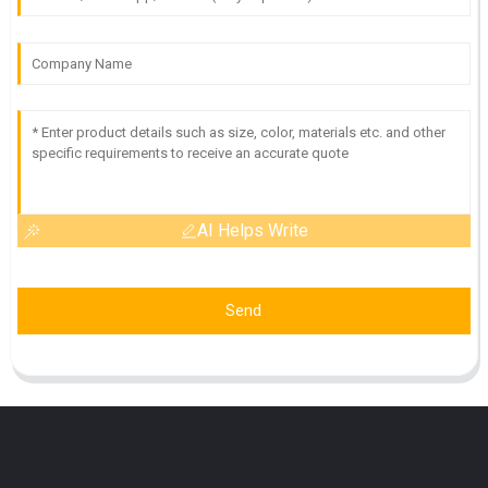
AI Helps Write
Send