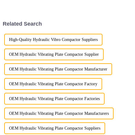
meet the diverse needs of our
dedication to quality. One of
global clients. Our excavator
the key tests we rely on is
rakes are engineered to offer
penetrant testing, a proven
unparalleled perfo...
method for detecting surfac...
Related Search
High-Quality Hydraulic Vibro Compactor Suppliers
OEM Hydraulic Vibrating Plate Compactor Supplier
OEM Hydraulic Vibrating Plate Compactor Manufacturer
OEM Hydraulic Vibrating Plate Compactor Factory
OEM Hydraulic Vibrating Plate Compactor Factories
OEM Hydraulic Vibrating Plate Compactor Manufacturers
OEM Hydraulic Vibrating Plate Compactor Suppliers