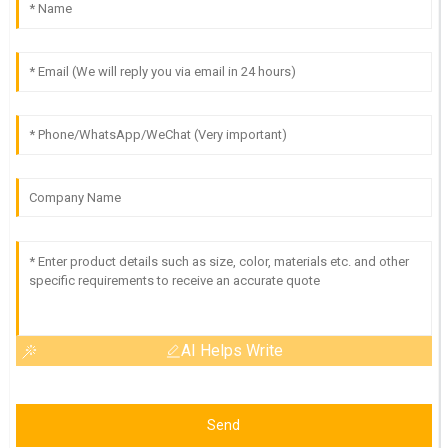
AI Helps Write
Send