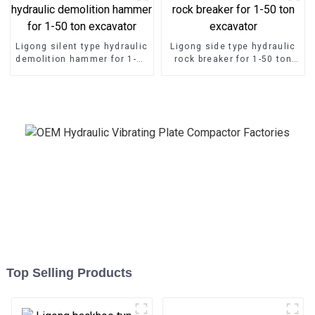
Ligong silent type hydraulic
Ligong side type hydraulic
demolition hammer for 1-50
rock breaker for 1-50 ton
ton excavator
excavator
Top Selling Products