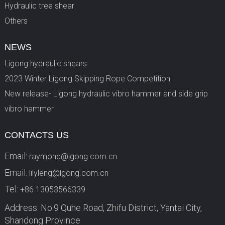
Hydraulic tree shear
Others
NEWS
Ligong hydraulic shears
2023 Winter Ligong Skipping Rope Competition
New release- Ligong hydraulic vibro hammer and side grip
vibro hammer
CONTACTS US
Email:
raymond@lgong.com.cn
Email:
lilyleng@lgong.com.cn
Tel:
+86 13053566339
Address: No.9 Quhe Road, Zhifu District, Yantai City,
Shandong Province