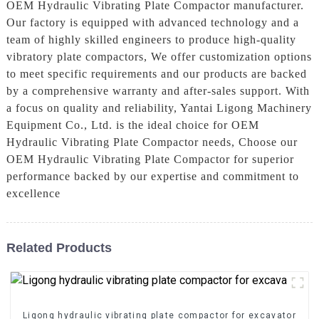
OEM Hydraulic Vibrating Plate Compactor manufacturer.
Our factory is equipped with advanced technology and a
team of highly skilled engineers to produce high-quality
vibratory plate compactors, We offer customization options
to meet specific requirements and our products are backed
by a comprehensive warranty and after-sales support. With
a focus on quality and reliability, Yantai Ligong Machinery
Equipment Co., Ltd. is the ideal choice for OEM
Hydraulic Vibrating Plate Compactor needs, Choose our
OEM Hydraulic Vibrating Plate Compactor for superior
performance backed by our expertise and commitment to
excellence
Related Products
Ligong hydraulic vibrating plate compactor for excavator