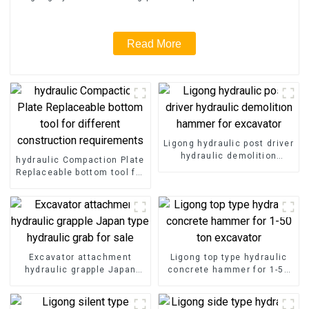
Read More
Ligong hydraulic post driver
hydraulic demolition
hydraulic Compaction Plate
hammer for excavator
Replaceable bottom tool for
different construction
requirements
Excavator attachment
Ligong top type hydraulic
hydraulic grapple Japan
concrete hammer for 1-50
type hydraulic grab for sale
ton excavator