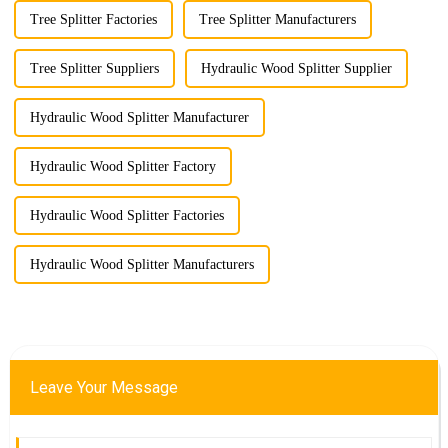
Tree Splitter Factories
Tree Splitter Manufacturers
Tree Splitter Suppliers
Hydraulic Wood Splitter Supplier
Hydraulic Wood Splitter Manufacturer
Hydraulic Wood Splitter Factory
Hydraulic Wood Splitter Factories
Hydraulic Wood Splitter Manufacturers
Leave Your Message