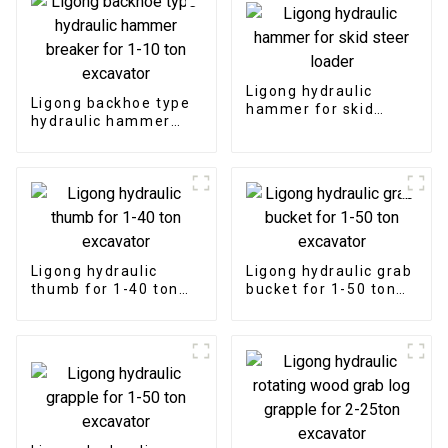
Ligong hydraulic
Ligong backhoe type
hammer for skid
hydraulic hammer
steer loader
breaker for 1-10 ton
excavator
Ligong hydraulic
Ligong hydraulic grab
thumb for 1-40 ton
bucket for 1-50 ton
excavator
excavator