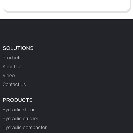
SOLUTIONS
Products
About Us
Video
Contact Us
PRODUCTS
Hydraulic shear
Hydraulic crusher
Hydraulic compactor