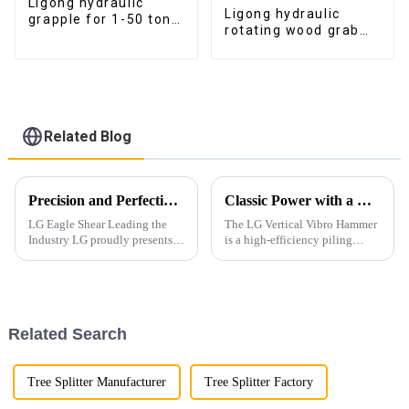
Ligong hydraulic
Ligong hydraulic
grapple for 1-50 ton
rotating wood grab
excavator
log grapple for 2-
25ton excavator
Related Blog
Precision and Perfection in Every Detail
Classic Power with a Modern Korean-Inspired Design
LG Eagle Shear Leading the
The LG Vertical Vibro Hammer
Industry LG proudly presents
is a high-efficiency piling
its latest Eagle Shear, a high-
attachment designed for
performance tool designed for
driving various types of piles
industrial dismantling. With
with speed and precision.
powerful cutting force and
exceptional precis...
Related Search
Tree Splitter Manufacturer
Tree Splitter Factory