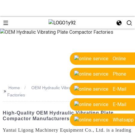
Online
Phone
Home
OEM Hydraulic Vibrating Plate Compactor
E-Mail
>>
Factories
E-Mail
High-Quality OEM Hydraulic Vibrating Plate
Compactor Manufacturers & Factories
Whatsapp
Yantai Ligong Machinery Equipment Co., Ltd. is a leading