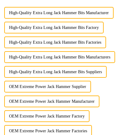
High-Quality Extra Long Jack Hammer Bits Manufacturer
High-Quality Extra Long Jack Hammer Bits Factory
High-Quality Extra Long Jack Hammer Bits Factories
High-Quality Extra Long Jack Hammer Bits Manufacturers
High-Quality Extra Long Jack Hammer Bits Suppliers
OEM Extreme Power Jack Hammer Supplier
OEM Extreme Power Jack Hammer Manufacturer
OEM Extreme Power Jack Hammer Factory
OEM Extreme Power Jack Hammer Factories