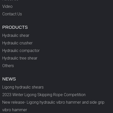
Video
Contact Us
PRODUCTS
Hydraulic shear
Hydraulic crusher
Hydraulic compactor
Hydraulic tree shear
Others
NEWS
Ligong hydraulic shears
2023 Winter Ligong Skipping Rope Competition
New release- Ligong hydraulic vibro hammer and side grip
vibro hammer