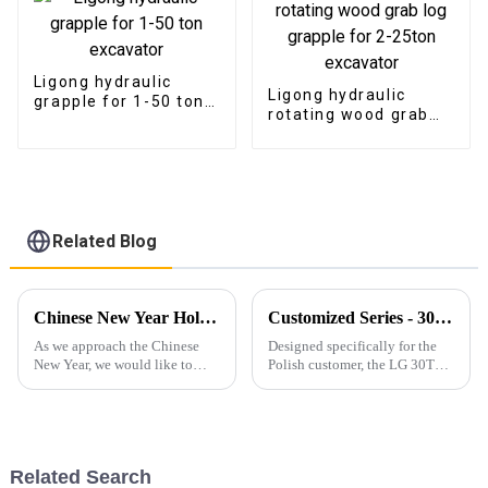
Ligong hydraulic
Ligong hydraulic
grapple for 1-50 ton
rotating wood grab
excavator
log grapple for 2-
25ton excavator
Related Blog
Chinese New Year Holiday Notice and 2025 Outlook
Customized Series - 30T Rock Bucket with Hydraulic Thumb
As we approach the Chinese
Designed specifically for the
New Year, we would like to
Polish customer, the LG 30T
inform our valued customers
Rock Bucket with Hydraulic
that our office and production
Thumb&amp;nbsp;offers
facilities will be closed from
exceptional durability,
January 25th to February 4th
efficiency, and adaptability for
for the holiday. W...
heavy-duty operations.
Related Search