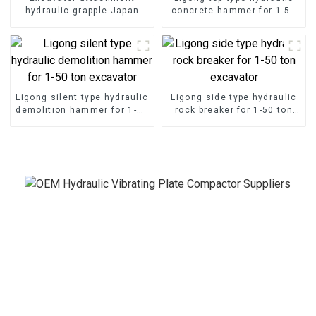
hydraulic grapple Japan
concrete hammer for 1-50
type hydraulic grab for sale
ton excavator
Ligong silent type hydraulic
Ligong side type hydraulic
demolition hammer for 1-50
rock breaker for 1-50 ton
ton excavator
excavator