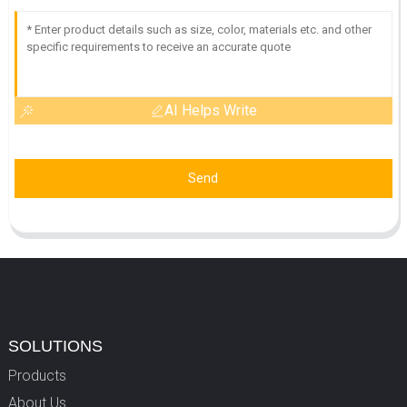
AI Helps Write
Send
SOLUTIONS
Products
About Us