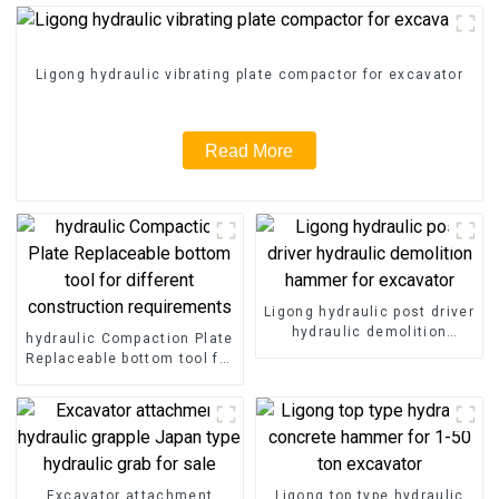
Ligong hydraulic vibrating plate compactor for excavator
Read More
Ligong hydraulic post driver
hydraulic demolition
hydraulic Compaction Plate
hammer for excavator
Replaceable bottom tool for
different construction
requirements
Excavator attachment
Ligong top type hydraulic