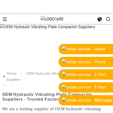
Online
Phone
Home
OEM Hydraulic Vibrating Plate Compactor
E-Mail
>>
Suppliers
E-Mail
OEM Hydraulic Vibrating Plate Compactor
Suppliers - Trusted Factories & Quality
Whatsapp
We are a leading supplier of OEM hydraulic vibrating