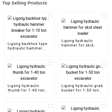
Top Selling Products
Ligong hydraulic
Ligong backhoe type
hammer for skid
hydraulic hammer
steer loader
breaker for 1-10 ton
excavator
Ligong hydraulic
Ligong hydraulic grab
thumb for 1-40 ton
bucket for 1-50 ton
excavator
excavator