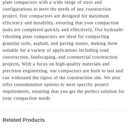
plate compactors with a wide range of sizes and
configurations to meet the needs of any construction
project. Our compactors are designed for maximum
efficiency and durability, ensuring that your compaction
tasks are completed quickly and effectively, Our hydraulic
vibrating plate compactors are ideal for compacting
granular soils, asphalt, and paving stones, making them
suitable for a variety of applications including road
construction, landscaping, and commercial construction
projects, With a focus on high-quality materials and
precision engineering, our compactors are built to last and
can withstand the rigors of the construction site. We also
offer customization options to meet specific project
requirements, ensuring that you get the perfect solution for
your compaction needs
Related Products