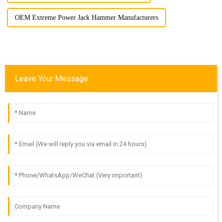
OEM Extreme Power Jack Hammer Manufacturers
Leave Your Message