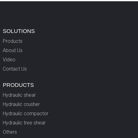
SOLUTIONS
Products
About Us
Video
Contact Us
PRODUCTS
Hydraulic shear
Hydraulic crusher
Hydraulic compactor
Hydraulic tree shear
Others