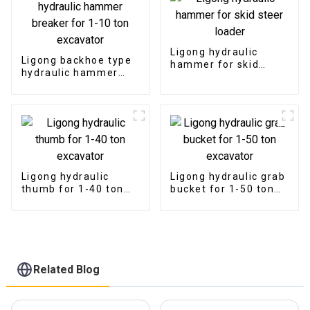
Ligong hydraulic
Ligong backhoe type
hammer for skid
hydraulic hammer
steer loader
breaker for 1-10 ton
excavator
Ligong hydraulic
Ligong hydraulic grab
thumb for 1-40 ton
bucket for 1-50 ton
excavator
excavator
Related Blog