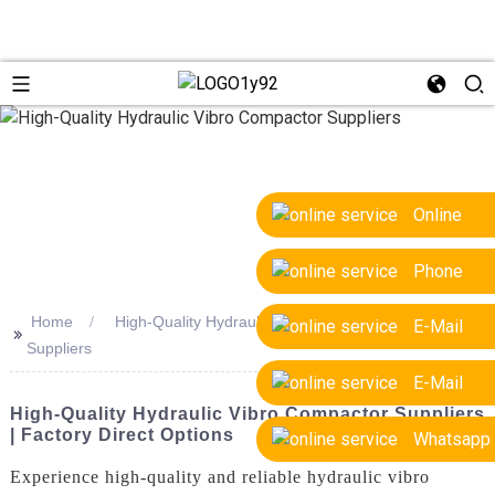
Online
Phone
Home
High-Quality Hydraulic Vibro Compactor
E-Mail
>>
Suppliers
E-Mail
High-Quality Hydraulic Vibro Compactor Suppliers
| Factory Direct Options
Whatsapp
Experience high-quality and reliable hydraulic vibro