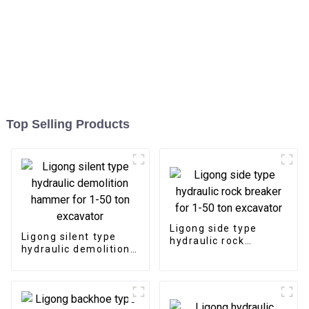
Top Selling Products
Ligong side type
Ligong silent type
hydraulic rock
hydraulic demolition
breaker for 1-50 ton
hammer for 1-50 ton
excavator
excavator