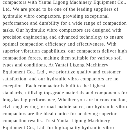
compactors with Yantai Ligong Machinery Equipment Co.,
Ltd. We are proud to be one of the leading suppliers of
hydraulic vibro compactors, providing exceptional
performance and durability for a wide range of compaction
tasks, Our hydraulic vibro compactors are designed with
precision engineering and advanced technology to ensure
optimal compaction efficiency and effectiveness. With
superior vibration capabilities, our compactors deliver high
compaction forces, making them suitable for various soil
types and conditions, At Yantai Ligong Machinery
Equipment Co., Ltd., we prioritize quality and customer
satisfaction, and our hydraulic vibro compactors are no
exception. Each compactor is built to the highest
standards, utilizing top-grade materials and components for
long-lasting performance, Whether you are in construction,
civil engineering, or road maintenance, our hydraulic vibro
compactors are the ideal choice for achieving superior
compaction results. Trust Yantai Ligong Machinery
Equipment Co., Ltd. for high-quality hydraulic vibro