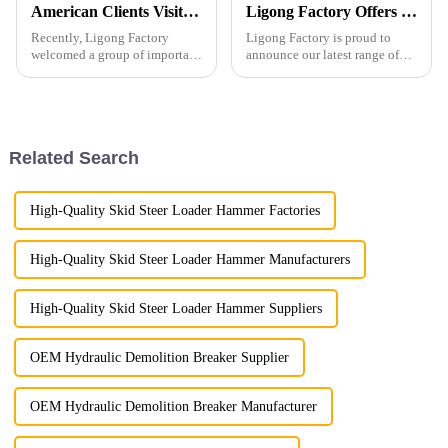
American Clients Visit Ligong Factory to Discuss Cooperation Excavator Attachments
Ligong Factory Offers Superior Excavator Rakes with Customization and High-Quality Assurance
Recently, Ligong Factory
Ligong Factory is proud to
welcomed a group of important
announce our latest range of
clients from the United States.
excavator rakes, designed to
The visit aimed to strengthen
meet the diverse needs of our
cooperation between the two
global clients. Our excavator
parties in products such as
rakes are engineered to offer
pulverizers, hydraul...
unparalleled perfo...
Related Search
High-Quality Skid Steer Loader Hammer Factories
High-Quality Skid Steer Loader Hammer Manufacturers
High-Quality Skid Steer Loader Hammer Suppliers
OEM Hydraulic Demolition Breaker Supplier
OEM Hydraulic Demolition Breaker Manufacturer