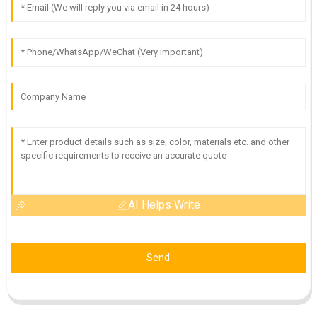
AI Helps Write
Send