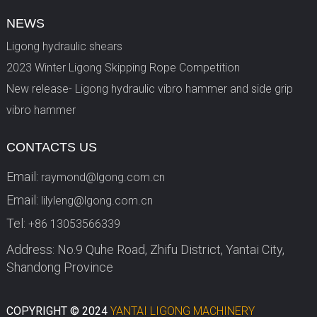
NEWS
Ligong hydraulic shears
2023 Winter Ligong Skipping Rope Competition
New release- Ligong hydraulic vibro hammer and side grip
vibro hammer
CONTACTS US
Email:
raymond@lgong.com.cn
Email:
lilyleng@lgong.com.cn
Tel:
+86 13053566339
Address: No.9 Quhe Road, Zhifu District, Yantai City,
Shandong Province
COPYRIGHT © 2024
YANTAI LIGONG MACHINERY