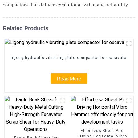
compactors that deliver exceptional value and reliability
Related Products
Ligong hydraulic vibrating plate compactor for excavator
Read More
Effortless Sheet Pile
Driving:Horizontal Vibro
Eagle Beak Shear for