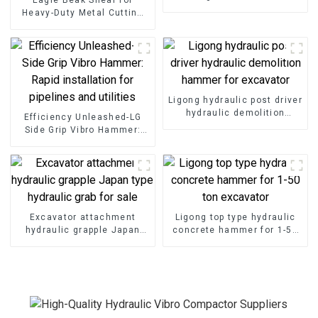
Hammer effortlessly for
Heavy-Duty Metal Cutting
port development tasks
High-Strength Excavator
Scrap Shear for Heavy-Duty
Operations
Ligong hydraulic post driver
hydraulic demolition
Efficiency Unleashed-LG
hammer for excavator
Side Grip Vibro Hammer:
Rapid installation for
pipelines and utilities
Excavator attachment
Ligong top type hydraulic
hydraulic grapple Japan
concrete hammer for 1-50
type hydraulic grab for sale
ton excavator