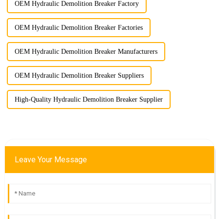
OEM Hydraulic Demolition Breaker Factory
OEM Hydraulic Demolition Breaker Factories
OEM Hydraulic Demolition Breaker Manufacturers
OEM Hydraulic Demolition Breaker Suppliers
High-Quality Hydraulic Demolition Breaker Supplier
Leave Your Message