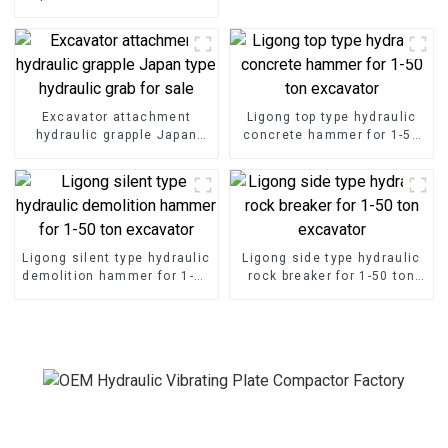
different construction
requirements
Excavator attachment
Ligong top type hydraulic
hydraulic grapple Japan
concrete hammer for 1-50
type hydraulic grab for sale
ton excavator
Ligong silent type hydraulic
Ligong side type hydraulic
demolition hammer for 1-50
rock breaker for 1-50 ton
ton excavator
excavator