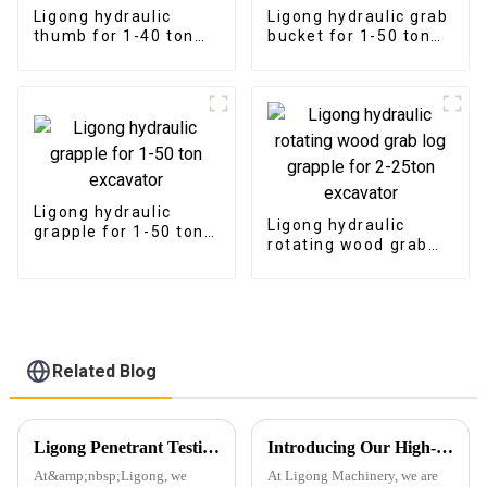
Ligong hydraulic
Ligong hydraulic grab
thumb for 1-40 ton
bucket for 1-50 ton
excavator
excavator
Ligong hydraulic
Ligong hydraulic
grapple for 1-50 ton
rotating wood grab
excavator
log grapple for 2-
25ton excavator
Related Blog
Ligong Penetrant Testing Ensures Our Commitment to Quality
Introducing Our High-Performance Demolition Grapple
At&amp;nbsp;Ligong, we
At Ligong Machinery, we are