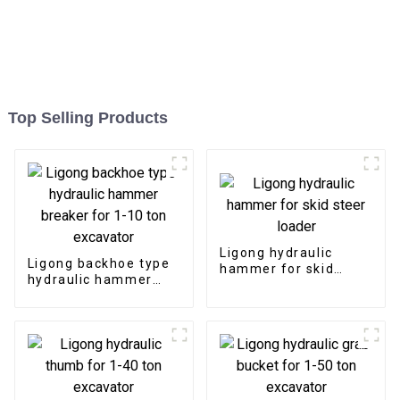
Top Selling Products
Ligong hydraulic
Ligong backhoe type
hammer for skid
hydraulic hammer
steer loader
breaker for 1-10 ton
excavator