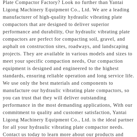
Plate Compactor Factory? Look no further than Yantai
Ligong Machinery Equipment Co., Ltd. We are a leading
manufacturer of high-quality hydraulic vibrating plate
compactors that are designed to deliver superior
performance and durability, Our hydraulic vibrating plate
compactors are perfect for compacting soil, gravel, and
asphalt on construction sites, roadways, and landscaping
projects. They are available in various models and sizes to
meet your specific compaction needs, Our compaction
equipment is designed and engineered to the highest
standards, ensuring reliable operation and long service life.
We use only the best materials and components to
manufacture our hydraulic vibrating plate compactors, so
you can trust that they will deliver outstanding
performance in the most demanding applications, With our
commitment to quality and customer satisfaction, Yantai
Ligong Machinery Equipment Co., Ltd. is the ideal partner
for all your hydraulic vibrating plate compactor needs.
Contact us today to learn more about our products and