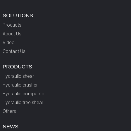
SOLUTIONS
Products
About Us
Video
Contact Us
PRODUCTS
Hydraulic shear
Hydraulic crusher
Hydraulic compactor
Hydraulic tree shear
Others
NEWS