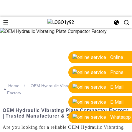
Online
Phone
Home
OEM Hydraulic Vibrating Plate Compactor
E-Mail
>>
Factory
E-Mail
OEM Hydraulic Vibrating Plate Compactor Factory
| Trusted Manufacturer & Supplier
Whatsapp
Are you looking for a reliable OEM Hydraulic Vibrating