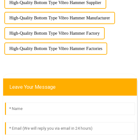
High-Quality Bottom Type Vibro Hammer Supplier
High-Quality Bottom Type Vibro Hammer Manufacturer
High-Quality Bottom Type Vibro Hammer Factory
High-Quality Bottom Type Vibro Hammer Factories
Leave Your Message