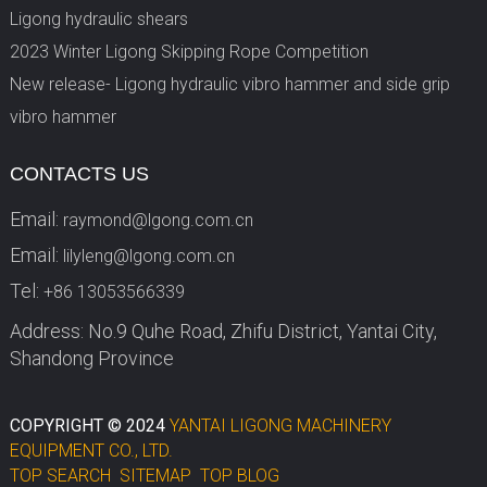
Ligong hydraulic shears
2023 Winter Ligong Skipping Rope Competition
New release- Ligong hydraulic vibro hammer and side grip
vibro hammer
CONTACTS US
Email:
raymond@lgong.com.cn
Email:
lilyleng@lgong.com.cn
Tel:
+86 13053566339
Address: No.9 Quhe Road, Zhifu District, Yantai City,
Shandong Province
COPYRIGHT © 2024
YANTAI LIGONG MACHINERY
EQUIPMENT CO., LTD.
TOP SEARCH
SITEMAP
TOP BLOG