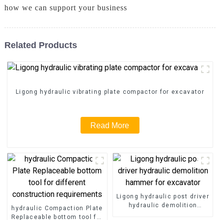
how we can support your business
Related Products
Ligong hydraulic vibrating plate compactor for excavator
Read More
Ligong hydraulic post driver
hydraulic demolition
hydraulic Compaction Plate
hammer for excavator
Replaceable bottom tool for