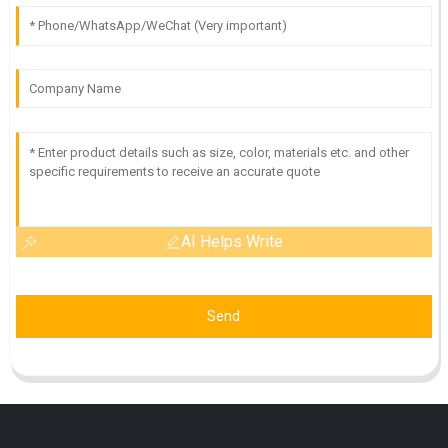
AI Helps Write
Send