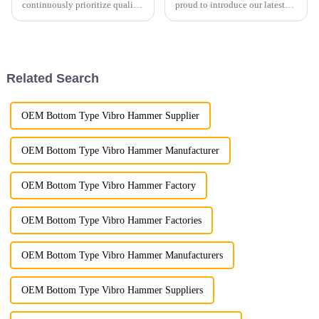
continuously prioritize quality
proud to introduce our latest
control to guarantee the
Demolition Grapple, a versatile
highest standards for every
and powerful attachment
product we deliver.
designed for demolition,
material handling, and
recycling applications. Built
Related Search
wi...
OEM Bottom Type Vibro Hammer Supplier
OEM Bottom Type Vibro Hammer Manufacturer
OEM Bottom Type Vibro Hammer Factory
OEM Bottom Type Vibro Hammer Factories
OEM Bottom Type Vibro Hammer Manufacturers
OEM Bottom Type Vibro Hammer Suppliers