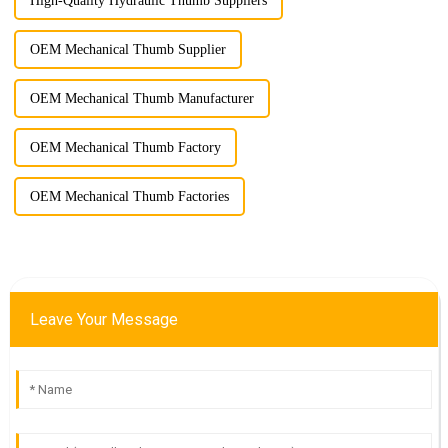
High-Quality Hydraulic Thumb Suppliers
OEM Mechanical Thumb Supplier
OEM Mechanical Thumb Manufacturer
OEM Mechanical Thumb Factory
OEM Mechanical Thumb Factories
Leave Your Message