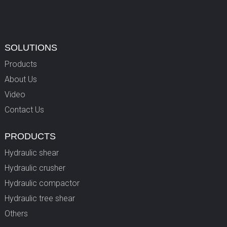
SOLUTIONS
Products
About Us
Video
Contact Us
PRODUCTS
Hydraulic shear
Hydraulic crusher
Hydraulic compactor
Hydraulic tree shear
Others