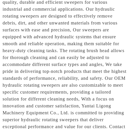
quality, durable and efficient sweepers for various
industrial and commercial applications. Our hydraulic
rotating sweepers are designed to effectively remove
debris, dirt, and other unwanted materials from various
surfaces with ease and precision, Our sweepers are
equipped with advanced hydraulic systems that ensure
smooth and reliable operation, making them suitable for
heavy-duty cleaning tasks. The rotating brush head allows
for thorough cleaning and can easily be adjusted to
accommodate different surface types and angles, We take
pride in delivering top-notch products that meet the highest
standards of performance, reliability, and safety. Our OEM
hydraulic rotating sweepers are also customizable to meet
specific customer requirements, providing a tailored
solution for different cleaning needs, With a focus on
innovation and customer satisfaction, Yantai Ligong
Machinery Equipment Co., Ltd. is committed to providing
superior hydraulic rotating sweepers that deliver
exceptional performance and value for our clients. Contact