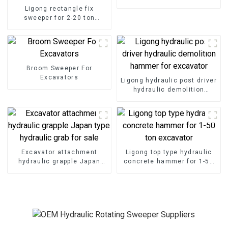
Ligong rectangle fix
sweeper for 2-20 ton
excavator
Broom Sweeper For
Excavators
Ligong hydraulic post driver
hydraulic demolition
hammer for excavator
Excavator attachment
Ligong top type hydraulic
hydraulic grapple Japan
concrete hammer for 1-50
type hydraulic grab for sale
ton excavator