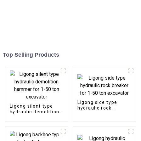
Top Selling Products
Ligong side type
Ligong silent type
hydraulic rock
hydraulic demolition
breaker for 1-50 ton
hammer for 1-50 ton
excavator
excavator