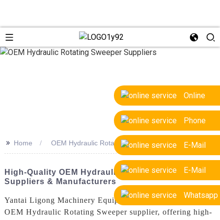
Online
Phone
>>
Home
OEM Hydraulic Rotating Sweeper Suppliers
E-Mail
E-Mail
High-Quality OEM Hydraulic Rotating Sweeper
Suppliers & Manufacturers
Whatsapp
Yantai Ligong Machinery Equipment Co., Ltd. is a leading
OEM Hydraulic Rotating Sweeper supplier, offering high-