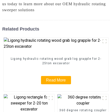
us today to learn more about our OEM hydraulic rotating
sweeper solutions
Related Products
Ligong hydraulic rotating wood grab log grapple for 2-
25ton excavator
Read More
360 degree rotating coupler