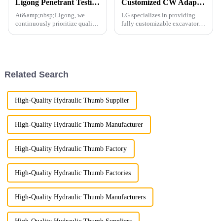
Ligong Penetrant Testing Ensures Our Commitment to Quality
Customized CW Adapters
At&amp;nbsp;Ligong, we
LG specializes in providing
continuously prioritize quality
fully customizable excavator
control to guarantee the
attachments, including those
highest standards for every
with CW connectors, which are
product we deliver.
highly popular across Europe.
Our factory is equipped to
manufacture CW connecto...
Related Search
High-Quality Hydraulic Thumb Supplier
High-Quality Hydraulic Thumb Manufacturer
High-Quality Hydraulic Thumb Factory
High-Quality Hydraulic Thumb Factories
High-Quality Hydraulic Thumb Manufacturers