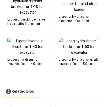
Ligong hydraulic
Ligong backhoe type
hammer for skid
hydraulic hammer
steer loader
breaker for 1-10 ton
excavator
Ligong hydraulic
Ligong hydraulic grab
thumb for 1-40 ton
bucket for 1-50 ton
excavator
excavator
Related Blog