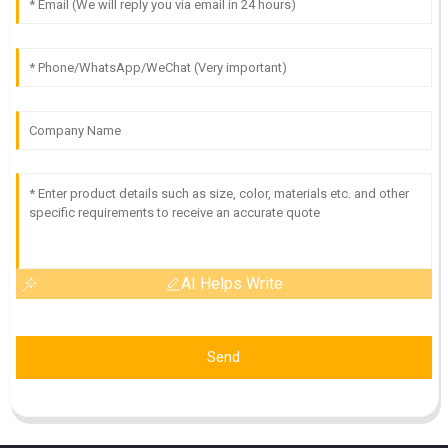
AI Helps Write
Send