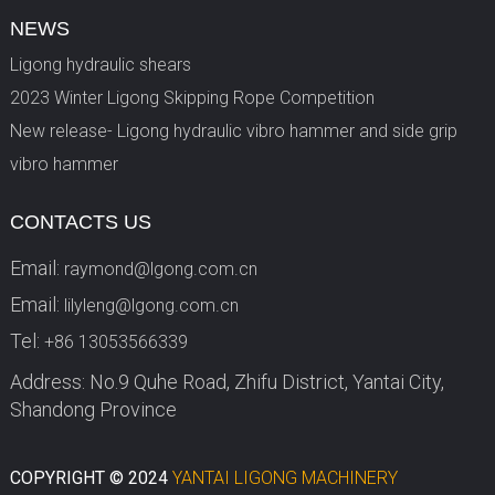
NEWS
Ligong hydraulic shears
2023 Winter Ligong Skipping Rope Competition
New release- Ligong hydraulic vibro hammer and side grip
vibro hammer
CONTACTS US
Email:
raymond@lgong.com.cn
Email:
lilyleng@lgong.com.cn
Tel:
+86 13053566339
Address: No.9 Quhe Road, Zhifu District, Yantai City,
Shandong Province
COPYRIGHT © 2024
YANTAI LIGONG MACHINERY