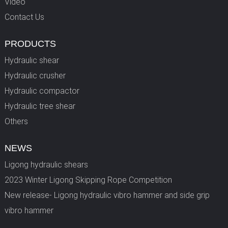
Video
Contact Us
PRODUCTS
Hydraulic shear
Hydraulic crusher
Hydraulic compactor
Hydraulic tree shear
Others
NEWS
Ligong hydraulic shears
2023 Winter Ligong Skipping Rope Competition
New release- Ligong hydraulic vibro hammer and side grip
vibro hammer