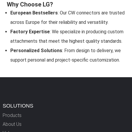
Why Choose LG?
European Bestsellers
: Our CW connectors are trusted
across Europe for their reliability and versatility.
Factory Expertise
: We specialize in producing custom
attachments that meet the highest quality standards.
Personalized Solutions
: From design to delivery, we
support personal and project-specific customization.
SOLUTIONS
Products
About Us