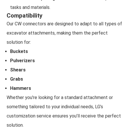
tasks and materials.
Compatibility
Our CW connectors are designed to adapt to all types of
excavator attachments, making them the perfect
solution for:
Buckets
Pulverizers
Shears
Grabs
Hammers
Whether you're looking for a standard attachment or
something tailored to your individual needs, LG’s
customization service ensures you’ll receive the perfect
solution.