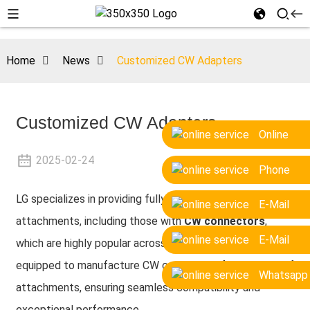
Home
News
Customized CW Adapters
Customized CW Adapters
Online
2025-02-24
Phone
LG specializes in providing fully customizable excavator
E-Mail
attachments, including those with
CW connectors
,
E-Mail
which are highly popular across Europe. Our factory is
equipped to manufacture CW connectors for all types of
Whatsapp
attachments, ensuring seamless compatibility and
exceptional performance.