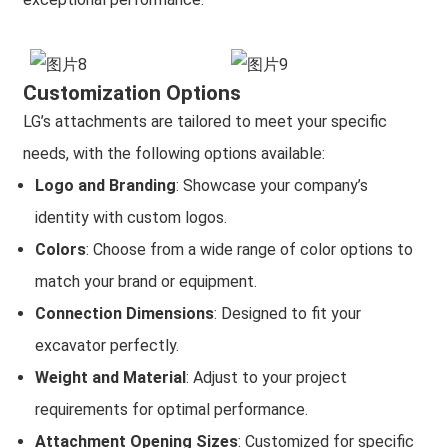
Customization Options
LG’s attachments are tailored to meet your specific
needs, with the following options available:
Logo and Branding
: Showcase your company’s
identity with custom logos.
Colors
: Choose from a wide range of color options to
match your brand or equipment.
Connection Dimensions
: Designed to fit your
excavator perfectly.
Weight and Material
: Adjust to your project
requirements for optimal performance.
Attachment Opening Sizes
: Customized for specific