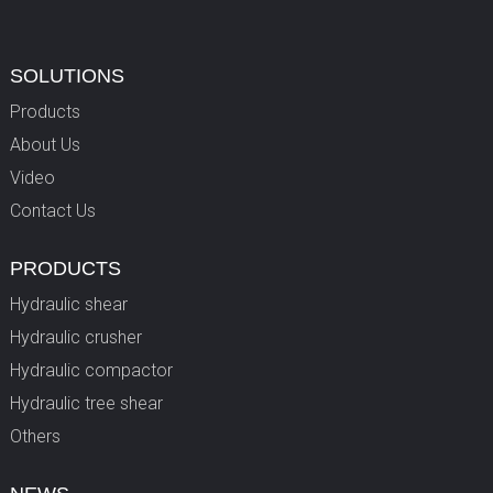
SOLUTIONS
Products
About Us
Video
Contact Us
PRODUCTS
Hydraulic shear
Hydraulic crusher
Hydraulic compactor
Hydraulic tree shear
Others