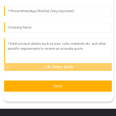
AI Helps Write
Send