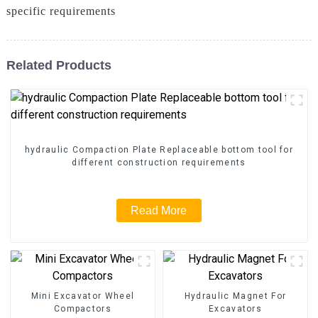
specific requirements
Related Products
hydraulic Compaction Plate Replaceable bottom tool for
different construction requirements
Read More
Mini Excavator Wheel
Hydraulic Magnet For
Compactors
Excavators