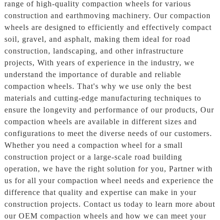
range of high-quality compaction wheels for various
construction and earthmoving machinery. Our compaction
wheels are designed to efficiently and effectively compact
soil, gravel, and asphalt, making them ideal for road
construction, landscaping, and other infrastructure
projects, With years of experience in the industry, we
understand the importance of durable and reliable
compaction wheels. That's why we use only the best
materials and cutting-edge manufacturing techniques to
ensure the longevity and performance of our products, Our
compaction wheels are available in different sizes and
configurations to meet the diverse needs of our customers.
Whether you need a compaction wheel for a small
construction project or a large-scale road building
operation, we have the right solution for you, Partner with
us for all your compaction wheel needs and experience the
difference that quality and expertise can make in your
construction projects. Contact us today to learn more about
our OEM compaction wheels and how we can meet your