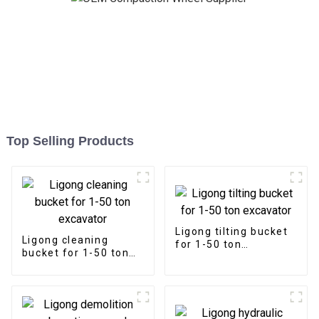
Top Selling Products
Ligong tilting bucket
Ligong cleaning
for 1-50 ton
bucket for 1-50 ton
excavator
excavator