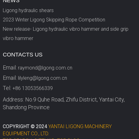
NEWS
Ligong hydraulic shears
2023 Winter Ligong Skipping Rope Competition
New release- Ligong hydraulic vibro hammer and side grip
vibro hammer
CONTACTS US
Email:
raymond@lgong.com.cn
Email:
lilyleng@lgong.com.cn
Tel:
+86 13053566339
Address: No.9 Quhe Road, Zhifu District, Yantai City,
Shandong Province
COPYRIGHT © 2024
YANTAI LIGONG MACHINERY
EQUIPMENT CO., LTD.