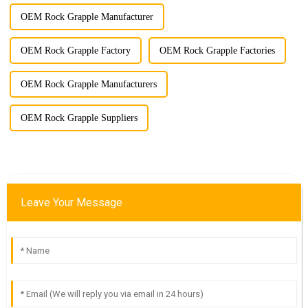
OEM Rock Grapple Manufacturer
OEM Rock Grapple Factory
OEM Rock Grapple Factories
OEM Rock Grapple Manufacturers
OEM Rock Grapple Suppliers
Leave Your Message