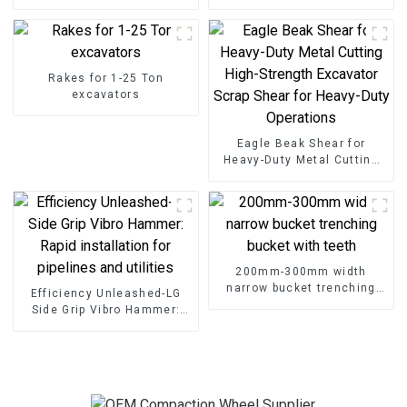
Rakes for 1-25 Ton
excavators
Eagle Beak Shear for
Heavy-Duty Metal Cutting
High-Strength Excavator
Scrap Shear for Heavy-Duty
Operations
200mm-300mm width
narrow bucket trenching
Efficiency Unleashed-LG
bucket with teeth
Side Grip Vibro Hammer:
Rapid installation for
pipelines and utilities