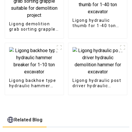
Ligong hydraulic
Ligong demolition
thumb for 1-40 ton
grab sorting grapple
excavator
suitable for
demolition project
Ligong backhoe type
Ligong hydraulic post
hydraulic hammer
driver hydraulic
breaker for 1-10 ton
demolition hammer
excavator
for excavator
Related Blog