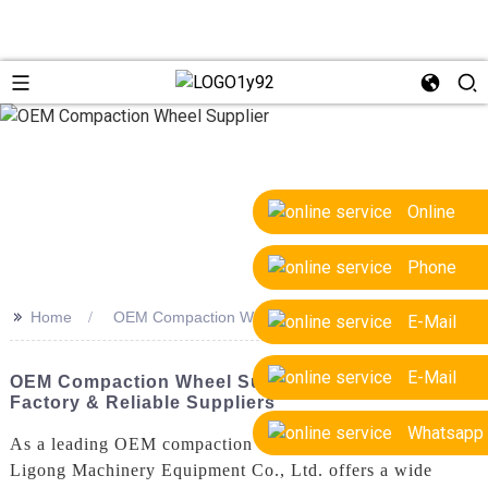
Online
Phone
>>
Home
OEM Compaction Wheel Supplier
E-Mail
E-Mail
OEM Compaction Wheel Supplier | Trusted
Factory & Reliable Suppliers
Whatsapp
As a leading OEM compaction wheel supplier, Yantai
Ligong Machinery Equipment Co., Ltd. offers a wide