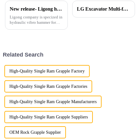
New release- Ligong hydraulic vibro hammer and side grip vibro hammer
LG Excavator Multi-functional Shear Combo Makes a Grand Debut!
Ligong company is specized in
hydraulic vibro hammer for
more than 10 years and get
many good feedbacks from
customers regarding these
products.
Related Search
High-Quality Single Ram Grapple Factory
High-Quality Single Ram Grapple Factories
High-Quality Single Ram Grapple Manufacturers
High-Quality Single Ram Grapple Suppliers
OEM Rock Grapple Supplier