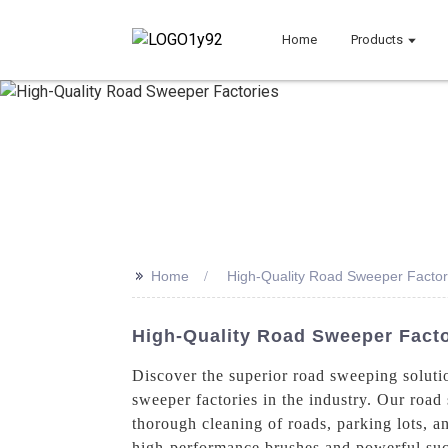
Home
Products
>>
Home
High-Quality Road Sweeper Factor
High-Quality Road Sweeper Fact
Discover the superior road sweeping soluti
sweeper factories in the industry. Our road
thorough cleaning of roads, parking lots, a
high-performance brushes and powerful sucti