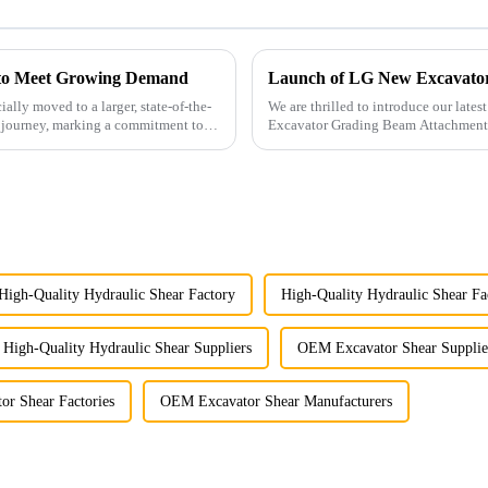
y to Meet Growing Demand
Launch of LG New Excavato
ally moved to a larger, state-of-the-
We are thrilled to introduce our late
ur journey, marking a commitment to
Excavator Grading Beam Attachment
High-Quality Hydraulic Shear Factory
High-Quality Hydraulic Shear Fa
High-Quality Hydraulic Shear Suppliers
OEM Excavator Shear Supplie
r Shear Factories
OEM Excavator Shear Manufacturers