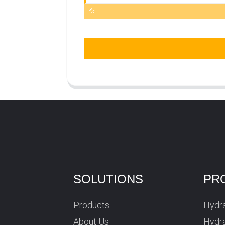
SOLUTIONS
PR
Products
Hydra
About Us
Hydra