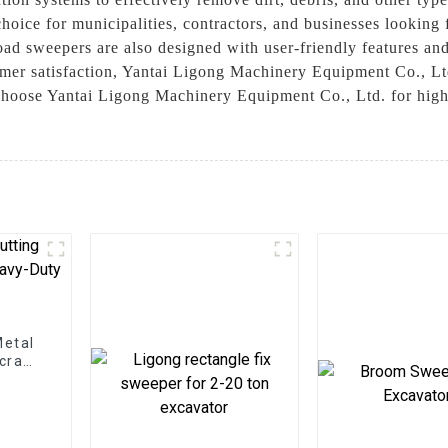
 choice for municipalities, contractors, and businesses lookin
oad sweepers are also designed with user-friendly features an
er satisfaction, Yantai Ligong Machinery Equipment Co., Ltd.
Choose Yantai Ligong Machinery Equipment Co., Ltd. for high-
Metal
Scrap
ns