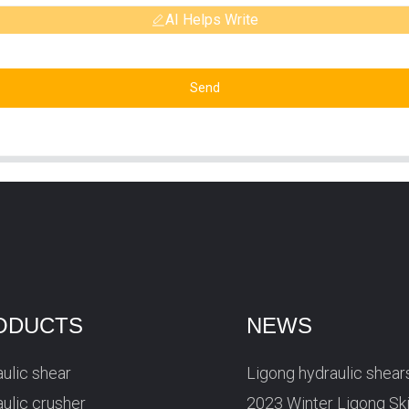
AI Helps Write
Send
ODUCTS
NEWS
ulic shear
Ligong hydraulic shear
ulic crusher
2023 Winter Ligong Sk