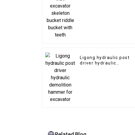
bucket riddle bucket
with teeth
Ligong hydraulic post
driver hydraulic
demolition hammer for
excavator
Related Blog