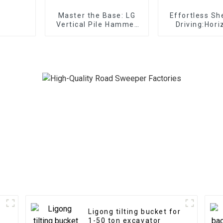
Master the Base: LG
Effortless Sh
Vertical Pile Hammer
Driving:Hori
Expertise for
Vibro Ha
substructure works in
effortlessly 
any terrain
development
Ligong tilting bucket for
1-50 ton excavator