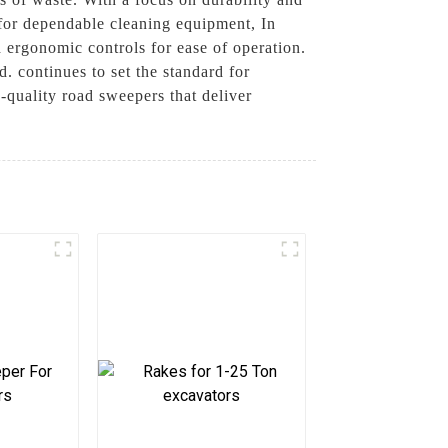
g for dependable cleaning equipment, In
d ergonomic controls for ease of operation.
 continues to set the standard for
quality road sweepers that deliver