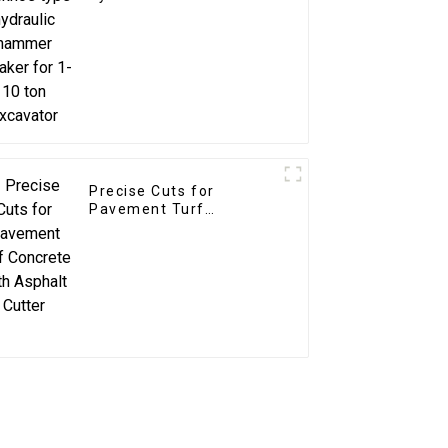
breaker for 1-10 ton
excavator
Precise Cuts for
Pavement Turf
Concrete with Asphalt
Cutter