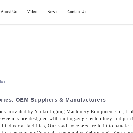
About Us
Video
News
Contact Us
ies
ories: OEM Suppliers & Manufacturers
ons provided by Yantai Ligong Machinery Equipment Co., Ltd.
 sweepers are designed with cutting-edge technology and preci
nd industrial facilities, Our road sweepers are built to handle
on systems to effectively remove dirt, debris, and other type