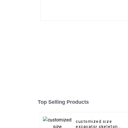
Top Selling Products
customized size
excavator skeleton