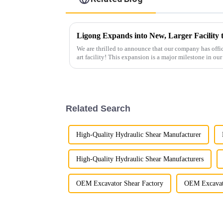
Ligong Expands into New, Larger Facilit
We are thrilled to announce that our company has offici
art facility! This expansion is a major milestone in o
growth and enh...
Related Search
High-Quality Hydraulic Shear Manufacturer
High-Quality Hydraulic Shear Manufacturers
OEM Excavator Shear Factory
OEM Excavato