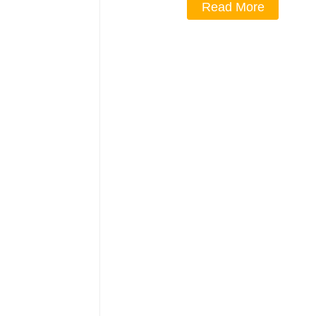
Read More