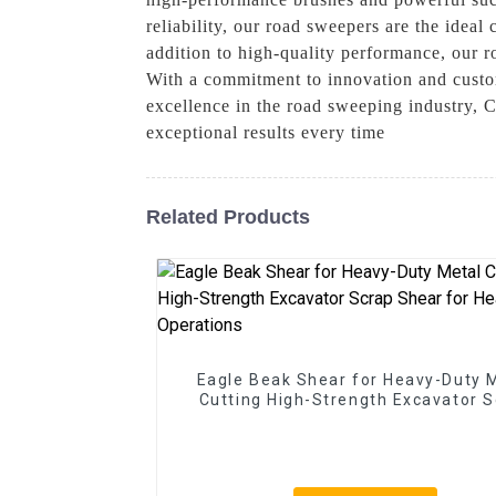
reliability, our road sweepers are the ideal
addition to high-quality performance, our r
With a commitment to innovation and custom
excellence in the road sweeping industry, 
exceptional results every time
Related Products
Eagle Beak Shear for Heavy-Duty 
Cutting High-Strength Excavator 
Shear for Heavy-Duty Operatio