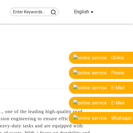
English
Online
Phone
E-Mail
E-Mail
, one of the leading high-quality road
Whatsapp
sion engineering to ensure efficient and
 heavy-duty tasks and are equipped with
s of waste. With a focus on durability and