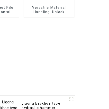
eet Pile
Versatile Material
zontal
Handling: Unlock
mmer
Efficiency with
for port
Excavator Pallet Forks
 tasks
Ligong backhoe type
hydraulic hammer