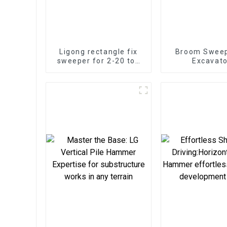
Ligong rectangle fix
Broom Sweep
sweeper for 2-20 ton
Excavato
excavator