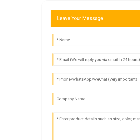
Leave Your Message