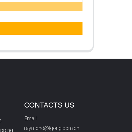
CONTACTS US
Email:
s
raymond@lgong.com.cn
ipping