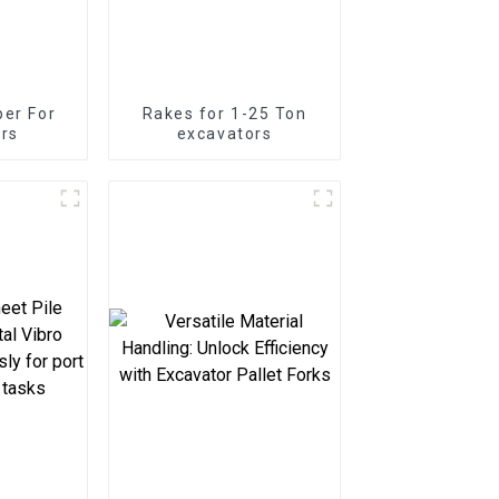
er For
Rakes for 1-25 Ton
rs
excavators