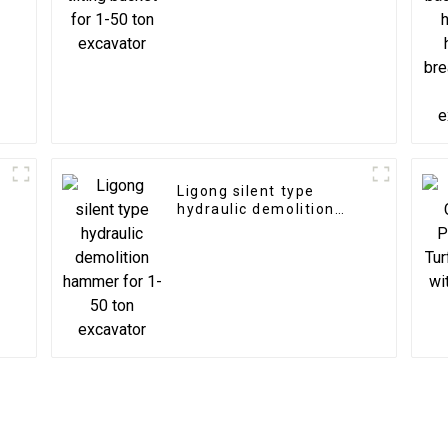
Ligong silent type
hydraulic demolition
hammer for 1-50 ton
excavator