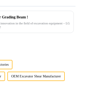
r Grading Beam !
st innovation in the field of excavation equipment – LG
!
ctories
r
OEM Excavator Shear Manufacturer