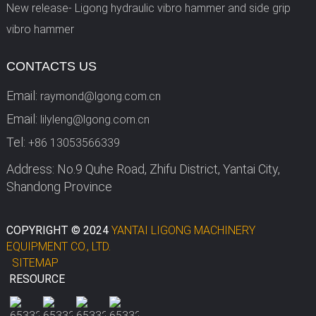
New release- Ligong hydraulic vibro hammer and side grip
vibro hammer
CONTACTS US
Email:
raymond@lgong.com.cn
Email:
lilyleng@lgong.com.cn
Tel:
+86 13053566339
Address: No.9 Quhe Road, Zhifu District, Yantai City,
Shandong Province
COPYRIGHT © 2024
YANTAI LIGONG MACHINERY
EQUIPMENT CO., LTD.
SITEMAP
RESOURCE