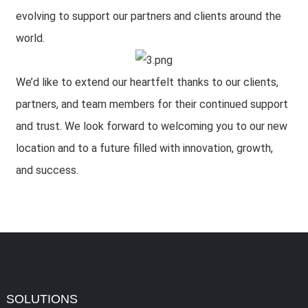
evolving to support our partners and clients around the
world.
We’d like to extend our heartfelt thanks to our clients,
partners, and team members for their continued support
and trust. We look forward to welcoming you to our new
location and to a future filled with innovation, growth,
and success.
SOLUTIONS