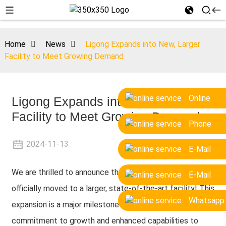
Home
News
Ligong Expands into New, Larger
Facility to Meet Growing Demand
Online
Ligong Expands into New, Larger
Facility to Meet Growing Demand
Phone
2024-11-13
E-Mail
We are thrilled to announce that our company has
E-Mail
officially moved to a larger, state-of-the-art facility! This
Whatsapp
expansion is a major milestone in our journey, marking a
commitment to growth and enhanced capabilities to