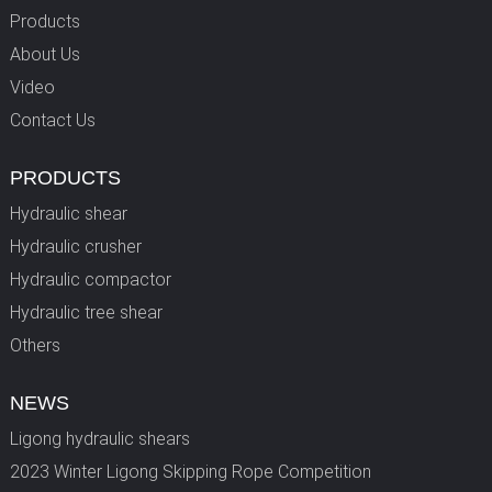
Products
About Us
Video
Contact Us
PRODUCTS
Hydraulic shear
Hydraulic crusher
Hydraulic compactor
Hydraulic tree shear
Others
NEWS
Ligong hydraulic shears
2023 Winter Ligong Skipping Rope Competition