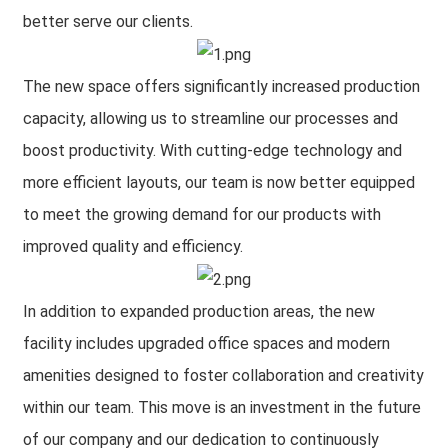
better serve our clients.
The new space offers significantly increased production
capacity, allowing us to streamline our processes and
boost productivity. With cutting-edge technology and
more efficient layouts, our team is now better equipped
to meet the growing demand for our products with
improved quality and efficiency.
In addition to expanded production areas, the new
facility includes upgraded office spaces and modern
amenities designed to foster collaboration and creativity
within our team. This move is an investment in the future
of our company and our dedication to continuously