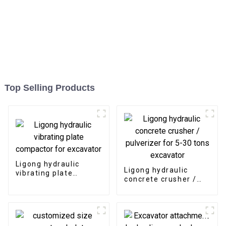
Top Selling Products
Ligong hydraulic
Ligong hydraulic
vibrating plate
concrete crusher /
compactor for
pulverizer for 5-30
excavator
tons excavator