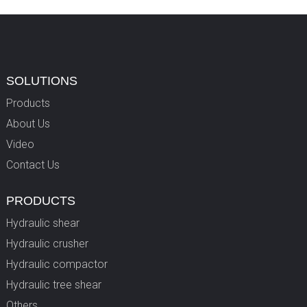
SOLUTIONS
Products
About Us
Video
Contact Us
PRODUCTS
Hydraulic shear
Hydraulic crusher
Hydraulic compactor
Hydraulic tree shear
Others