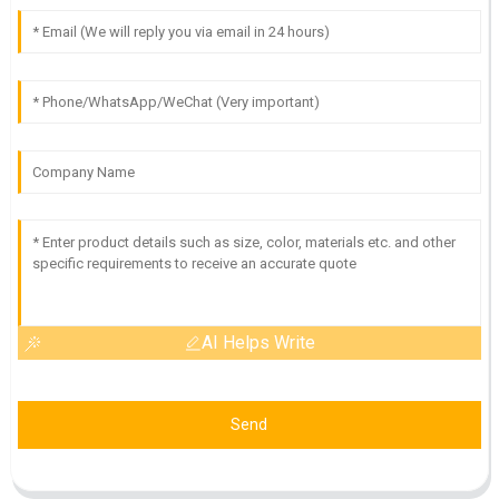
AI Helps Write
Send