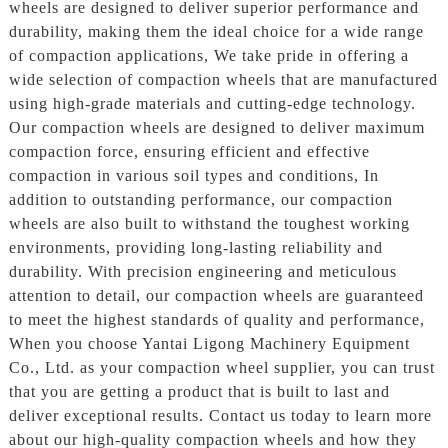
wheels are designed to deliver superior performance and
durability, making them the ideal choice for a wide range
of compaction applications, We take pride in offering a
wide selection of compaction wheels that are manufactured
using high-grade materials and cutting-edge technology.
Our compaction wheels are designed to deliver maximum
compaction force, ensuring efficient and effective
compaction in various soil types and conditions, In
addition to outstanding performance, our compaction
wheels are also built to withstand the toughest working
environments, providing long-lasting reliability and
durability. With precision engineering and meticulous
attention to detail, our compaction wheels are guaranteed
to meet the highest standards of quality and performance,
When you choose Yantai Ligong Machinery Equipment
Co., Ltd. as your compaction wheel supplier, you can trust
that you are getting a product that is built to last and
deliver exceptional results. Contact us today to learn more
about our high-quality compaction wheels and how they