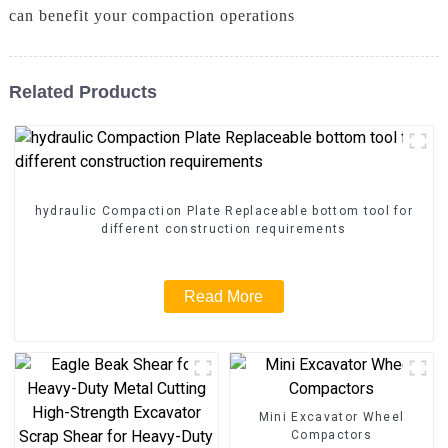
can benefit your compaction operations
Related Products
hydraulic Compaction Plate Replaceable bottom tool for
different construction requirements
Read More
Mini Excavator Wheel
Compactors