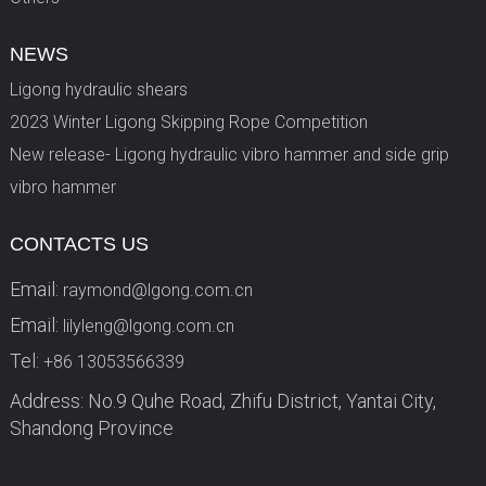
NEWS
Ligong hydraulic shears
2023 Winter Ligong Skipping Rope Competition
New release- Ligong hydraulic vibro hammer and side grip
vibro hammer
CONTACTS US
Email:
raymond@lgong.com.cn
Email:
lilyleng@lgong.com.cn
Tel:
+86 13053566339
Address: No.9 Quhe Road, Zhifu District, Yantai City,
Shandong Province