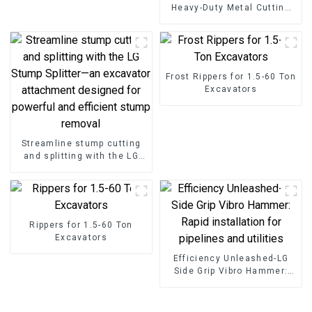
Heavy-Duty Metal Cutting
High-Strength Excavator
Scrap Shear for Heavy-Duty
Operations
Frost Rippers for 1.5-60 Ton
Excavators
Streamline stump cutting
and splitting with the LG
Stump Splitter—an
excavator attachment
designed for powerful and
efficient stump removal
Rippers for 1.5-60 Ton
Excavators
Efficiency Unleashed-LG
Side Grip Vibro Hammer:
Rapid installation for
pipelines and utilities