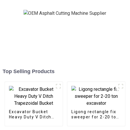
Top Selling Products
Excavator Bucket
Ligong rectangle fix
Heavy Duty V Ditch
sweeper for 2-20 ton
Trapezoidal Bucket
excavator