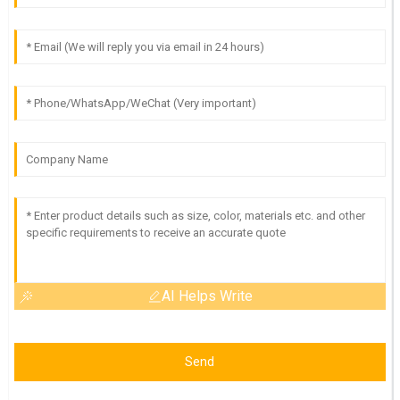
AI Helps Write
Send