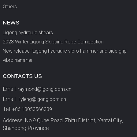
Others
NEWS
Ligong hydraulic shears
2023 Winter Ligong Skipping Rope Competition
New release- Ligong hydraulic vibro hammer and side grip
vibro hammer
CONTACTS US
Email:
raymond@lgong.com.cn
Email:
lilyleng@lgong.com.cn
Tel:
+86 13053566339
Address: No.9 Quhe Road, Zhifu District, Yantai City,
Shandong Province