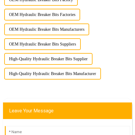
OEM Hydraulic Breaker Bits Factories
OEM Hydraulic Breaker Bits Manufacturers
OEM Hydraulic Breaker Bits Suppliers
High-Quality Hydraulic Breaker Bits Supplier
High-Quality Hydraulic Breaker Bits Manufacturer
Leave Your Message