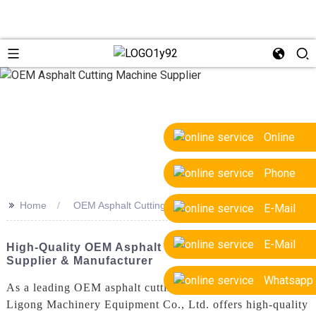
Online
Phone
>>
Home
OEM Asphalt Cutting Machine Supplier
E-Mail
E-Mail
High-Quality OEM Asphalt Cutting Machine
Supplier & Manufacturer
Whatsapp
As a leading OEM asphalt cutting machine supplier, Yantai
Ligong Machinery Equipment Co., Ltd. offers high-quality