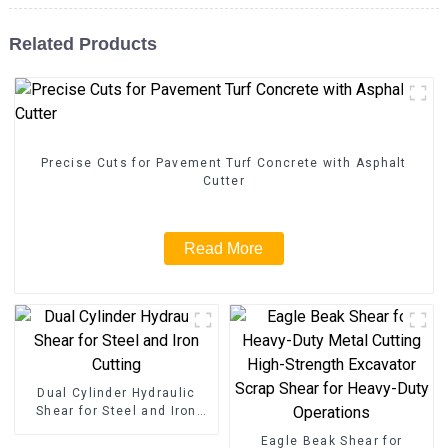
Related Products
Precise Cuts for Pavement Turf Concrete with Asphalt
Cutter
Read More
Dual Cylinder Hydraulic
Shear for Steel and Iron
Cutting
Eagle Beak Shear for