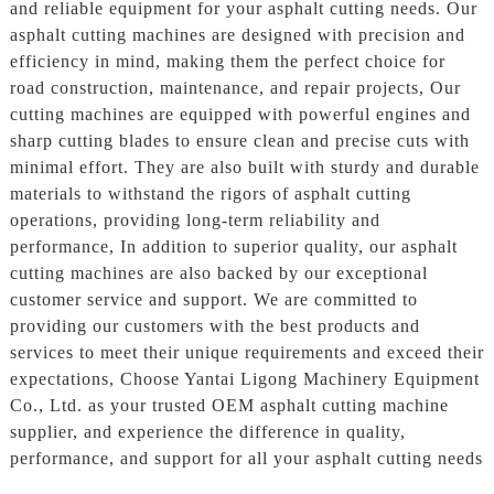
and reliable equipment for your asphalt cutting needs. Our
asphalt cutting machines are designed with precision and
efficiency in mind, making them the perfect choice for
road construction, maintenance, and repair projects, Our
cutting machines are equipped with powerful engines and
sharp cutting blades to ensure clean and precise cuts with
minimal effort. They are also built with sturdy and durable
materials to withstand the rigors of asphalt cutting
operations, providing long-term reliability and
performance, In addition to superior quality, our asphalt
cutting machines are also backed by our exceptional
customer service and support. We are committed to
providing our customers with the best products and
services to meet their unique requirements and exceed their
expectations, Choose Yantai Ligong Machinery Equipment
Co., Ltd. as your trusted OEM asphalt cutting machine
supplier, and experience the difference in quality,
performance, and support for all your asphalt cutting needs