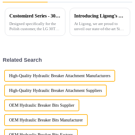
Customized Series - 30T Rock Bucket with Hydraulic Thumb
Introducing Ligong's Side Clamp Vibro Pile Driver: The Ultimate Solution for Efficient Pile Driving
Designed specifically for the
At Ligong, we are proud to
Polish customer, the LG 30T
unveil our state-of-the-art Side
Rock Bucket with Hydraulic
Clamp Vibro Pile Driver,
Thumb offers exceptional
designed to revolutionize pile
durability, efficiency, and
driving operations with
adaptability for heavy-duty
unmatched efficiency and
operations. Product Features ...
versatility. Key Features...
Related Search
High-Quality Hydraulic Breaker Attachment Manufacturers
High-Quality Hydraulic Breaker Attachment Suppliers
OEM Hydraulic Breaker Bits Supplier
OEM Hydraulic Breaker Bits Manufacturer
OEM Hydraulic Breaker Bits Factory