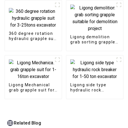
360 degree rotation
Ligong demolition
hydraulic grapple suit
grab sorting grapple
for 3-25tons
suitable for
excavator
demolition project
Ligong Mechanical
Ligong side type
grab grapple suit for
hydraulic rock
1-16ton excavator
breaker for 1-50 ton
excavator
Related Blog