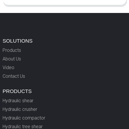
SOLUTIONS
Products
About Us
Video
Contact Us
PRODUCTS
Hydraulic shear
Hydraulic crusher
Hydraulic compactor
Hydraulic tree shear