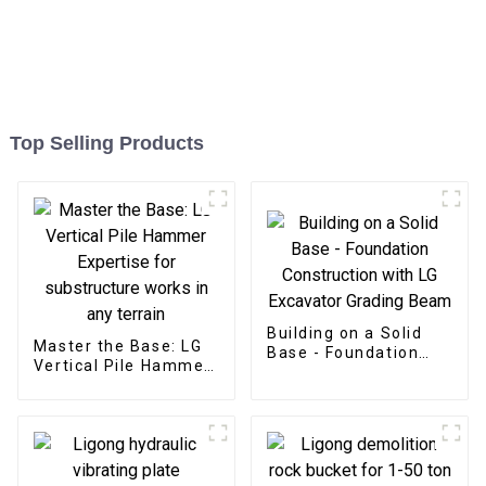
Top Selling Products
Building on a Solid
Master the Base: LG
Base - Foundation
Vertical Pile Hammer
Construction with LG
Expertise for
Excavator Grading
substructure works in
Beam
any terrain