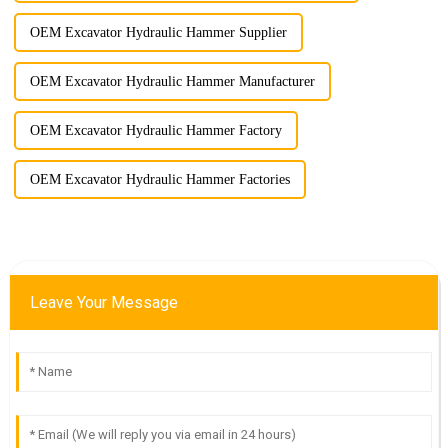
OEM Excavator Hydraulic Hammer Supplier
OEM Excavator Hydraulic Hammer Manufacturer
OEM Excavator Hydraulic Hammer Factory
OEM Excavator Hydraulic Hammer Factories
Leave Your Message