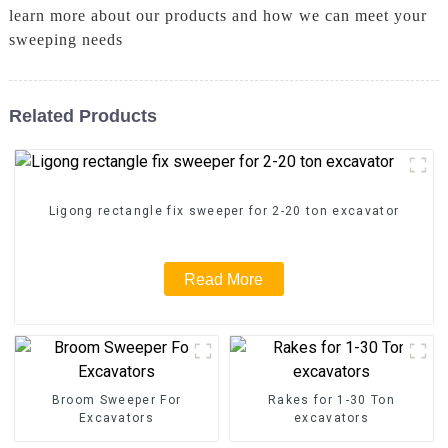
learn more about our products and how we can meet your
sweeping needs
Related Products
Ligong rectangle fix sweeper for 2-20 ton excavator
Read More
Broom Sweeper For
Rakes for 1-30 Ton
Excavators
excavators