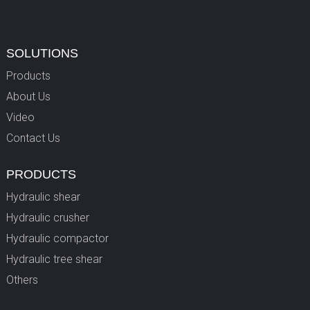
SOLUTIONS
Products
About Us
Video
Contact Us
PRODUCTS
Hydraulic shear
Hydraulic crusher
Hydraulic compactor
Hydraulic tree shear
Others