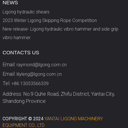
NEWS
Ligong hydraulic shears
2023 Winter Ligong Skipping Rope Competition
New release- Ligong hydraulic vibro hammer and side grip
vibro hammer
CONTACTS US
Email:
raymond@lgong.com.cn
Email:
lilyleng@lgong.com.cn
Tel:
+86 13053566339
Address: No.9 Quhe Road, Zhifu District, Yantai City,
Shandong Province
COPYRIGHT © 2024
YANTAI LIGONG MACHINERY
EQUIPMENT CO., LTD.