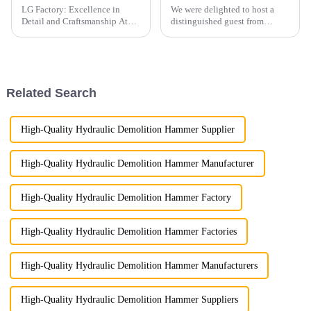
LG Factory: Excellence in
We were delighted to host a
Detail and Craftsmanship At
distinguished guest from
LG Factory, every excavator
Australia, who made a special
bucket is a testament to our
trip to visit our company and
unwavering commitment to
witness firsthand the quality
precision and quality. Through
and capabilities of our
meticulous attention to pr...
products.
Related Search
High-Quality Hydraulic Demolition Hammer Supplier
High-Quality Hydraulic Demolition Hammer Manufacturer
High-Quality Hydraulic Demolition Hammer Factory
High-Quality Hydraulic Demolition Hammer Factories
High-Quality Hydraulic Demolition Hammer Manufacturers
High-Quality Hydraulic Demolition Hammer Suppliers