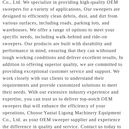
Co., Ltd. We specialize in providing high-quality OEM
sweepers for a variety of applications, Our sweepers are
designed to efficiently clean debris, dust, and dirt from
various surfaces, including roads, parking lots, and
warehouses. We offer a range of options to meet your
specific needs, including walk-behind and ride-on
sweepers. Our products are built with durability and
performance in mind, ensuring that they can withstand
tough working conditions and deliver excellent results, In
addition to offering superior quality, we are committed to
providing exceptional customer service and support. We
work closely with our clients to understand their
requirements and provide customized solutions to meet
their needs. With our extensive industry experience and
expertise, you can trust us to deliver top-notch OEM
sweepers that will enhance the efficiency of your
operations, Choose Yantai Ligong Machinery Equipment
Co., Ltd. as your OEM sweeper supplier and experience
the difference in quality and service. Contact us today to