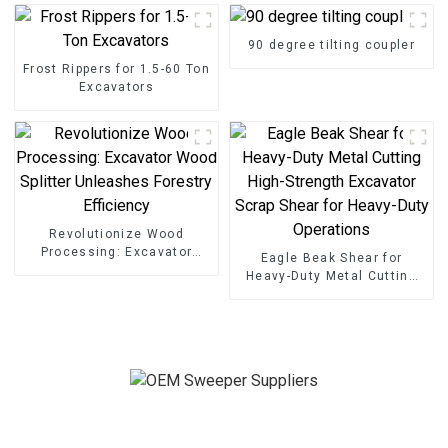
90 degree tilting coupler
Frost Rippers for 1.5-60 Ton
Excavators
Revolutionize Wood
Processing: Excavator
Eagle Beak Shear for
Wood Splitter Unleashes
Heavy-Duty Metal Cutting
Forestry Efficiency
High-Strength Excavator
Scrap Shear for Heavy-Duty
Operations