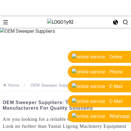
Online
Phone
>>
Home
OEM Sweeper Suppliers
E-Mail
E-Mail
OEM Sweeper Suppliers: Top Factory
Manufacturers For Quality Solutions
Whatsapp
Are you looking for a reliable OEM sweeper supplier?
Look no further than Yantai Ligong Machinery Equipment