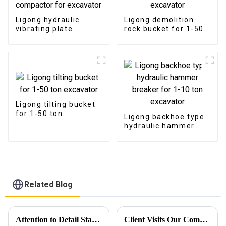
Ligong hydraulic
Ligong demolition
vibrating plate
rock bucket for 1-50
compactor for
ton excavator
excavator
Ligong tilting bucket
for 1-50 ton
Ligong backhoe type
excavator
hydraulic hammer
breaker for 1-10 ton
excavator
Related Blog
Attention to Detail Starts with Packaging
Client Visits Our Company for Comprehensive Product Demonstration