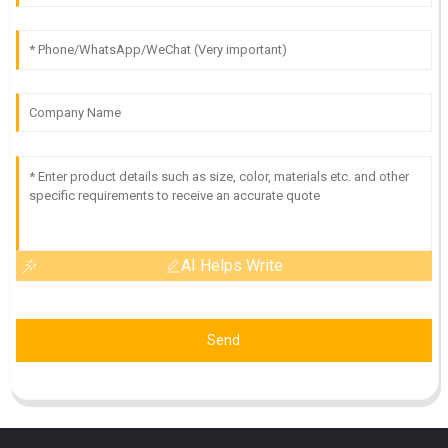
AI Helps Write
Send