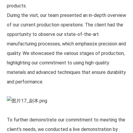
products.
During the visit, our team presented an in-depth overview
of our current production operations. The client had the
opportunity to observe our state-of-the-art
manufacturing processes, which emphasize precision and
quality. We showcased the various stages of production,
highlighting our commitment to using high-quality
materials and advanced techniques that ensure durability
and performance.
To further demonstrate our commitment to meeting the
client's needs, we conducted a live demonstration by