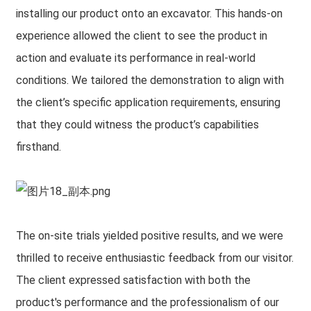
installing our product onto an excavator. This hands-on
experience allowed the client to see the product in
action and evaluate its performance in real-world
conditions. We tailored the demonstration to align with
the client’s specific application requirements, ensuring
that they could witness the product’s capabilities
firsthand.
The on-site trials yielded positive results, and we were
thrilled to receive enthusiastic feedback from our visitor.
The client expressed satisfaction with both the
product's performance and the professionalism of our