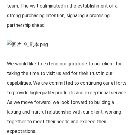
team. The visit culminated in the establishment of a
strong purchasing intention, signaling a promising
partnership ahead.
We would like to extend our gratitude to our client for
taking the time to visit us and for their trust in our
capabilities. We are committed to continuing our efforts
to provide high-quality products and exceptional service.
As we move forward, we look forward to building a
lasting and fruitful relationship with our client, working
together to meet their needs and exceed their
expectations.