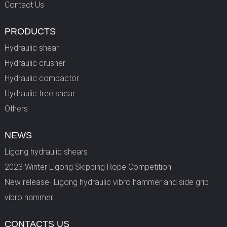
Contact Us
PRODUCTS
Hydraulic shear
Hydraulic crusher
Hydraulic compactor
Hydraulic tree shear
Others
NEWS
Ligong hydraulic shears
2023 Winter Ligong Skipping Rope Competition
New release- Ligong hydraulic vibro hammer and side grip
vibro hammer
CONTACTS US