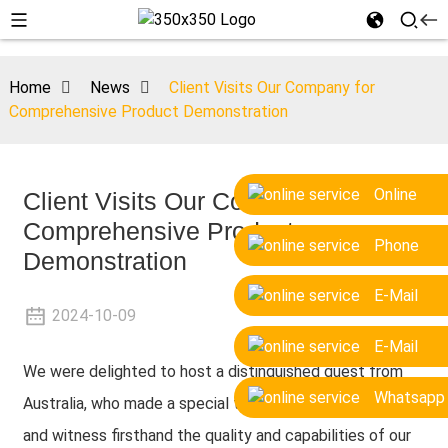
Home
News
Client Visits Our Company for
Comprehensive Product Demonstration
Online
Client Visits Our Company for
Comprehensive Product
Phone
Demonstration
E-Mail
2024-10-09
E-Mail
We were delighted to host a distinguished guest from
Whatsapp
Australia, who made a special trip to visit our company
and witness firsthand the quality and capabilities of our