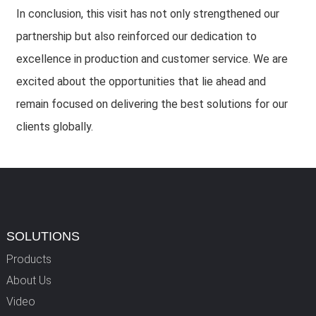
In conclusion, this visit has not only strengthened our
partnership but also reinforced our dedication to
excellence in production and customer service. We are
excited about the opportunities that lie ahead and
remain focused on delivering the best solutions for our
clients globally.
SOLUTIONS
Products
About Us
Video