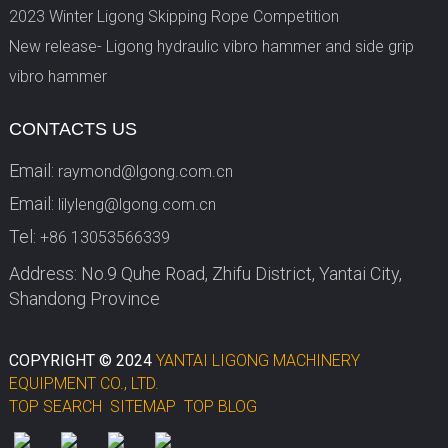
2023 Winter Ligong Skipping Rope Competition
New release- Ligong hydraulic vibro hammer and side grip
vibro hammer
CONTACTS US
Email:
raymond@lgong.com.cn
Email:
lilyleng@lgong.com.cn
Tel:
+86 13053566339
Address: No.9 Quhe Road, Zhifu District, Yantai City,
Shandong Province
COPYRIGHT © 2024
YANTAI LIGONG MACHINERY
EQUIPMENT CO., LTD.
TOP SEARCH
SITEMAP
TOP BLOG