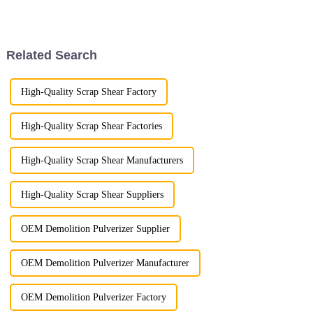
performance are paramount. At
duty construction projects and
LG Machinery, we are thrilled
designed to deliver
to announce the launch of our
unparalleled performance.
innovative hydraulic ha...
Built with precision and a
Related Search
focus ...
High-Quality Scrap Shear Factory
High-Quality Scrap Shear Factories
High-Quality Scrap Shear Manufacturers
High-Quality Scrap Shear Suppliers
OEM Demolition Pulverizer Supplier
OEM Demolition Pulverizer Manufacturer
OEM Demolition Pulverizer Factory