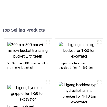
Top Selling Products
200mm-300mm width
Ligong cleaning
narrow bucket
bucket for 1-50 ton
trenching bucket with
excavator
teeth
Ligong hydraulic