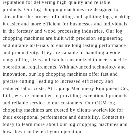
reputation for delivering high-quality and reliable
products. Our log chopping machines are designed to
streamline the process of cutting and splitting logs, making
it easier and more efficient for businesses and individuals
in the forestry and wood processing industries, Our log
chopping machines are built with precision engineering
and durable materials to ensure long-lasting performance
and productivity. They are capable of handling a wide
range of log sizes and can be customized to meet specific
operational requirements. With advanced technology and
innovation, our log chopping machines offer fast and
precise cutting, leading to increased efficiency and
reduced labor costs, At Ligong Machinery Equipment Co.,
Ltd., we are committed to providing exceptional products
and reliable service to our customers. Our OEM log
chopping machines are trusted by clients worldwide for
their exceptional performance and durability. Contact us
today to learn more about our log chopping machines and
how they can benefit your operation