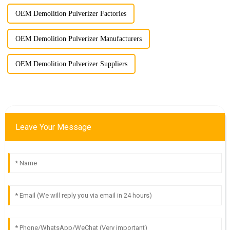
OEM Demolition Pulverizer Factories
OEM Demolition Pulverizer Manufacturers
OEM Demolition Pulverizer Suppliers
Leave Your Message