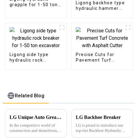
Ligong backhoe type
grapple for 1-50 ton
hydraulic hammer
excavator
breaker for 1-10 ton
excavator
Ligong side type
Precise Cuts for
hydraulic rock
Pavement Turf
breaker for 1-50 ton
Concrete with
excavator
Asphalt Cutter
Related Blog
LG Unique Auto Greasing System for Hydraulic Hammers: Enhancing Efficiency and Durability
LG Backhoe Breaker
In the competitive world of
LG is proud to introduce our
construction and demolition,
top-tier Backhoe Hydraulic
equipment reliability and
Breaker, engineered for heavy-