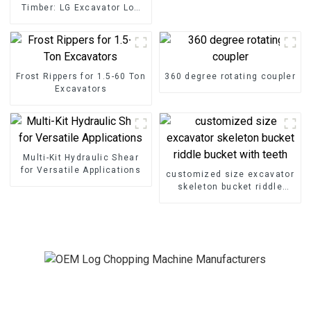
Timber: LG Excavator Log
Splitter Attachments at
Your Service
Frost Rippers for 1.5-60 Ton
360 degree rotating coupler
Excavators
Multi-Kit Hydraulic Shear
for Versatile Applications
customized size excavator
skeleton bucket riddle
bucket with teeth