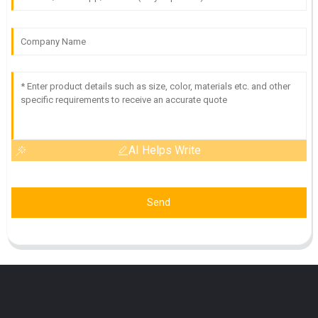
AI Helps Write
Send