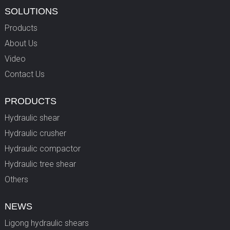
SOLUTIONS
Products
About Us
Video
Contact Us
PRODUCTS
Hydraulic shear
Hydraulic crusher
Hydraulic compactor
Hydraulic tree shear
Others
NEWS
Ligong hydraulic shears