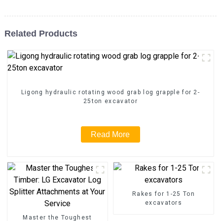
Related Products
Ligong hydraulic rotating wood grab log grapple for 2-
25ton excavator
Read More
Rakes for 1-25 Ton
excavators
Master the Toughest