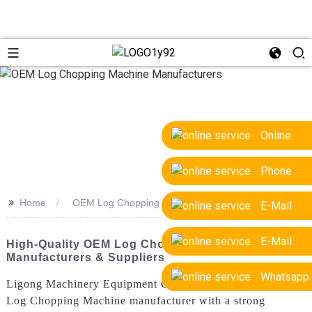
Online
Phone
>>
Home
OEM Log Chopping Machine Manufacturers
E-Mail
E-Mail
High-Quality OEM Log Chopping Machine
Manufacturers & Suppliers
Whatsapp
Ligong Machinery Equipment Co., Ltd. is a leading OEM
Log Chopping Machine manufacturer with a strong