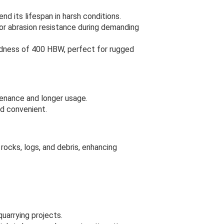
d its lifespan in harsh conditions.
ior abrasion resistance during demanding
rdness of 400 HBW, perfect for rugged
tenance and longer usage.
d convenient.
rocks, logs, and debris, enhancing
uarrying projects.