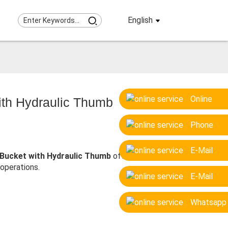
English
Online
ith Hydraulic Thumb
Phone
E-Mail
Bucket with Hydraulic Thumb
offers
 operations.
E-Mail
Whatsapp