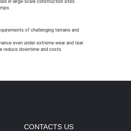
als in large-scale construction sites.
umps.
quirements of challenging terrains and
mance even under extreme wear and tear.
e reduce downtime and costs.
CONTACTS US