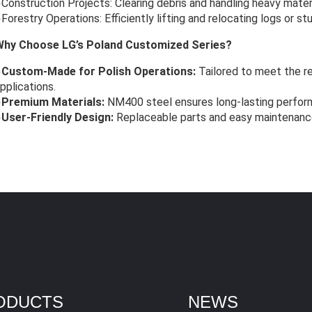
Construction Projects: Clearing debris and handling heavy materi
Forestry Operations: Efficiently lifting and relocating logs or st
Why Choose LG’s Poland Customized Series?
●
Custom-Made for Polish Operations:
Tailored to meet the re
pplications.
●
Premium Materials:
NM400 steel ensures long-lasting perfor
●
User-Friendly Design:
Replaceable parts and easy maintenanc
ODUCTS
NEWS