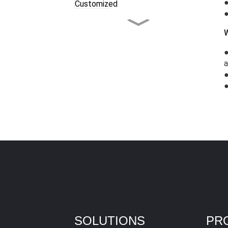
●
●
Celebrating the
Christmas Season
Together
a
LG Tree Shear，European
Style Power with
Maximum Cutting Force
LG Excavator Rotary Tiller
Excavator Compactor
with Upgraded Features!
SOLUTIONS
PR