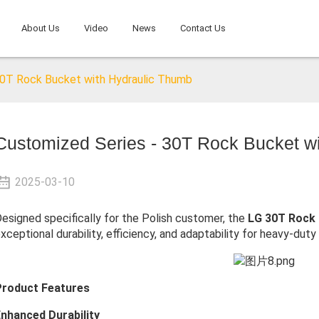
About Us
Video
News
Contact Us
30T Rock Bucket with Hydraulic Thumb
Customized Series - 30T Rock Bucket w
2025-03-10
esigned specifically for the Polish customer, the
LG 30T Rock 
xceptional durability, efficiency, and adaptability for heavy-duty
Product Features
nhanced Durability