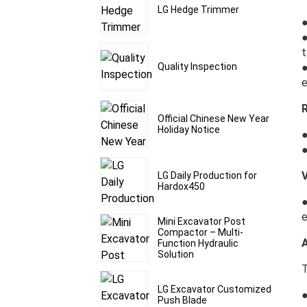
LG Hedge Trimmer
●
●
t
●
Quality Inspection
e
Official Chinese New Year
Holiday Notice
●
●
V
LG Daily Production for
Hardox450
●
e
Mini Excavator Post
Compactor – Multi-
A
Function Hydraulic
Solution
T
LG Excavator Customized
●
Push Blade