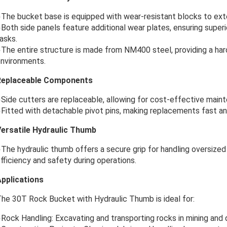
The bucket base is equipped with wear-resistant blocks to exten
Both side panels feature additional wear plates, ensuring super
asks.
The entire structure is made from NM400 steel, providing a ha
nvironments.
Replaceable Components
Side cutters are replaceable, allowing for cost-effective main
Fitted with detachable pivot pins, making replacements fast an
ersatile Hydraulic Thumb
The hydraulic thumb offers a secure grip for handling oversized 
fficiency and safety during operations.
pplications
he 30T Rock Bucket with Hydraulic Thumb is ideal for:
Rock Handling: Excavating and transporting rocks in mining and q