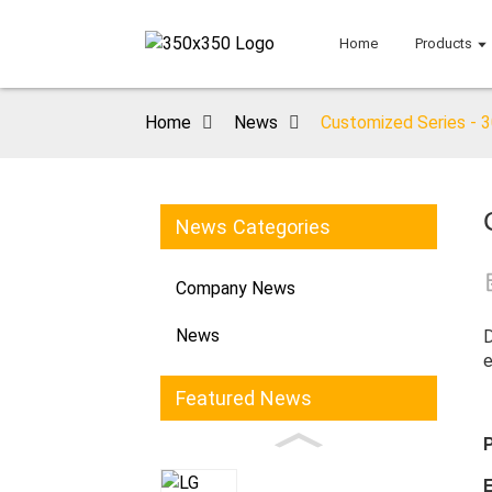
Home
Products
Home
News
Customized Series - 
News Categories
Company News
News
D
e
Featured News
E