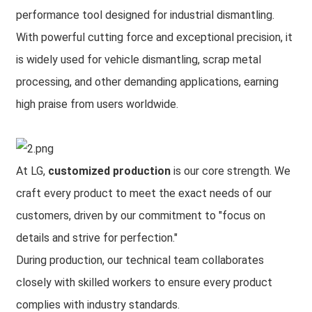
performance tool designed for industrial dismantling.
With powerful cutting force and exceptional precision, it
is widely used for vehicle dismantling, scrap metal
processing, and other demanding applications, earning
high praise from users worldwide.
At LG,
customized production
is our core strength. We
craft every product to meet the exact needs of our
customers, driven by our commitment to "focus on
details and strive for perfection."
During production, our technical team collaborates
closely with skilled workers to ensure every product
complies with industry standards.