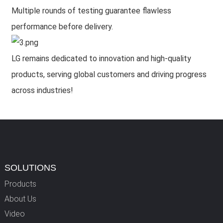
Multiple rounds of testing guarantee flawless
performance before delivery.
LG remains dedicated to innovation and high-quality
products, serving global customers and driving progress
across industries!
SOLUTIONS
Products
About Us
Video