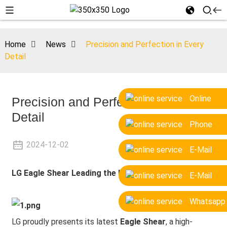
Home
News
Precision and Perfection in Every
Detail
Online
Precision and Perfection in Every
Detail
Phone
2024-12-02
E-Mail
LG
Eagle Shear Leading the Industry
E-Mail
Whatsapp
LG proudly presents its latest
Eagle Shear
, a high-