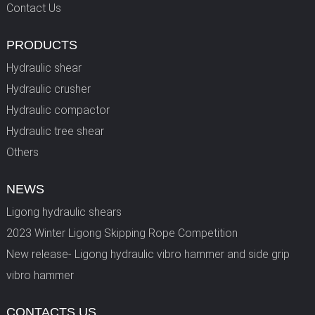
Contact Us
PRODUCTS
Hydraulic shear
Hydraulic crusher
Hydraulic compactor
Hydraulic tree shear
Others
NEWS
Ligong hydraulic shears
2023 Winter Ligong Skipping Rope Competition
New release- Ligong hydraulic vibro hammer and side grip
vibro hammer
CONTACTS US