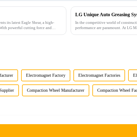
In the competitive world of construc
performance are paramount. At LG Mac
innovative hydraulic ha...
acturer
Electromagnet Factory
Electromagnet Factories
El
Supplier
Compaction Wheel Manufacturer
Compaction Wheel Fac