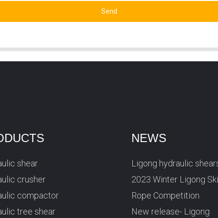
Send
ODUCTS
NEWS
ulic shear
Ligong hydraulic shear
ulic crusher
2023 Winter Ligong Sk
aulic compactor
Rope Competition
ulic tree shear
New release- Ligong