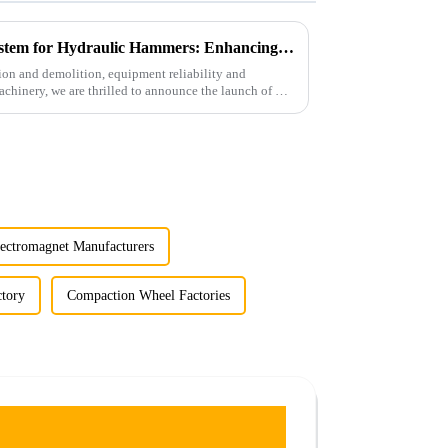
LG Unique Auto Greasing System for Hydraulic Hammers: Enhancing Efficiency and Durability
tion and demolition, equipment reliability and
hinery, we are thrilled to announce the launch of our
ectromagnet Manufacturers
tory
Compaction Wheel Factories