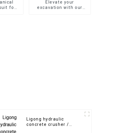
anical
Elevate your
suit for
excavation with our
avator
Mechanical Quick
Coupler
Ligong hydraulic
concrete crusher /
pulverizer for 5-30 tons