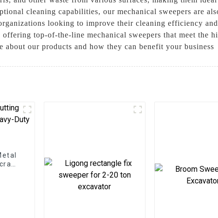
ceptional cleaning capabilities, our mechanical sweepers are al
organizations looking to improve their cleaning efficiency an
 offering top-of-the-line mechanical sweepers that meet the hi
e about our products and how they can benefit your business
Metal
Scrap
ns