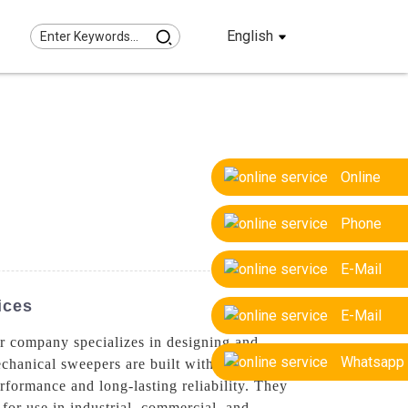
English
Online
Phone
E-Mail
ices
E-Mail
r company specializes in designing and
Whatsapp
echanical sweepers are built with precision
erformance and long-lasting reliability. They
 for use in industrial, commercial, and