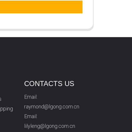
CONTACTS US
Email:
s
raymond@lgong.com.cn
ipping
Email:
lilyleng@lgong.com.cn