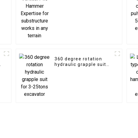
substructure works in
any terrain
360 degree rotation
n
hydraulic grapple suit
for 3-25tons excavator