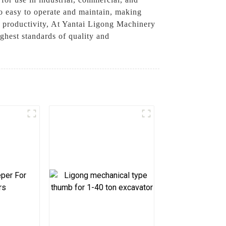
so easy to operate and maintain, making
d productivity, At Yantai Ligong Machinery
ghest standards of quality and