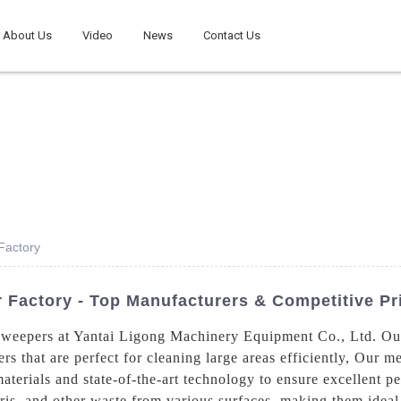
About Us
Video
News
Contact Us
Factory
 Factory - Top Manufacturers & Competitive Pr
 sweepers at Yantai Ligong Machinery Equipment Co., Ltd. Ou
 that are perfect for cleaning large areas efficiently, Our m
aterials and state-of-the-art technology to ensure excellent p
bris, and other waste from various surfaces, making them ideal