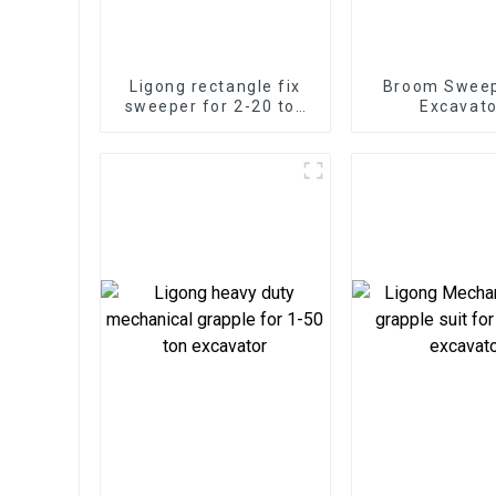
Ligong rectangle fix
Broom Sweep
sweeper for 2-20 ton
Excavato
excavator