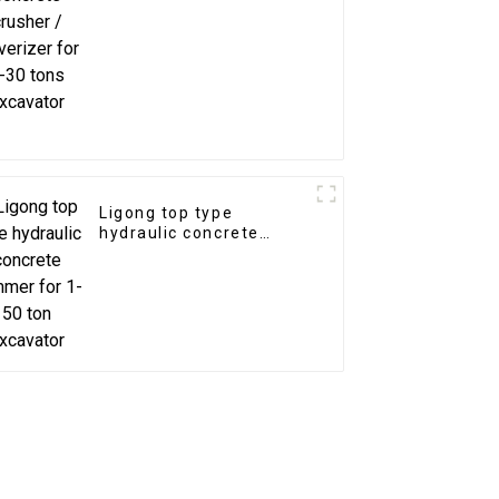
excavator
Ligong top type
hydraulic concrete
hammer for 1-50 ton
excavator