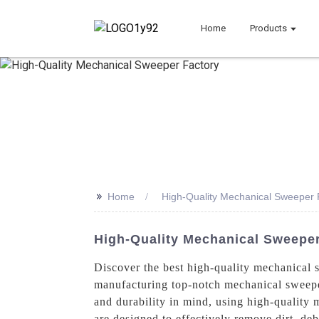
Home
Products
>>
Home
High-Quality Mechanical Sweeper 
High-Quality Mechanical Sweeper
Discover the best high-quality mechanical
manufacturing top-notch mechanical sweepers
and durability in mind, using high-quality m
are designed to effectively remove dirt, de