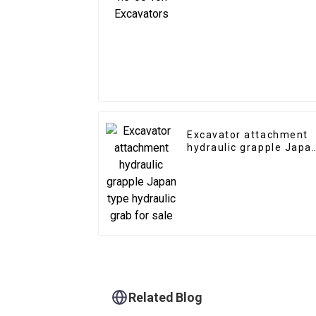
Excavator attachment
hydraulic grapple Japa
type hydraulic grab for
sale
Related Blog