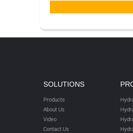
SOLUTIONS
PR
Products
Hydra
About Us
Hydra
Video
Hydr
Contact Us
Hydra