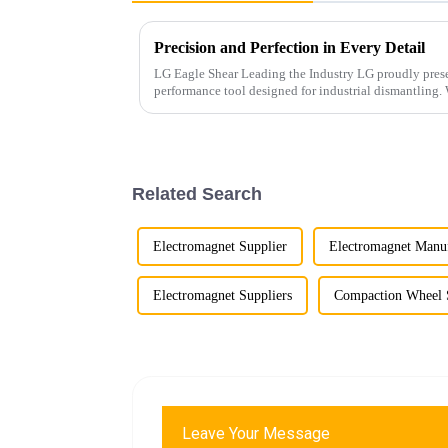
Precision and Perfection in Every Detail
LG Eagle Shear Leading the Industry LG proudly presents its latest Eagle Shear, a high-
performance tool designed for industrial dismantling. With powerful cutting force and
exceptional precis...
Related Search
Electromagnet Supplier
Electromagnet Manuf
Electromagnet Suppliers
Compaction Wheel 
Leave Your Message