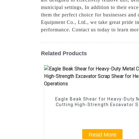
municipal settings, In addition to their ex
them the perfect choice for businesses and 
Equipment Co., Ltd., we take great pride in
performance. Contact us today to learn mor
Related Products
Eagle Beak Shear for Heavy-Duty 
Cutting High-Strength Excavator 
Shear for Heavy-Duty Operatio
Read More