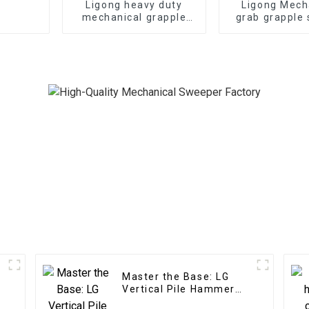
Ligong heavy duty
Ligong Mech
mechanical grapple
grab grapple 
for 1-50 ton excavator
1-16ton exc
Master the Base: LG
Vertical Pile Hammer
Expertise for