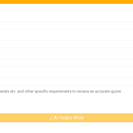
AI Helps Write