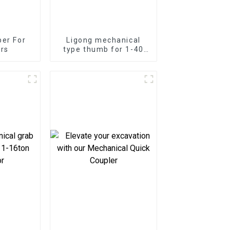
er For
Ligong mechanical
rs
type thumb for 1-40
ton excavator