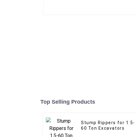
Top Selling Products
Stump Rippers for 1.5-
60 Ton Excavators