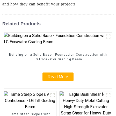
and how they can benefit your projects
Related Products
Building on a Solid Base - Foundation Construction with
LG Excavator Grading Beam
Read More
Tame Steep Slopes with