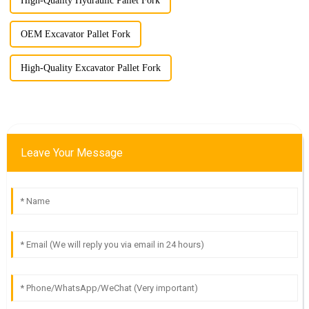
High-Quality Hydraulic Pallet Fork
OEM Excavator Pallet Fork
High-Quality Excavator Pallet Fork
Leave Your Message