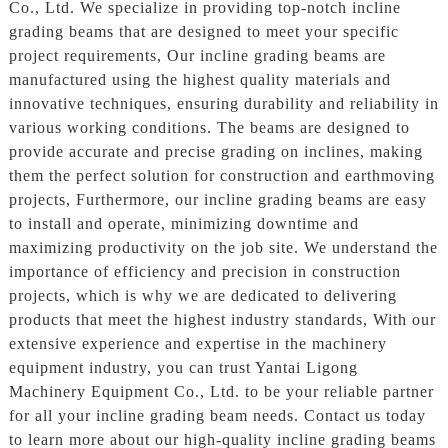
Co., Ltd. We specialize in providing top-notch incline
grading beams that are designed to meet your specific
project requirements, Our incline grading beams are
manufactured using the highest quality materials and
innovative techniques, ensuring durability and reliability in
various working conditions. The beams are designed to
provide accurate and precise grading on inclines, making
them the perfect solution for construction and earthmoving
projects, Furthermore, our incline grading beams are easy
to install and operate, minimizing downtime and
maximizing productivity on the job site. We understand the
importance of efficiency and precision in construction
projects, which is why we are dedicated to delivering
products that meet the highest industry standards, With our
extensive experience and expertise in the machinery
equipment industry, you can trust Yantai Ligong
Machinery Equipment Co., Ltd. to be your reliable partner
for all your incline grading beam needs. Contact us today
to learn more about our high-quality incline grading beams