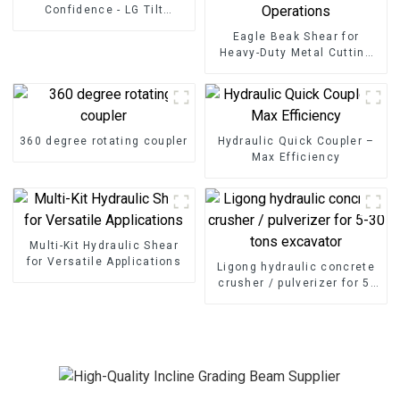
Confidence - LG Tilt
Grading Beam
Eagle Beak Shear for
Heavy-Duty Metal Cutting
High-Strength Excavator
Scrap Shear for Heavy-Duty
Operations
360 degree rotating coupler
Hydraulic Quick Coupler –
Max Efficiency
Multi-Kit Hydraulic Shear
for Versatile Applications
Ligong hydraulic concrete
crusher / pulverizer for 5-
30 tons excavator