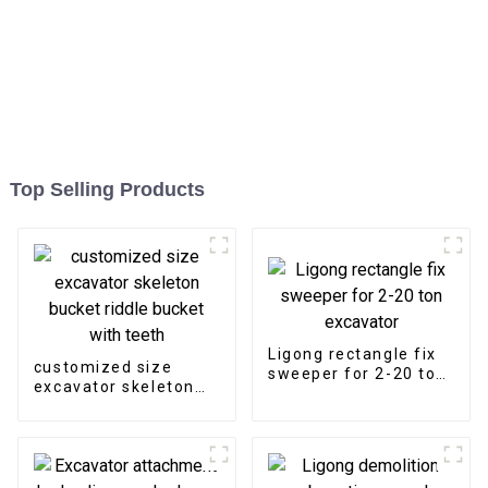
Top Selling Products
Ligong rectangle fix
customized size
sweeper for 2-20 ton
excavator skeleton
excavator
bucket riddle bucket
with teeth