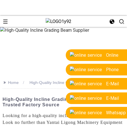
Online
Phone
>>
Home
High-Quality Incline Grading Beam Supplier
E-Mail
E-Mail
High-Quality Incline Grading Beam Supplier -
Trusted Factory Source
Whatsapp
Looking for a high-quality incline grading beam supplier?
Look no further than Yantai Ligong Machinery Equipment