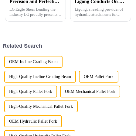
Precision and Perfection in Every Detail
Ligong Conducts On-Site Quality and Performance Testing of Pile Driver
LG Eagle Shear Leading the
Ligong, a leading provider of
Industry LG proudly presents
hydraulic attachments for
its latest Eagle Shear, a high-
excavator, recently conducted
performance tool designed for
comprehensive on-site testing
industrial dismantling. With
of its pile driver at a
powerful cutting force and
construction site.
exceptional precis...
Related Search
OEM Incline Grading Beam
High-Quality Incline Grading Beam
OEM Pallet Fork
High-Quality Pallet Fork
OEM Mechanical Pallet Fork
High-Quality Mechanical Pallet Fork
OEM Hydraulic Pallet Fork