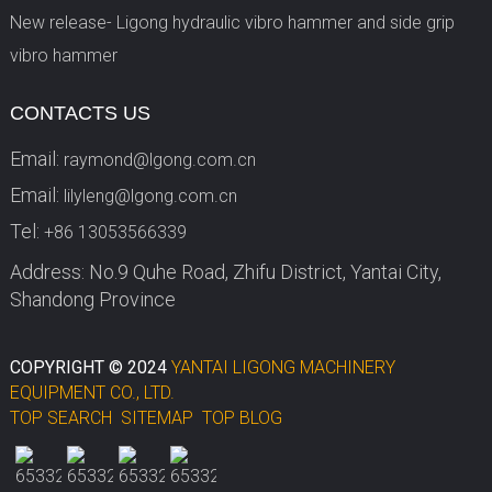
New release- Ligong hydraulic vibro hammer and side grip
vibro hammer
CONTACTS US
Email:
raymond@lgong.com.cn
Email:
lilyleng@lgong.com.cn
Tel:
+86 13053566339
Address: No.9 Quhe Road, Zhifu District, Yantai City,
Shandong Province
COPYRIGHT © 2024
YANTAI LIGONG MACHINERY
EQUIPMENT CO., LTD.
TOP SEARCH
SITEMAP
TOP BLOG