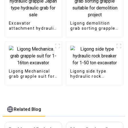
Excavator
Ligong demolition
attachment hydraulic
grab sorting grapple
grapple Japan type
suitable for
hydraulic grab for
demolition project
sale
Ligong Mechanical
Ligong side type
grab grapple suit for
hydraulic rock
1-16ton excavator
breaker for 1-50 ton
excavator
Related Blog