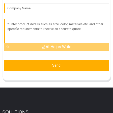
AI Helps Write
Send
SOLUTIONS