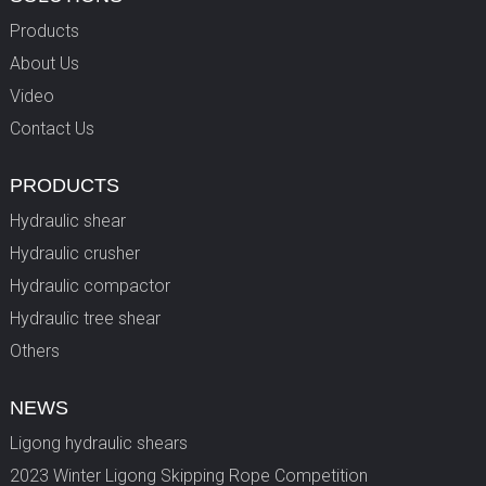
Products
About Us
Video
Contact Us
PRODUCTS
Hydraulic shear
Hydraulic crusher
Hydraulic compactor
Hydraulic tree shear
Others
NEWS
Ligong hydraulic shears
2023 Winter Ligong Skipping Rope Competition