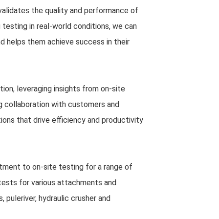
validates the quality and performance of
g testing in real-world conditions, we can
d helps them achieve success in their
on, leveraging insights from on-site
ng collaboration with customers and
ions that drive efficiency and productivity
itment to on-site testing for a range of
tests for various attachments and
, puleriver, hydraulic crusher and