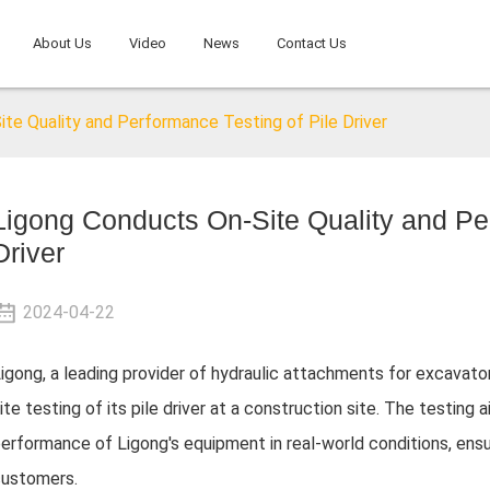
About Us
Video
News
Contact Us
te Quality and Performance Testing of Pile Driver
Ligong Conducts On-Site Quality and Per
Driver
2024-04-22
igong, a leading provider of hydraulic attachments for excavat
ite testing of its pile driver at a construction site. The testing
erformance of Ligong's equipment in real-world conditions, ensuri
ustomers.