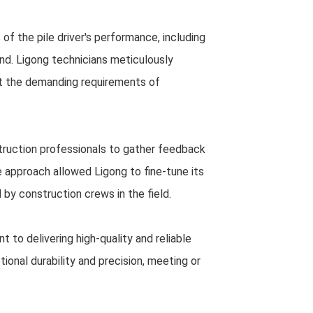
of the pile driver's performance, including
round. Ligong technicians meticulously
et the demanding requirements of
struction professionals to gather feedback
e approach allowed Ligong to fine-tune its
 by construction crews in the field.
 to delivering high-quality and reliable
onal durability and precision, meeting or