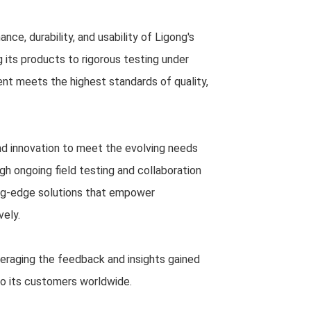
nce, durability, and usability of Ligong's
 its products to rigorous testing under
ent meets the highest standards of quality,
d innovation to meet the evolving needs
gh ongoing field testing and collaboration
ing-edge solutions that empower
vely.
everaging the feedback and insights gained
to its customers worldwide.