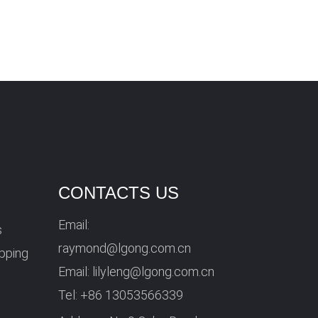
CONTACTS US
Email:
s
raymond@lgong.com.cn
ipping
Email:
lilyleng@lgong.com.cn
Tel:
+86 13053566339