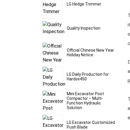
LG Hedge Trimmer
T
i
Quality Inspection
o
c
Official Chinese New Year
Holiday Notice
D
a
LG Daily Production for
Hardox450
p
Mini Excavator Post
Compactor – Multi-
T
Function Hydraulic
Solution
e
e
LG Excavator Customized
Push Blade