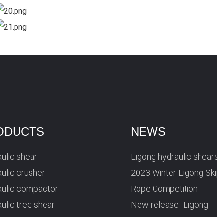
ODUCTS
NEWS
ulic shear
Ligong hydraulic shear
ulic crusher
2023 Winter Ligong Sk
aulic compactor
Rope Competition
ulic tree shear
New release- Ligong