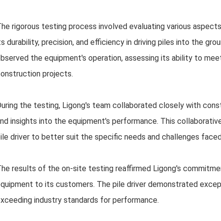
he rigorous testing process involved evaluating various aspects 
ts durability, precision, and efficiency in driving piles into the g
bserved the equipment's operation, assessing its ability to me
onstruction projects.
uring the testing, Ligong's team collaborated closely with con
nd insights into the equipment's performance. This collaborativ
ile driver to better suit the specific needs and challenges faced
he results of the on-site testing reaffirmed Ligong's commitment
quipment to its customers. The pile driver demonstrated excepti
xceeding industry standards for performance.