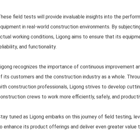
hese field tests will provide invaluable insights into the performa
quipment in real-world construction environments. By subjecting
ctual working conditions, Ligong aims to ensure that its equipm
eliability, and functionality.
igong recognizes the importance of continuous improvement an
f its customers and the construction industry as a whole. Throu
ith construction professionals, Ligong strives to develop cutt
onstruction crews to work more efficiently, safely, and producti
tay tuned as Ligong embarks on this journey of field testing, l
o enhance its product offerings and deliver even greater value 