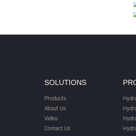
SOLUTIONS
PR
Products
Hydra
About Us
Hydra
Video
Hydr
Contact Us
Hydra