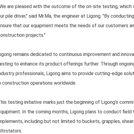
We are pleased with the outcome of the on-site testing, which 
ur pile driver," said Mr.Ma, the engineer at Ligong. "By conductin
nsure that our equipment meets the needs of our customers an
onstruction projects."
igong remains dedicated to continuous improvement and innovati
esting to enhance its product offerings further. Through ongoi
ndustry professionals, Ligong aims to provide cutting-edge solut
n construction operations worldwide.
his testing initiative marks just the beginning of Ligong's comm
quipment. In the coming months, Ligong plans to conduct field 
mplements, including but not limited to buckets, grapples, shears
iltrotators.