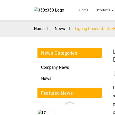
Home
Products
Home
News
Ligong Conducts On-Si
News Categories
Company News
News
L
Featured News
s
p
c