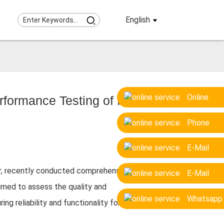
English
Online
formance Testing of Pile
Phone
E-Mail
or, recently conducted comprehensive on-
E-Mail
 aimed to assess the quality and
Whatsapp
ng reliability and functionality for