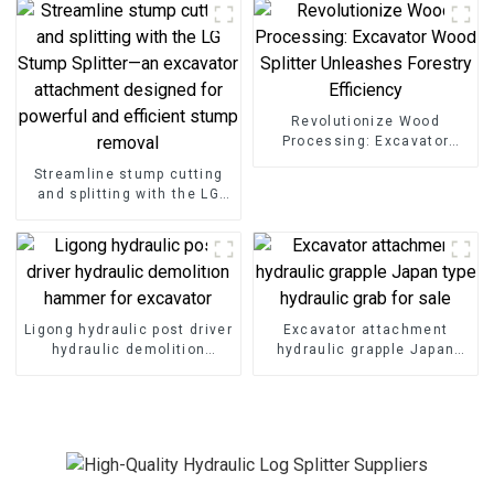
Operations
Revolutionize Wood
Processing: Excavator
Wood Splitter Unleashes
Streamline stump cutting
Forestry Efficiency
and splitting with the LG
Stump Splitter—an
excavator attachment
designed for powerful and
efficient stump removal
Ligong hydraulic post driver
Excavator attachment
hydraulic demolition
hydraulic grapple Japan
hammer for excavator
type hydraulic grab for sale