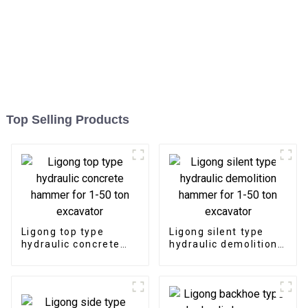
Top Selling Products
Ligong top type
Ligong silent type
hydraulic concrete
hydraulic demolition
hammer for 1-50 ton
hammer for 1-50 ton
excavator
excavator