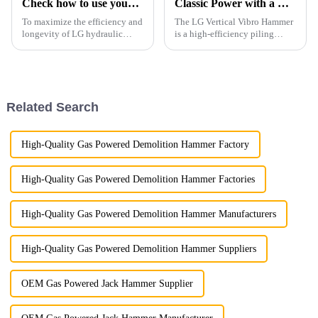
Check how to use your breaker right
Classic Power with a Modern Korean-Inspired Design
To maximize the efficiency and
The LG Vertical Vibro Hammer
longevity of LG hydraulic
is a high-efficiency piling
breaker, it's essential to follow
attachment designed for
proper operation guidelines.
driving various types of piles
with speed and precision.
Related Search
High-Quality Gas Powered Demolition Hammer Factory
High-Quality Gas Powered Demolition Hammer Factories
High-Quality Gas Powered Demolition Hammer Manufacturers
High-Quality Gas Powered Demolition Hammer Suppliers
OEM Gas Powered Jack Hammer Supplier