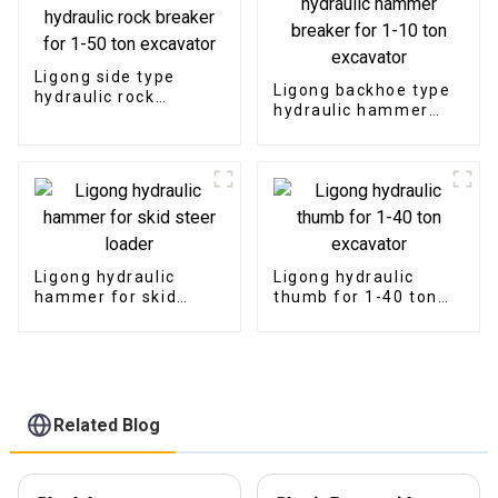
Ligong side type
Ligong backhoe type
hydraulic rock
hydraulic hammer
breaker for 1-50 ton
breaker for 1-10 ton
excavator
excavator
Ligong hydraulic
Ligong hydraulic
hammer for skid
thumb for 1-40 ton
steer loader
excavator
Related Blog