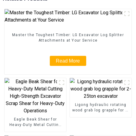
Master the Toughest Timber: LG Excavator Log Splitter
Attachments at Your Service
Read More
Ligong hydraulic rotating
wood grab log grapple for 2-
25ton excavator
Eagle Beak Shear for
Heavy-Duty Metal Cutting
High-Strength Excavator
Scrap Shear for Heavy-Duty