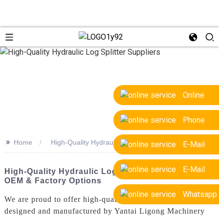
Online
Phone
>>
Home
High-Quality Hydraulic Log Splitter Suppliers
E-Mail
E-Mail
High-Quality Hydraulic Log Splitter Suppliers:
OEM & Factory Options
Whatsapp
We are proud to offer high-quality hydraulic log splitters
designed and manufactured by Yantai Ligong Machinery