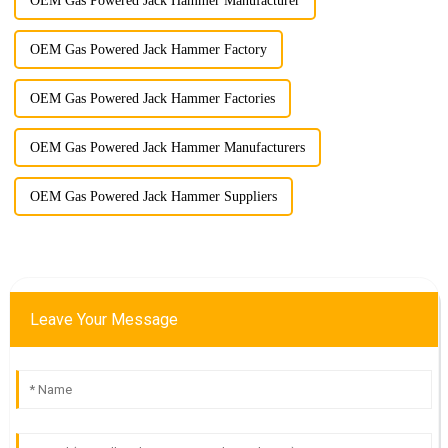
OEM Gas Powered Jack Hammer Manufacturer
OEM Gas Powered Jack Hammer Factory
OEM Gas Powered Jack Hammer Factories
OEM Gas Powered Jack Hammer Manufacturers
OEM Gas Powered Jack Hammer Suppliers
Leave Your Message