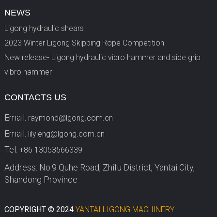
NEWS
Ligong hydraulic shears
2023 Winter Ligong Skipping Rope Competition
New release- Ligong hydraulic vibro hammer and side grip
vibro hammer
CONTACTS US
Email:
raymond@lgong.com.cn
Email:
lilyleng@lgong.com.cn
Tel:
+86 13053566339
Address: No.9 Quhe Road, Zhifu District, Yantai City,
Shandong Province
COPYRIGHT © 2024
YANTAI LIGONG MACHINERY