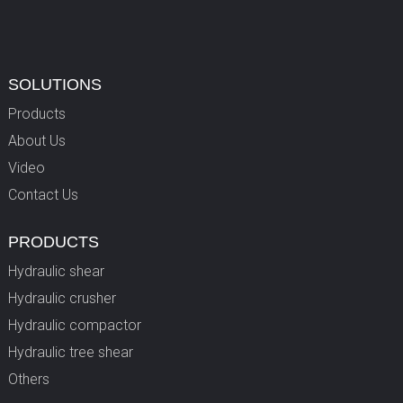
SOLUTIONS
Products
About Us
Video
Contact Us
PRODUCTS
Hydraulic shear
Hydraulic crusher
Hydraulic compactor
Hydraulic tree shear
Others