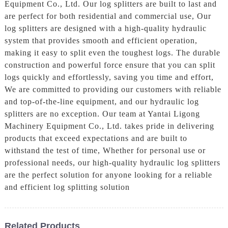
Equipment Co., Ltd. Our log splitters are built to last and
are perfect for both residential and commercial use, Our
log splitters are designed with a high-quality hydraulic
system that provides smooth and efficient operation,
making it easy to split even the toughest logs. The durable
construction and powerful force ensure that you can split
logs quickly and effortlessly, saving you time and effort,
We are committed to providing our customers with reliable
and top-of-the-line equipment, and our hydraulic log
splitters are no exception. Our team at Yantai Ligong
Machinery Equipment Co., Ltd. takes pride in delivering
products that exceed expectations and are built to
withstand the test of time, Whether for personal use or
professional needs, our high-quality hydraulic log splitters
are the perfect solution for anyone looking for a reliable
and efficient log splitting solution
Related Products