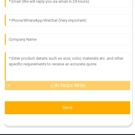
AI Helps Write
Send