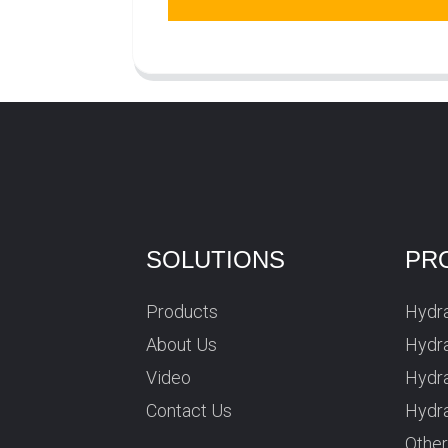
SOLUTIONS
PR
Products
Hydra
About Us
Hydra
Video
Hydr
Contact Us
Hydra
Othe