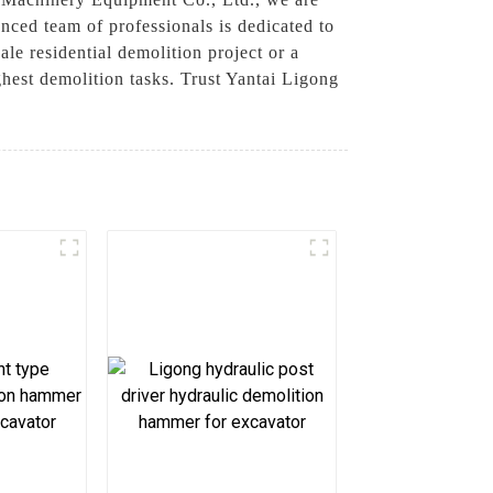
nced team of professionals is dedicated to
le residential demolition project or a
ghest demolition tasks. Trust Yantai Ligong