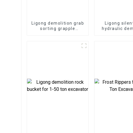
Ligong demolition grab
Ligong silen
sorting grapple
hydraulic dem
suitable for demolition
hammer for 1
project
excavat