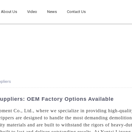
About Us
Video
News
Contact Us
pliers
Suppliers: OEM Factory Options Available
ent Co., Ltd., where we specialize in providing high-qualit
rippers are designed to handle the most demanding demolition 
ty materials and are built to withstand the rigors of heavy-d
 built to last and deliver outstanding results, At Yantai Ligo