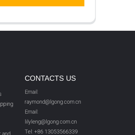
CONTACTS US
Email:
s
raymond@lgong.com.cn
ipping
Email:
lilyleng@lgong.com.cn
Tel:
+86 13053566339
r and