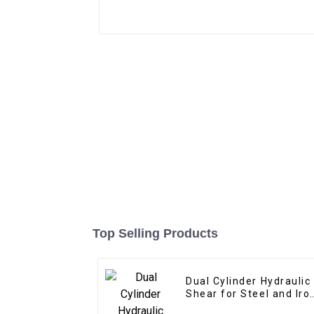
Top Selling Products
Dual Cylinder Hydraulic
Shear for Steel and Iro
Cutting