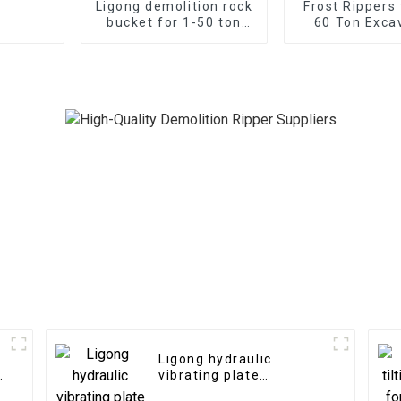
Ligong demolition rock
Frost Rippers 
bucket for 1-50 ton
60 Ton Exca
excavator
Ligong hydraulic
n
vibrating plate
compactor for