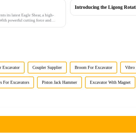
r Excavator
Coupler Supplier
Broom For Excavator
Vibro
s For Excavators
Piston Jack Hammer
Excavator With Magnet