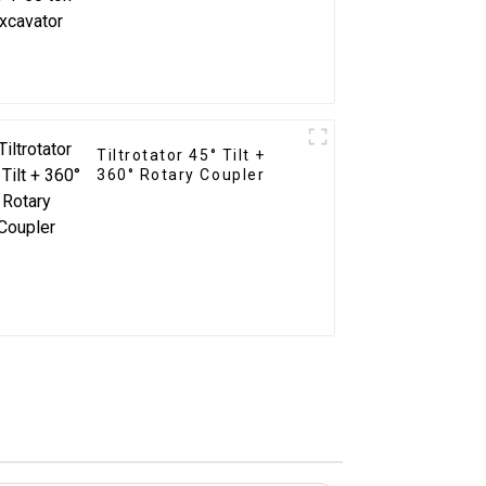
Tiltrotator 45° Tilt +
360° Rotary Coupler