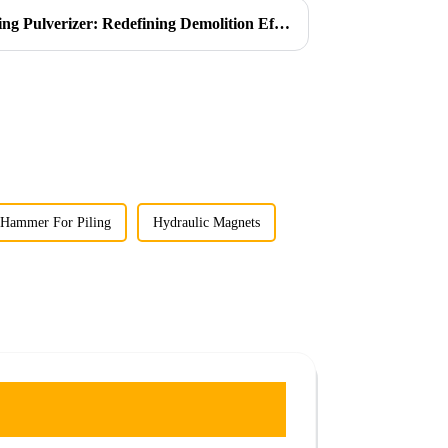
Introducing the Ligong Rotating Pulverizer: Redefining Demolition Efficiency
 Hammer For Piling
Hydraulic Magnets