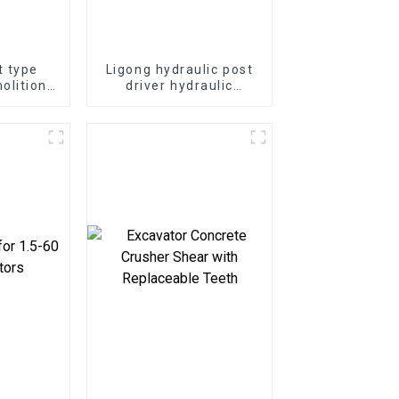
t type
Ligong hydraulic post
olition
driver hydraulic
-50 ton
demolition hammer for
or
excavator