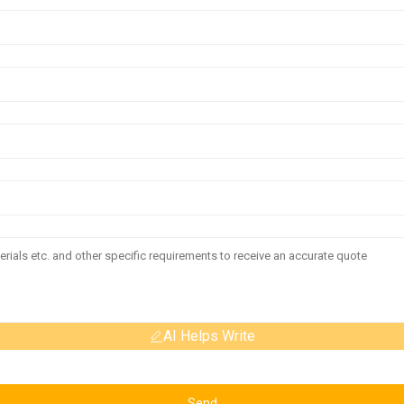
AI Helps Write
Send