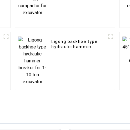
excavator
Ligong backhoe type
hydraulic hammer
breaker for 1-10 ton
excavator