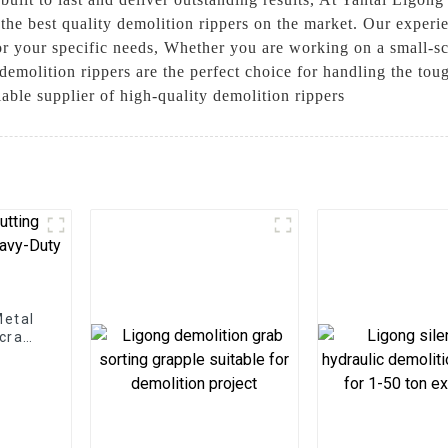
he best quality demolition rippers on the market. Our experie
or your specific needs, Whether you are working on a small-sca
demolition rippers are the perfect choice for handling the tou
ble supplier of high-quality demolition rippers
Metal
Scrap
ns