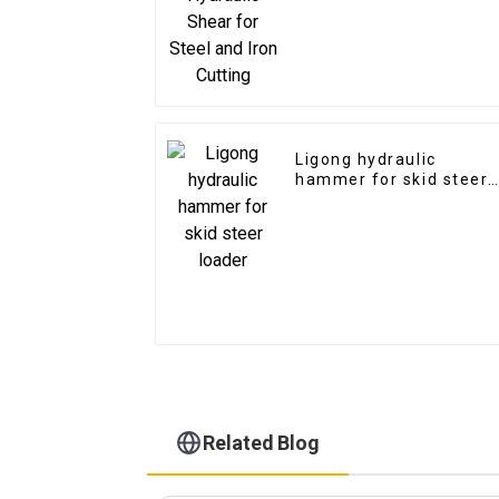
Ligong hydraulic
hammer for skid steer
loader
Related Blog