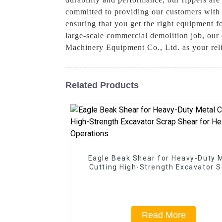
committed to providing our customers with t
ensuring that you get the right equipment f
large-scale commercial demolition job, our 
Machinery Equipment Co., Ltd. as your relia
Related Products
Eagle Beak Shear for Heavy-Duty 
Cutting High-Strength Excavator 
Shear for Heavy-Duty Operatio
Read More