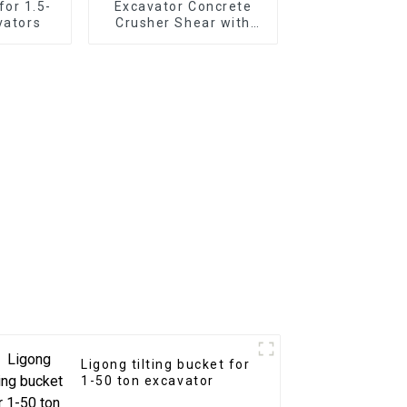
for 1.5-
Excavator Concrete
vators
Crusher Shear with
Replaceable Teeth
Ligong tilting bucket for
1-50 ton excavator