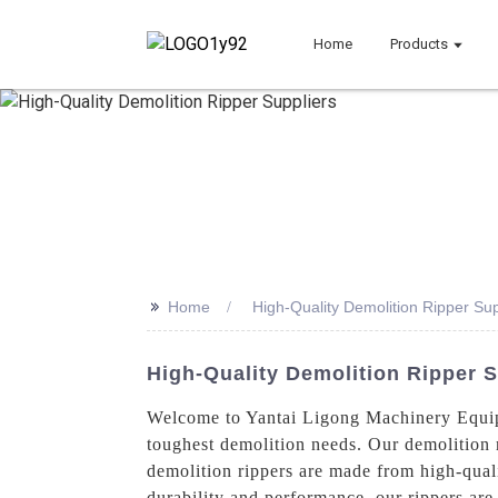
Home
Products
>>
Home
High-Quality Demolition Ripper Sup
High-Quality Demolition Ripper 
Welcome to Yantai Ligong Machinery Equipm
toughest demolition needs. Our demolition 
demolition rippers are made from high-quali
durability and performance, our rippers are