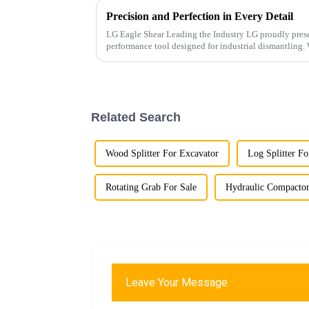
Precision and Perfection in Every Detail
LG Eagle Shear Leading the Industry LG proudly presents its latest Eagle Shear, a high-
performance tool designed for industrial dismantling. With powerful cutting force and
exceptional precis...
Related Search
Wood Splitter For Excavator
Log Splitter Fo
Rotating Grab For Sale
Hydraulic Compactor
Leave Your Message