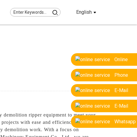
English
Online
Phone
E-Mail
E-Mail
y demolition ripper equipment to meet your
Whatsapp
projects with ease and efficiency, Our
uty demolition work. With a focus on
ng Machinery Equipment Co., Ltd., we are