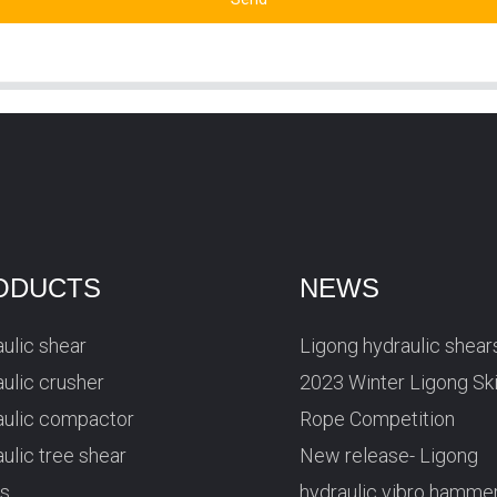
ODUCTS
NEWS
ulic shear
Ligong hydraulic shear
ulic crusher
2023 Winter Ligong Sk
aulic compactor
Rope Competition
ulic tree shear
New release- Ligong
rs
hydraulic vibro hamme