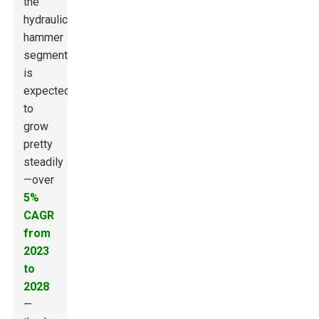
the
hydraulic
hammer
segment
is
expected
to
grow
pretty
steadily
—over
5%
CAGR
from
2023
to
2028
—