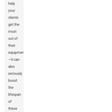
help
your
clients
get the
most
out of
their
equipment
—it can
also
seriously
boost
the
lifespan
of
these