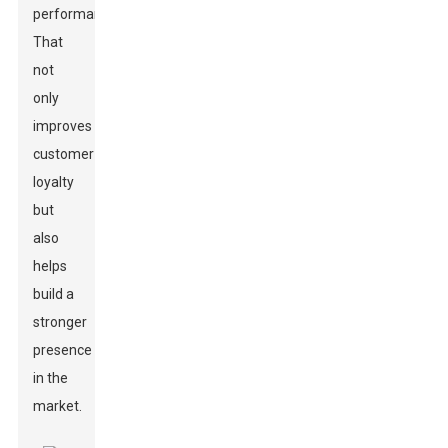
performance.
That
not
only
improves
customer
loyalty
but
also
helps
build a
stronger
presence
in the
market.