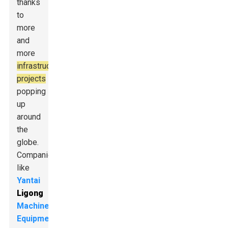
thanks
to
more
and
more
infrastructure
projects
popping
up
around
the
globe.
Companies
like
Yantai
Ligong
Machinery
Equipment