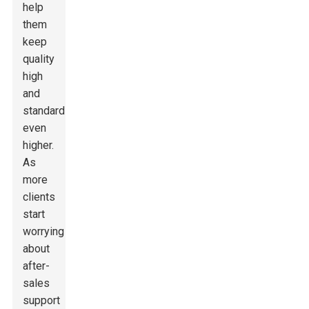
help
them
keep
quality
high
and
standards
even
higher.
As
more
clients
start
worrying
about
after-
sales
support