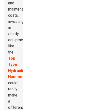
and
maintenance
costs,
investing
in
sturdy
equipment
like
the
Top
Type
Hydraulic
Hammer
could
really
make
a
difference.