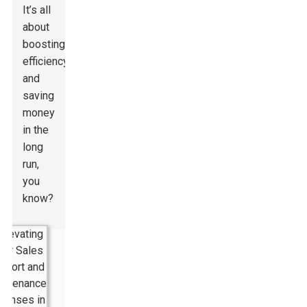
It’s all
about
boosting
efficiency
and
saving
money
in the
long
run,
you
know?