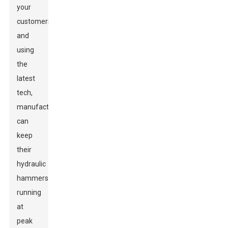
your
customers
and
using
the
latest
tech,
manufacturers
can
keep
their
hydraulic
hammers
running
at
peak