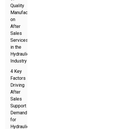
Quality
Manufacturing
on
After
Sales
Services
in the
Hydraulic
Industry
4 Key
Factors
Driving
After
Sales
Support
Demand
for
Hydraulic