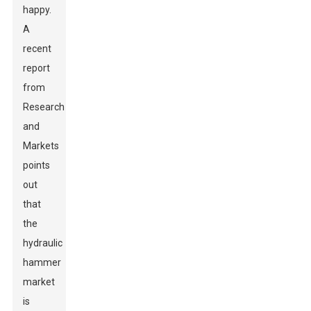
happy.
A
recent
report
from
Research
and
Markets
points
out
that
the
hydraulic
hammer
market
is