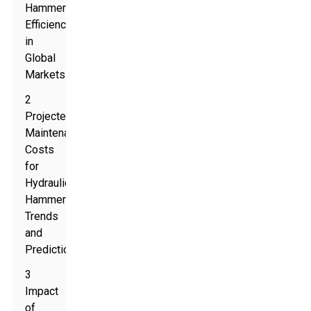
Hammer
Efficiency
in
Global
Markets
2
Projected
Maintenance
Costs
for
Hydraulic
Hammers:
Trends
and
Predictions
3
Impact
of