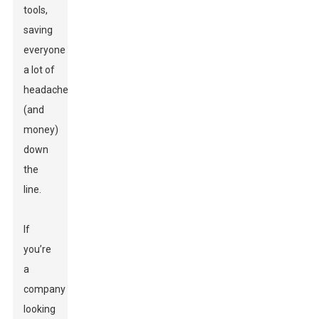
tools,
saving
everyone
a lot of
headaches
(and
money)
down
the
line.
If
you’re
a
company
looking