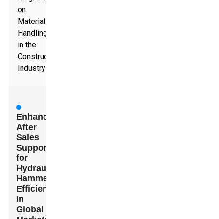
on
Material
Handling
in the
Construction
Industry
Enhancing
After
Sales
Support
for
Hydraulic
Hammer
Efficiency
in
Global