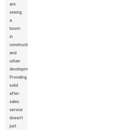
are
seeing
a
boom
in
construction
and
urban
development.
Providing
solid
after-
sales
service
doesn’t
just