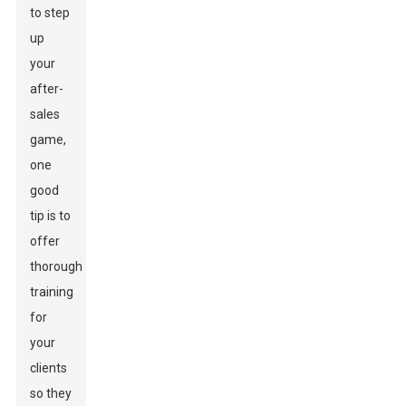
to step
up
your
after-
sales
game,
one
good
tip is to
offer
thorough
training
for
your
clients
so they