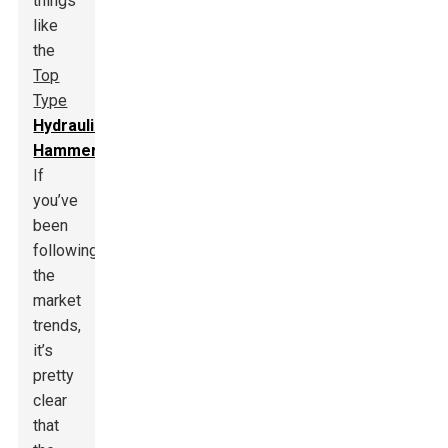
things
like
the
Top
Type
Hydraulic
Hammer
.
If
you’ve
been
following
the
market
trends,
it’s
pretty
clear
that