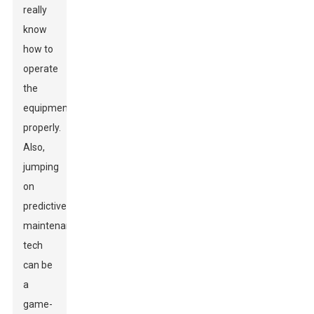
really
know
how to
operate
the
equipment
properly.
Also,
jumping
on
predictive
maintenance
tech
can be
a
game-