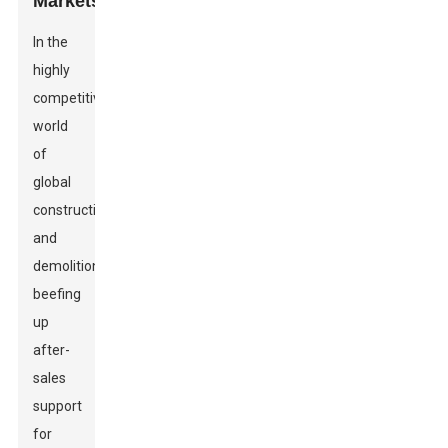
Markets
In the
highly
competitive
world
of
global
construction
and
demolition,
beefing
up
after-
sales
support
for