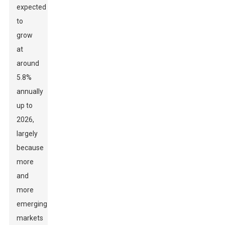
expected
to
grow
at
around
5.8%
annually
up to
2026,
largely
because
more
and
more
emerging
markets