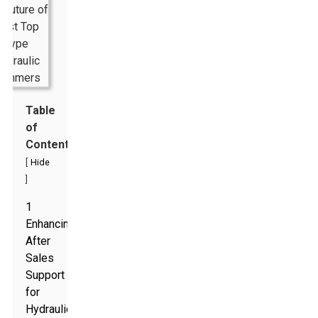
Table
of
Contents
[
Hide
]
1
Enhancing
After
Sales
Support
for
Hydraulic