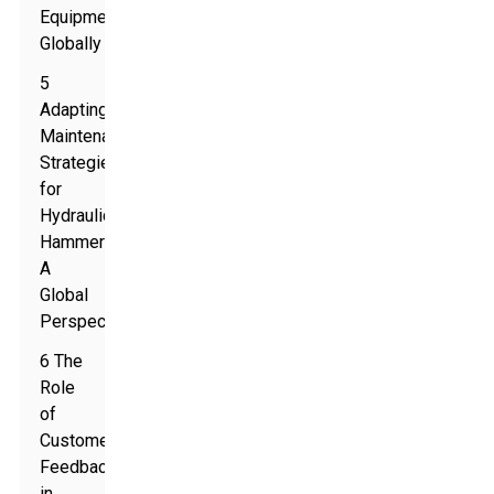
Equipment
Globally
5
Adapting
Maintenance
Strategies
for
Hydraulic
Hammers:
A
Global
Perspective
6 The
Role
of
Customer
Feedback
in