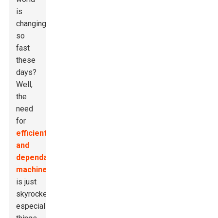
is
changing
so
fast
these
days?
Well,
the
need
for
efficient
and
dependable
machinery
is just
skyrocketing,
especially