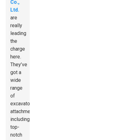
Co.,
Ltd.
are
really
leading
the
charge
here.
They’ve
got a
wide
range
of
excavator
attachments,
including
top-
notch