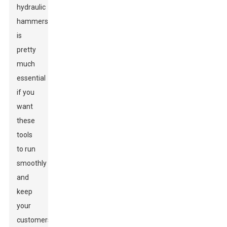
hydraulic
hammers
is
pretty
much
essential
if you
want
these
tools
to run
smoothly
and
keep
your
customers