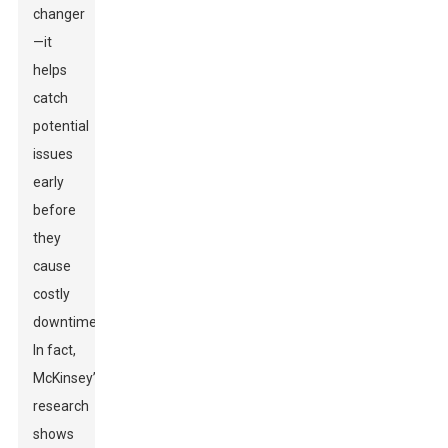
changer
—it
helps
catch
potential
issues
early
before
they
cause
costly
downtime.
In fact,
McKinsey’s
research
shows