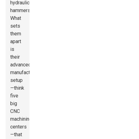
hydraulic
hammers.
What
sets
them
apart
is
their
advanced
manufacturing
setup
—think
five
big
CNC
machining
centers
—that