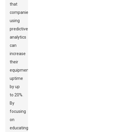
that
companies
using
predictive
analytics
can
increase
their
equipment
uptime
by up
to 20%.
By
focusing
on
educating