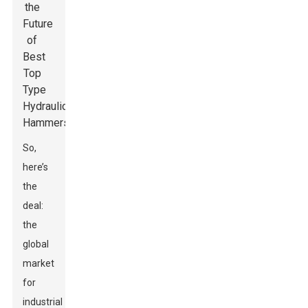
So,
here’s
the
deal:
the
global
market
for
industrial