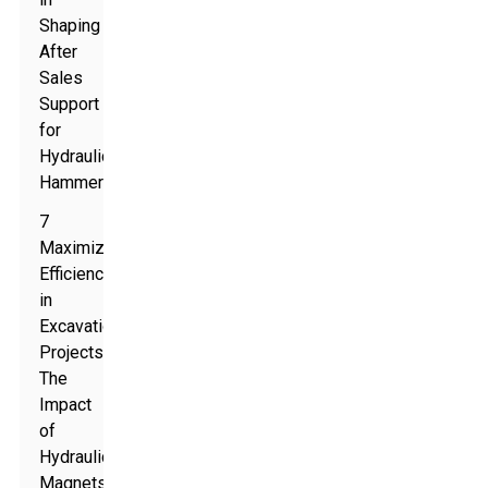
Shaping
After
Sales
Support
for
Hydraulic
Hammers
7
Maximizing
Efficiency
in
Excavation
Projects:
The
Impact
of
Hydraulic
Magnets