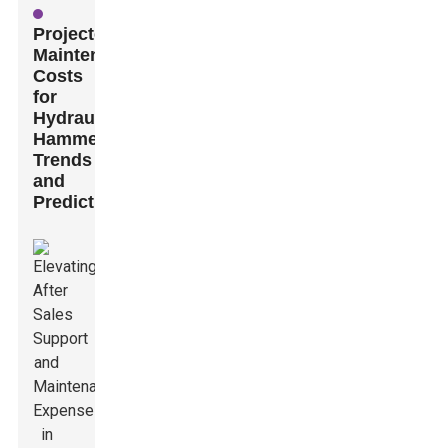
Projected
Maintenance
Costs
for
Hydraulic
Hammers:
Trends
and
Predictions