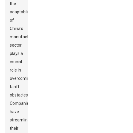
the
adaptability
of
China's
manufacturing
sector
plays a
crucial
role in
overcoming
tariff
obstacles.
Companies
have
streamlined
their