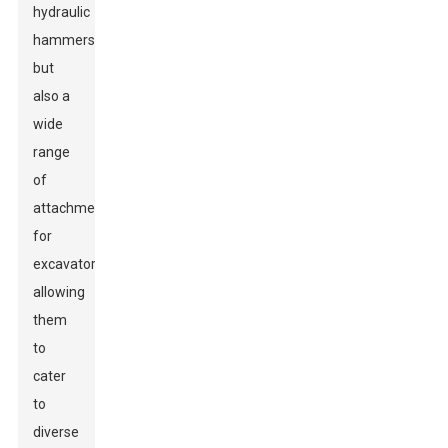
hydraulic
hammers
but
also a
wide
range
of
attachments
for
excavators,
allowing
them
to
cater
to
diverse