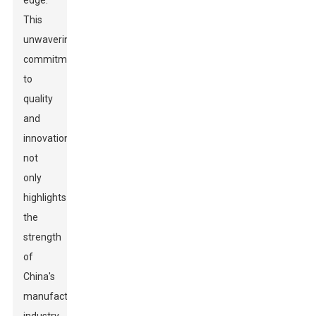
edge.
This
unwavering
commitment
to
quality
and
innovation
not
only
highlights
the
strength
of
China's
manufacturing