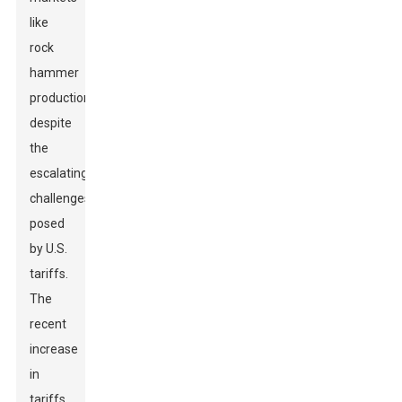
like
rock
hammer
production,
despite
the
escalating
challenges
posed
by U.S.
tariffs.
The
recent
increase
in
tariffs