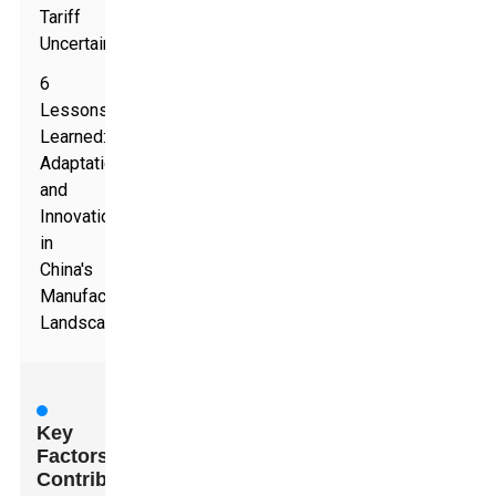
Tariff
Uncertainties
6
Lessons
Learned:
Adaptation
and
Innovation
in
China's
Manufacturing
Landscape
Key
Factors
Contributing