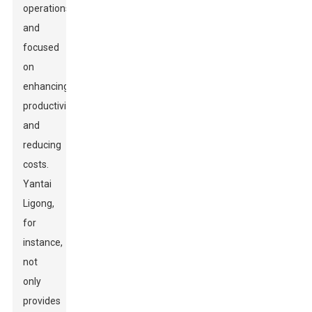
operations
and
focused
on
enhancing
productivity
and
reducing
costs.
Yantai
Ligong,
for
instance,
not
only
provides