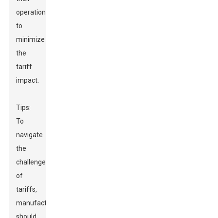
operations
to
minimize
the
tariff
impact.
Tips:
To
navigate
the
challenges
of
tariffs,
manufacturers
should