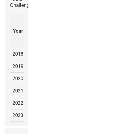
Challenges
Rock
US
Export
Market
Hammer
Tariff
Year
Volume
Share
Production
Rate
(Units)
(%)
(Units)
(%)
2018
2,500,000
1,800,000
10
35
2019
2,650,000
1,900,000
25
37
2020
2,700,000
2,000,000
25
40
2021
3,000,000
2,300,000
25
42
2022
3,200,000
2,500,000
25
45
2023
3,500,000
2,700,000
25
48