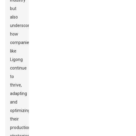
industry
but
also
underscores
how
companies
like
Ligong
continue
to
thrive,
adapting
and
optimizing
their
production