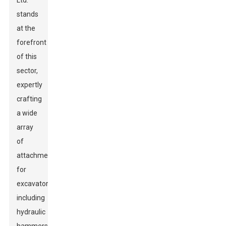
Ltd.
stands
at the
forefront
of this
sector,
expertly
crafting
a wide
array
of
attachments
for
excavators,
including
hydraulic