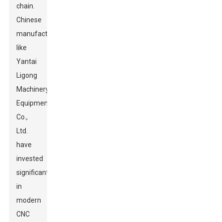
chain.
Chinese
manufacturers
like
Yantai
Ligong
Machinery
Equipment
Co.,
Ltd.
have
invested
significantly
in
modern
CNC