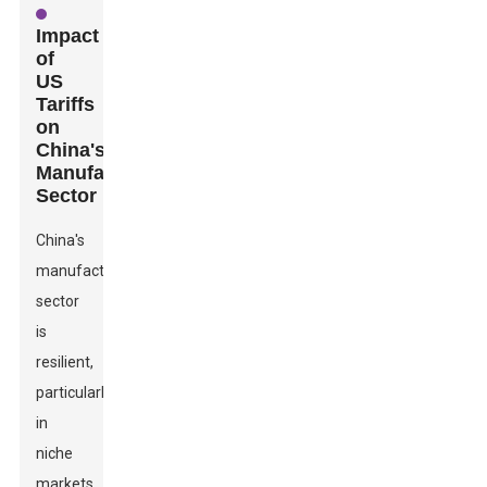
Impact
of
US
Tariffs
on
China's
Manufacturing
Sector
China's
manufacturing
sector
is
resilient,
particularly
in
niche
markets