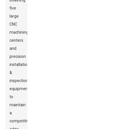
boasting
five
large
CNC
machining
centers
and
precision
installation
&
inspection
equipment,
to
maintain
a
competitive