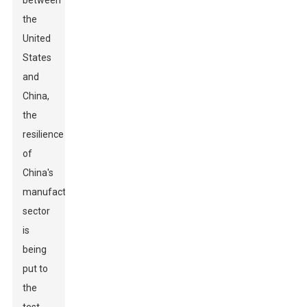
between
the
United
States
and
China,
the
resilience
of
China's
manufacturing
sector
is
being
put to
the