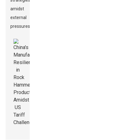
strategies
amidst
external
pressures.