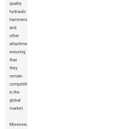
quality
hydraulic
hammers
and
other
attachments,
ensuring
that
they
remain
competitive
in the
global
market.
Moreover,