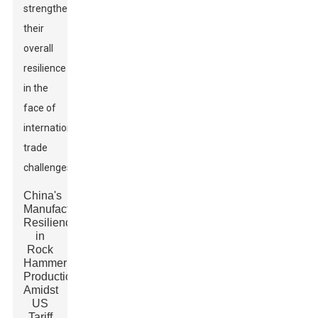
strengthens
their
overall
resilience
in the
face of
international
trade
challenges.
China's
Manufacturing
Resilience
in
Rock
Hammer
Production
Amidst
US
Tariff