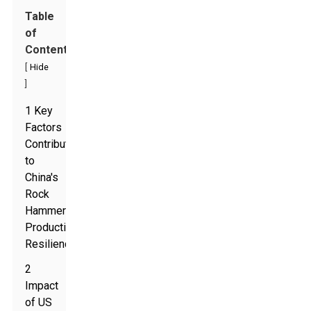
Table
of
Contents
[
Hide
]
1 Key
Factors
Contributing
to
China's
Rock
Hammer
Production
Resilience
2
Impact
of US