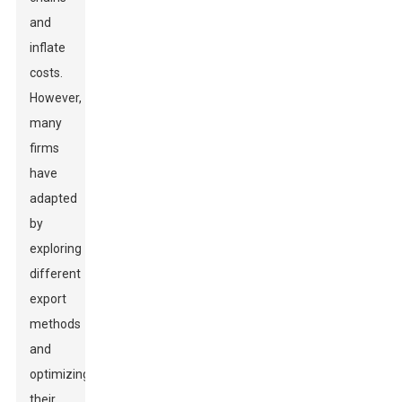
and
inflate
costs.
However,
many
firms
have
adapted
by
exploring
different
export
methods
and
optimizing
their