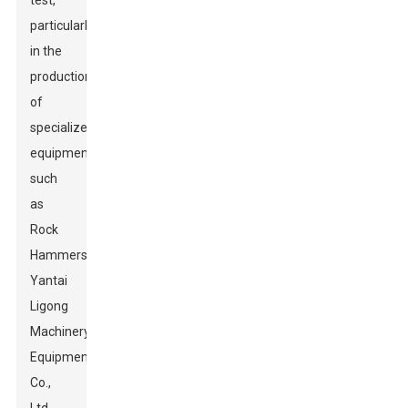
test,
particularly
in the
production
of
specialized
equipment
such
as
Rock
Hammers.
Yantai
Ligong
Machinery
Equipment
Co.,