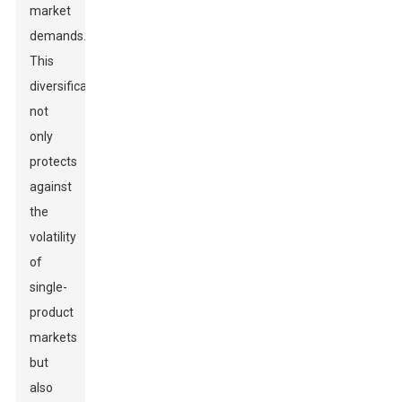
market
demands.
This
diversification
not
only
protects
against
the
volatility
of
single-
product
markets
but
also