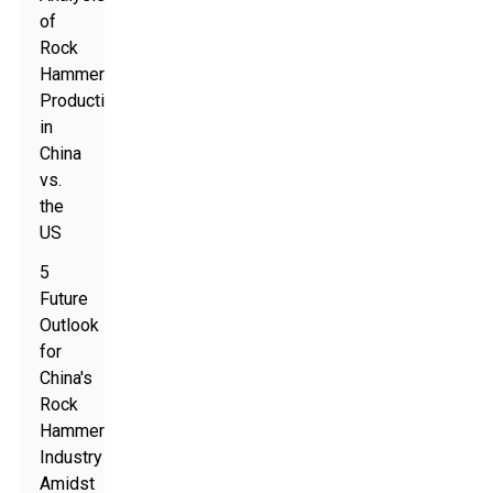
of
Rock
Hammer
Production
in
China
vs.
the
US
5
Future
Outlook
for
China's
Rock
Hammer
Industry
Amidst