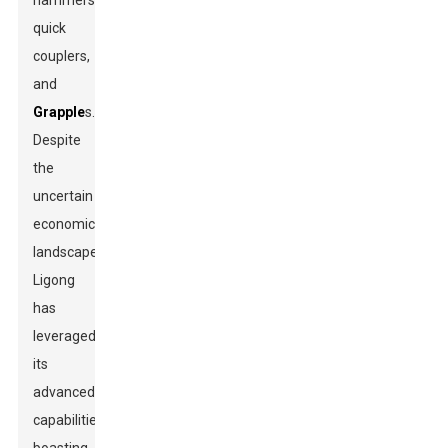
hammers,
quick
couplers,
and
Grapple
s.
Despite
the
uncertain
economic
landscape,
Ligong
has
leveraged
its
advanced
capabilities,