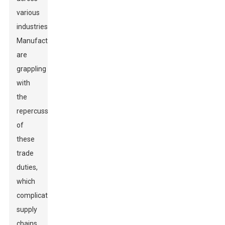
various
industries.
Manufacturers
are
grappling
with
the
repercussions
of
these
trade
duties,
which
complicate
supply
chains