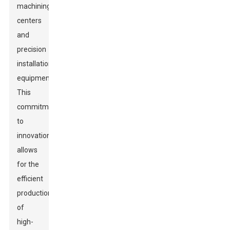
machining
centers
and
precision
installation
equipment.
This
commitment
to
innovation
allows
for the
efficient
production
of
high-