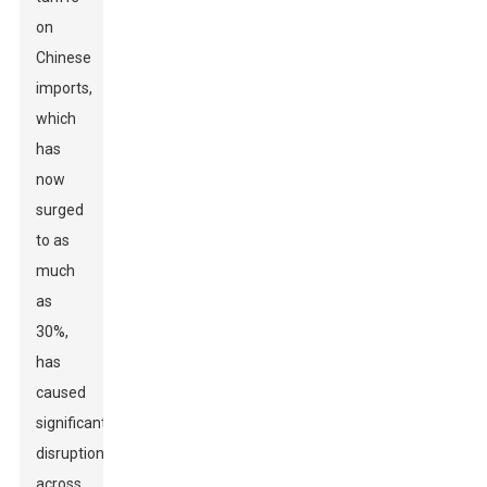
on
Chinese
imports,
which
has
now
surged
to as
much
as
30%,
has
caused
significant
disruptions
across