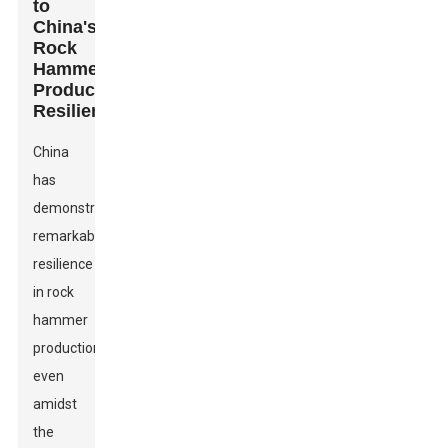
to
China's
Rock
Hammer
Production
Resilience
China
has
demonstrated
remarkable
resilience
in rock
hammer
production,
even
amidst
the