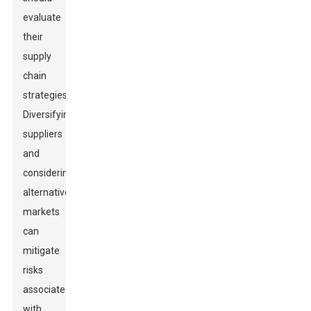
evaluate
their
supply
chain
strategies.
Diversifying
suppliers
and
considering
alternative
markets
can
mitigate
risks
associated
with