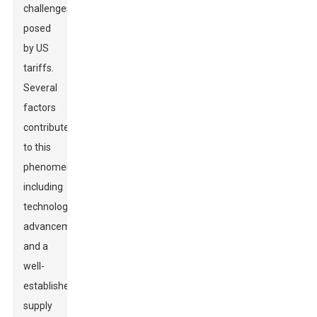
challenges
posed
by US
tariffs.
Several
factors
contribute
to this
phenomenon,
including
technological
advancements
and a
well-
established
supply