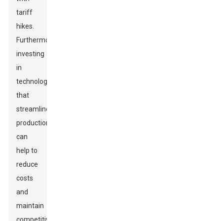
tariff
hikes.
Furthermore,
investing
in
technology
that
streamlines
production
can
help to
reduce
costs
and
maintain
competitiveness.