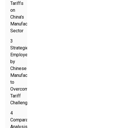
Tariffs
on
China's
Manufacturing
Sector
3
Strategies
Employed
by
Chinese
Manufacturers
to
Overcome
Tariff
Challenges
4
Comparative
Analysis