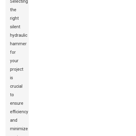
Selecting
the
right
silent
hydraulic
hammer
for
your
project
is
crucial
to
ensure
efficiency
and
minimize