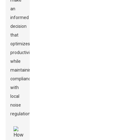
make
an
informed
decision
that
optimizes
productivity
while
maintaining
compliance
with
local
noise
regulations.