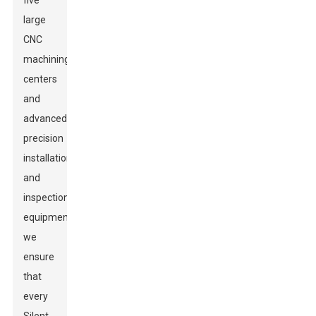
five
large
CNC
machining
centers
and
advanced
precision
installation
and
inspection
equipment,
we
ensure
that
every