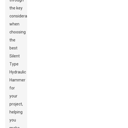
through
the key
considerations
when
choosing
the
best
Silent
Type
Hydraulic
Hammer
for
your
project,
helping
you