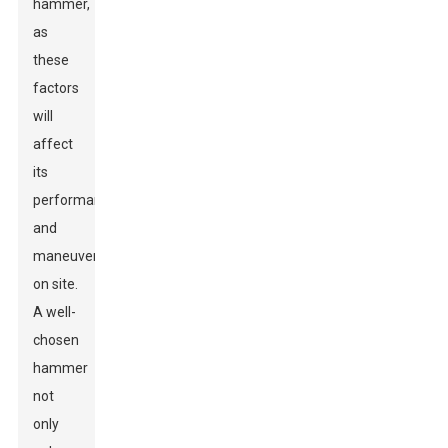
hammer,
as
these
factors
will
affect
its
performance
and
maneuverability
on site.
A well-
chosen
hammer
not
only