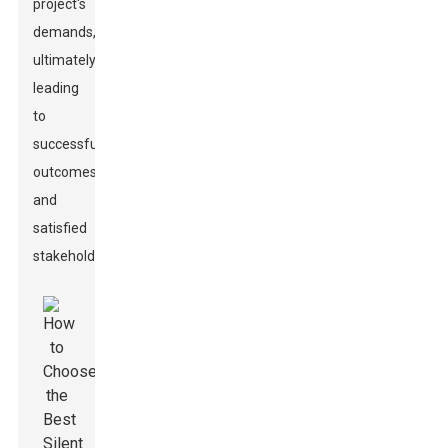
project's
demands,
ultimately
leading
to
successful
outcomes
and
satisfied
stakeholders.