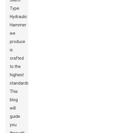
Silent
Type
Hydraulic
Hammer
we
produce
is
crafted
to the
highest
standards.
This
blog
will
guide
you