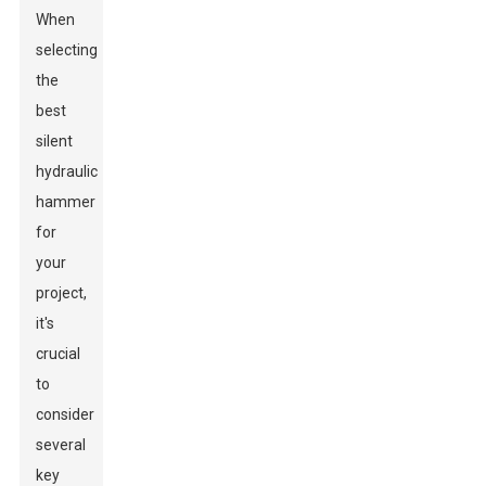
When
selecting
the
best
silent
hydraulic
hammer
for
your
project,
it's
crucial
to
consider
several
key