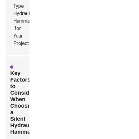
Key
Factors
to
Consider
When
Choosing
a
Silent
Hydraulic
Hammer