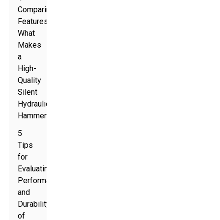
Comparing
Features:
What
Makes
a
High-
Quality
Silent
Hydraulic
Hammer
5
Tips
for
Evaluating
Performance
and
Durability
of