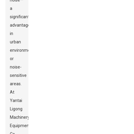
noise—
a
significant
advantage
in
urban
environments
or
noise-
sensitive
areas.
At
Yantai
Ligong
Machinery
Equipment