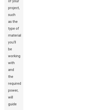
of your
project,
such
as the
type of
material
you'll
be
working
with
and
the
required
power,
will
guide