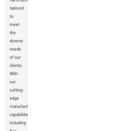
hammers
tailored
to
meet
the
diverse
needs
of our
clients.
With
our
cutting-
edge
manufacturing
capabilities,
including