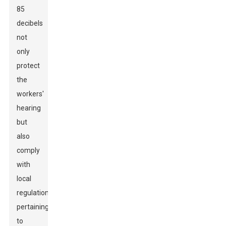
85
decibels
not
only
protect
the
workers'
hearing
but
also
comply
with
local
regulations
pertaining
to