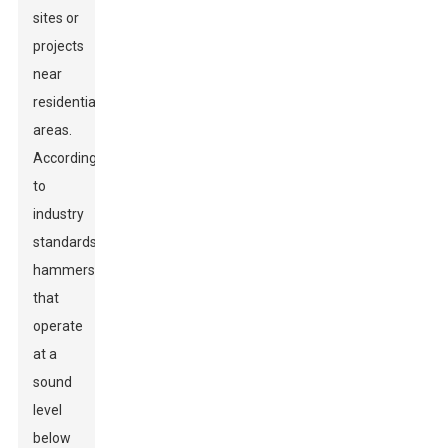
sites or
projects
near
residential
areas.
According
to
industry
standards,
hammers
that
operate
at a
sound
level
below