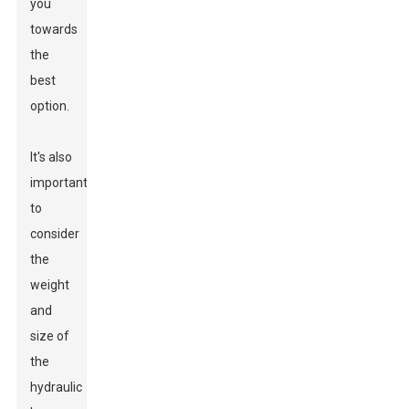
you
towards
the
best
option.
It's also
important
to
consider
the
weight
and
size of
the
hydraulic