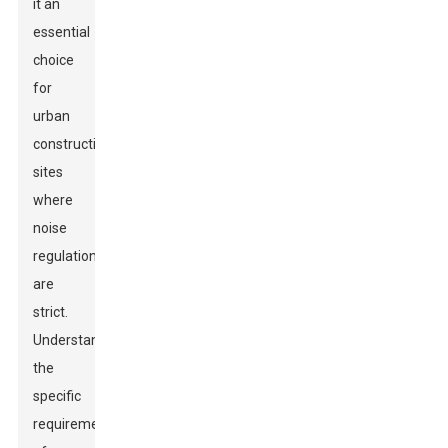
it an
essential
choice
for
urban
construction
sites
where
noise
regulations
are
strict.
Understanding
the
specific
requirements