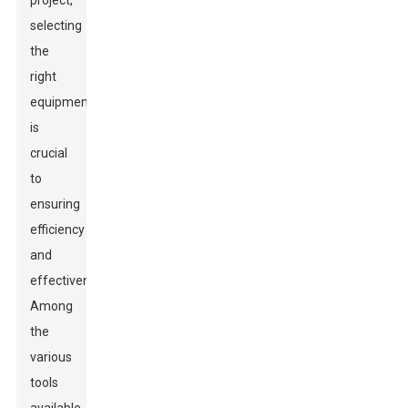
project,
selecting
the
right
equipment
is
crucial
to
ensuring
efficiency
and
effectiveness.
Among
the
various
tools