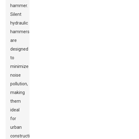
hammer.
Silent
hydraulic
hammers
are
designed
to
minimize
noise
pollution,
making
them
ideal
for
urban
construction