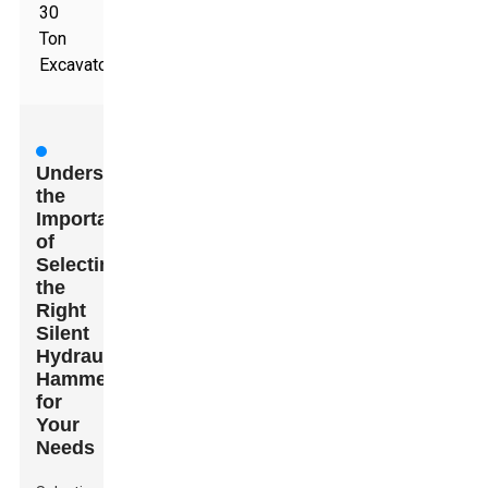
30
Ton
Excavators
Understanding
the
Importance
of
Selecting
the
Right
Silent
Hydraulic
Hammer
for
Your
Needs