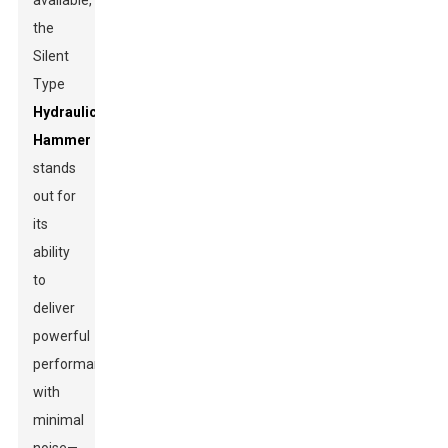
available,
the
Silent
Type
Hydraulic
Hammer
stands
out for
its
ability
to
deliver
powerful
performance
with
minimal