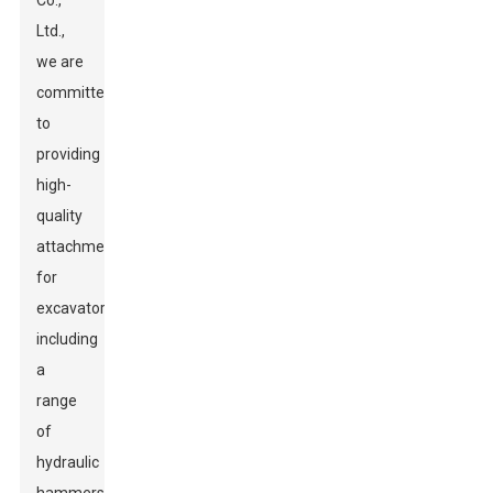
Co.,
Ltd.,
we are
committed
to
providing
high-
quality
attachments
for
excavators,
including
a
range
of
hydraulic