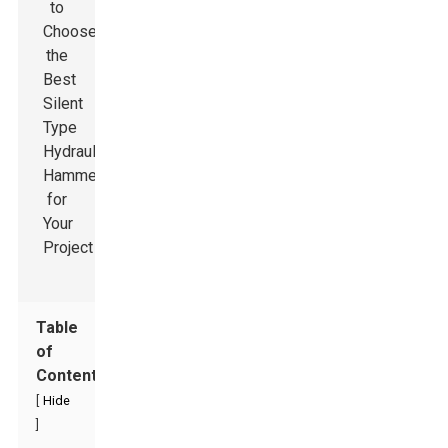
Table
of
Contents
[
Hide
]