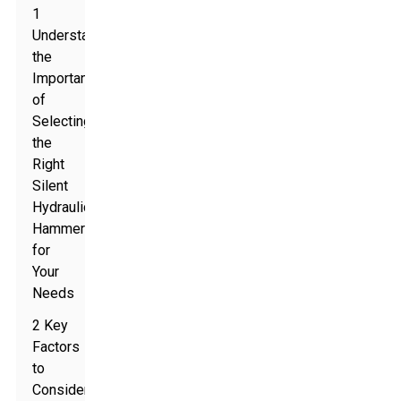
1
Understanding
the
Importance
of
Selecting
the
Right
Silent
Hydraulic
Hammer
for
Your
Needs
2 Key
Factors
to
Consider