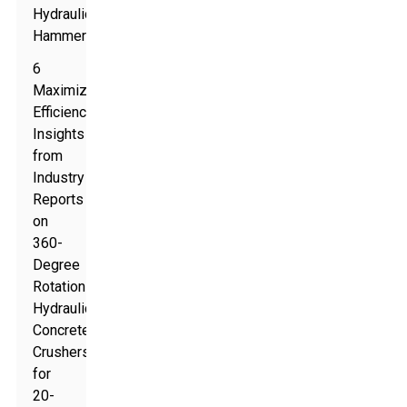
Hydraulic
Hammers
6
Maximizing
Efficiency:
Insights
from
Industry
Reports
on
360-
Degree
Rotation
Hydraulic
Concrete
Crushers
for
20-