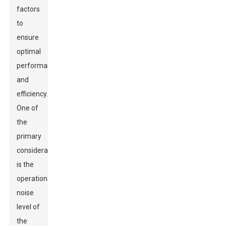
factors
to
ensure
optimal
performance
and
efficiency.
One of
the
primary
considerations
is the
operational
noise
level of
the