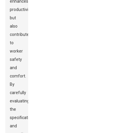
enhances
productivity
but
also
contributes
to
worker
safety
and
comfort.
By
carefully
evaluating
the
specifications
and