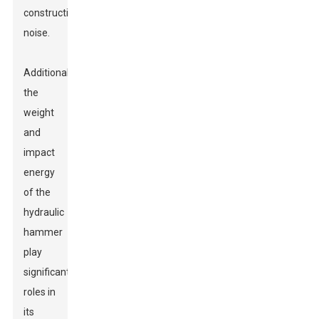
construction
noise.
Additionally,
the
weight
and
impact
energy
of the
hydraulic
hammer
play
significant
roles in
its