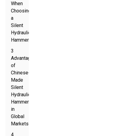
When
Choosing
a
Silent
Hydraulic
Hammer
3
Advantages
of
Chinese-
Made
Silent
Hydraulic
Hammers
in
Global
Markets
4