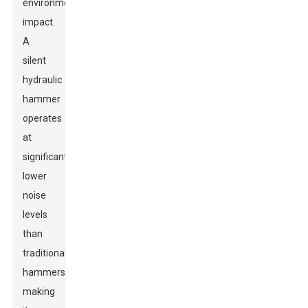
environmental
impact.
A
silent
hydraulic
hammer
operates
at
significantly
lower
noise
levels
than
traditional
hammers,
making