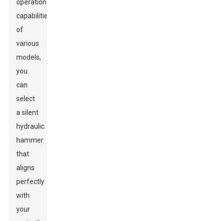
operational
capabilities
of
various
models,
you
can
select
a silent
hydraulic
hammer
that
aligns
perfectly
with
your