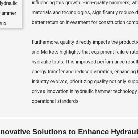
influencing this growth. High-quality hammers, w
materials and technologies, significantly reduce
better return on investment for construction comp
Furthermore, quality directly impacts the product
and Markets highlights that equipment failure ra
hydraulic tools. This improved performance result
energy transfer and reduced vibration, enhancing
industry evolves, prioritizing quality not only sup
drives innovation in hydraulic hammer technology
operational standards.
nnovative Solutions to Enhance Hydrau