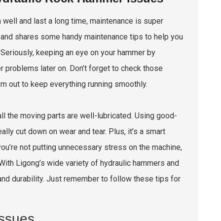
m well and last a long time, maintenance is super
is and shares some handy maintenance tips to help you
Seriously, keeping an eye on your hammer by
r problems later on. Don’t forget to check those
 'em out to keep everything running smoothly.
l the moving parts are well-lubricated. Using good-
ally cut down on wear and tear. Plus, it’s a smart
 you’re not putting unnecessary stress on the machine,
. With Ligong’s wide variety of hydraulic hammers and
and durability. Just remember to follow these tips for
ssues