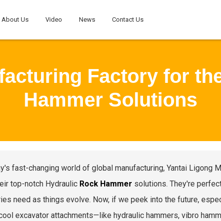
About Us
Video
News
Contact Us
acturing Factory for th
Hammer Solutions
ay's fast-changing world of global manufacturing, Yantai Ligong 
heir top-notch Hydraulic
Rock Hammer
solutions. They're perfect
ies need as things evolve. Now, if we peek into the future, especia
cool excavator attachments—like hydraulic hammers, vibro hamme