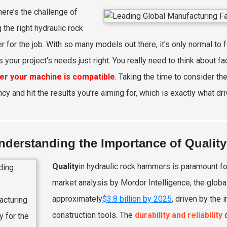
here’s the challenge of
 the right hydraulic rock
 for the job. With so many models out there, it's only normal to 
s your project's needs just right. You really need to think about fa
er your machine is compatible
. Taking the time to consider th
ncy and hit the results you’re aiming for, which is exactly what d
nderstanding the Importance of Qualit
Quality
in hydraulic rock hammers is paramount fo
market analysis by Mordor Intelligence, the globa
approximately
$3.8 billion by 2025
, driven by the
construction tools. The
durability and reliability
o