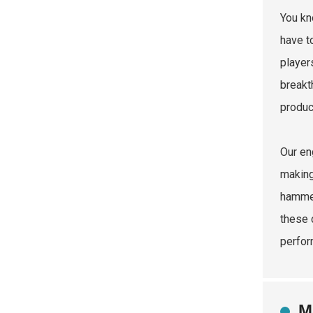
You kn
have t
player
breakt
product
Our en
making
hammer
these 
perfor
M