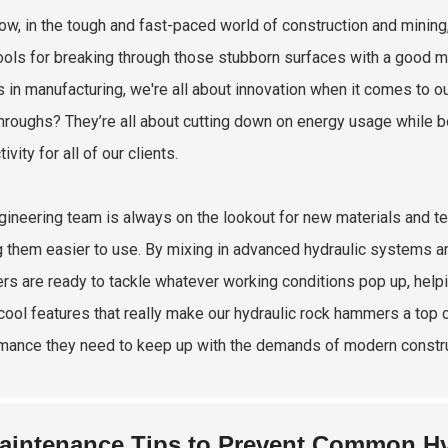
ow, in the tough and fast-paced world of construction and minin
ools for breaking through those stubborn surfaces with a good mix
s in manufacturing, we're all about innovation when it comes to o
hroughs? They’re all about cutting down on energy usage while b
ivity for all of our clients.
gineering team is always on the lookout for new materials and t
 them easier to use. By mixing in advanced hydraulic systems 
s are ready to tackle whatever working conditions pop up, help
cool features that really make our hydraulic rock hammers a top ch
mance they need to keep up with the demands of modern constru
aintenance Tips to Prevent Common H