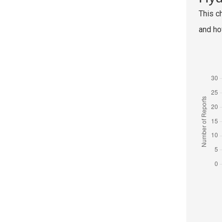
This c
and ho