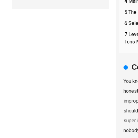
4 Mai
5 The
6 Sele
7 Leve
Tons 
C
You k
honest
improp
should
super 
nobody