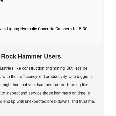
es
with Ligong Hydraulic Concrete Crushers for 5-30
c Rock Hammer Users
stries like construction and mining. But, let’s be
with their efficiency and productivity. One biggie is
u might find that your hammer isn’t performing like it
it to inspect and service those hammers on time is
uld end up with unexpected breakdowns, and trust me,