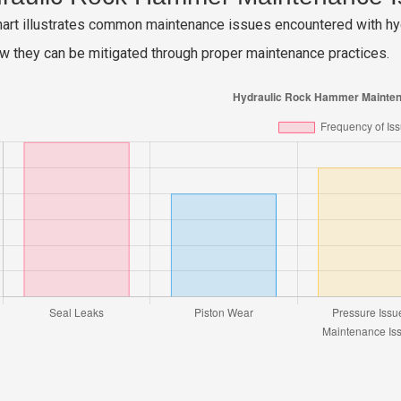
hart illustrates common maintenance issues encountered with hyd
w they can be mitigated through proper maintenance practices.