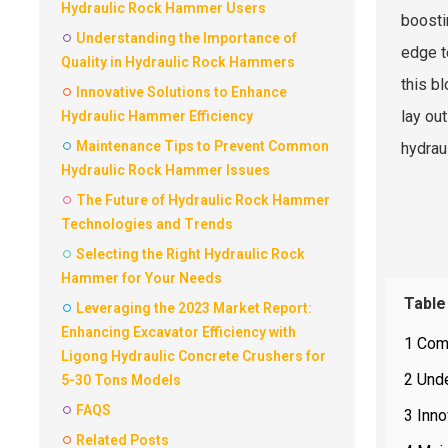
Hydraulic Rock Hammer Users
boosti
Understanding the Importance of
edge t
Quality in Hydraulic Rock Hammers
this b
Innovative Solutions to Enhance
lay ou
Hydraulic Hammer Efficiency
Maintenance Tips to Prevent Common
hydrau
Hydraulic Rock Hammer Issues
The Future of Hydraulic Rock Hammer
Technologies and Trends
Selecting the Right Hydraulic Rock
Hammer for Your Needs
Table
Leveraging the 2023 Market Report:
Enhancing Excavator Efficiency with
1 Com
Ligong Hydraulic Concrete Crushers for
2 Unde
5-30 Tons Models
FAQS
3 Inno
Related Posts