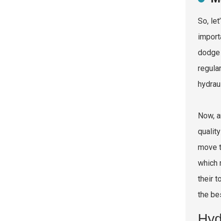
So, le
import
dodge 
regula
hydrau
Now, a
qualit
move t
which 
their 
the be
Hyd