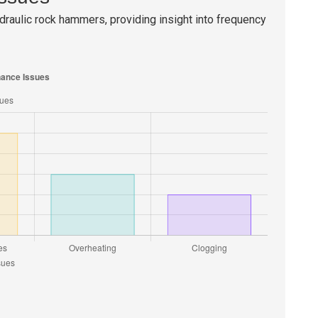
raulic rock hammers, providing insight into frequency