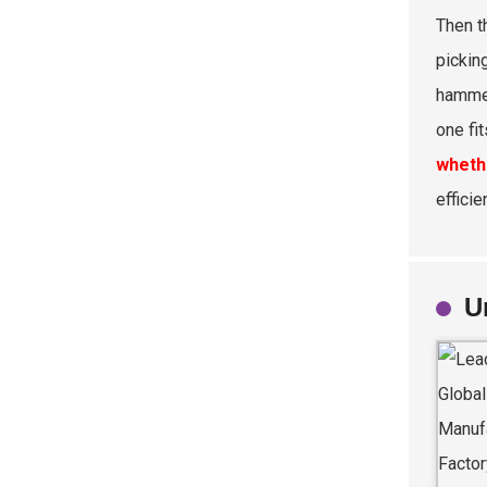
Then t
picking
hammer
one fit
wheth
efficie
U