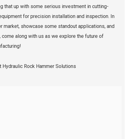
ng that up with some serious investment in cutting-
quipment for precision installation and inspection. In
mmer market, showcase some standout applications, and
o, come along with us as we explore the future of
facturing!