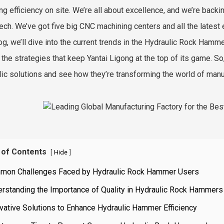
ng efficiency on site. We’re all about excellence, and we’re backi
ech. We’ve got five big CNC machining centers and all the latest e
log, we’ll dive into the current trends in the Hydraulic Rock Ha
t the strategies that keep Yantai Ligong at the top of its game. S
lic solutions and see how they’re transforming the world of manu
 of Contents
[
]
Hide
mon Challenges Faced by Hydraulic Rock Hammer Users
rstanding the Importance of Quality in Hydraulic Rock Hammers
vative Solutions to Enhance Hydraulic Hammer Efficiency