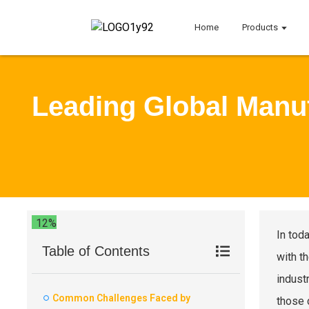
Home
Products
Leading Global Manuf
12%
In tod
Table of Contents
with t
industr
Common Challenges Faced by
those 