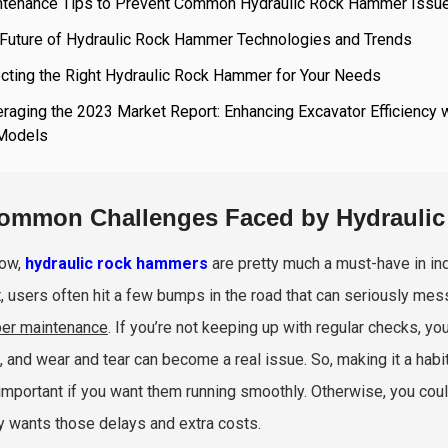
ntenance Tips to Prevent Common Hydraulic Rock Hammer Issu
 Future of Hydraulic Rock Hammer Technologies and Trends
cting the Right Hydraulic Rock Hammer for Your Needs
raging the 2023 Market Report: Enhancing Excavator Efficiency 
Models
ommon Challenges Faced by Hydrauli
now,
hydraulic rock hammers
are pretty much a must-have in indu
, users often hit a few bumps in the road that can seriously mess 
er maintenance
. If you’re not keeping up with regular checks, yo
, and wear and tear can become a real issue. So, making it a hab
important if you want them running smoothly. Otherwise, you co
 wants those delays and extra costs.