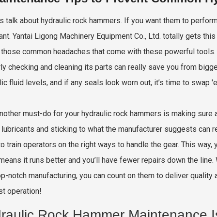
t’s talk about hydraulic rock hammers. If you want them to perfor
ant. Yantai Ligong Machinery Equipment Co., Ltd. totally gets th
those common headaches that come with these powerful tools. 
rly checking and cleaning its parts can really save you from bigge
lic fluid levels, and if any seals look worn out, it’s time to swap
nother must-do for your hydraulic rock hammers is making sure al
y lubricants and sticking to what the manufacturer suggests can re
o train operators on the right ways to handle the gear. This way,
means it runs better and you’ll have fewer repairs down the line
top-notch manufacturing, you can count on them to deliver quality 
st operation!
raulic Rock Hammer Maintenance I