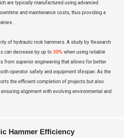
hich are typically manufactured using advanced
 downtime and maintenance costs, thus providing a
anies.
ivity of hydraulic rock hammers. A study by Research
tes can decrease by up to
30%
when using reliable
s from superior engineering that allows for better
 both operator safety and equipment lifespan. As the
ports the efficient completion of projects but also
, ensuring alignment with evolving environmental and
lic Hammer Efficiency