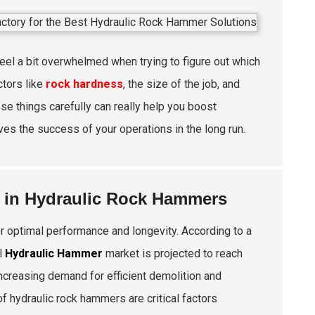
feel a bit overwhelmed when trying to figure out which
ctors like
rock hardness
, the size of the job, and
ese things carefully can really help you boost
rives the success of your operations in the long run.
y in Hydraulic Rock Hammers
r optimal performance and longevity. According to a
l
Hydraulic Hammer
market is projected to reach
 increasing demand for efficient demolition and
f hydraulic rock hammers are critical factors