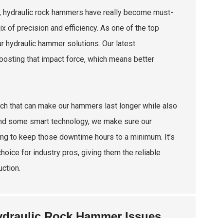
g, hydraulic rock hammers have really become must-
 of precision and efficiency. As one of the top
ur hydraulic hammer solutions. Our latest
oosting that impact force, which means better
ech that can make our hammers last longer while also
and some smart technology, we make sure our
ing to keep those downtime hours to a minimum. It’s
oice for industry pros, giving them the reliable
ction.
ydraulic Rock Hammer Issues