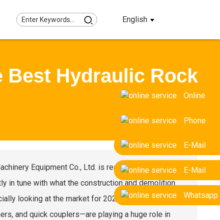
English
e Best Hydraulic Rock
Online
Phone
E-Mail
Machinery Equipment Co., Ltd. is really making waves
E-Mail
ly in tune with what the construction and demolition
Whatsapp
lly looking at the market for 2025, it’s clear that
rs, and quick couplers—are playing a huge role in