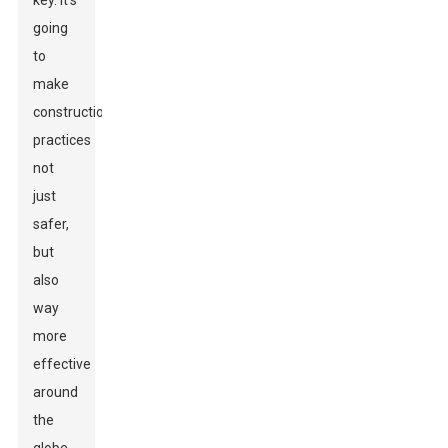
key. It's
going
to
make
construction
practices
not
just
safer,
but
also
way
more
effective
around
the