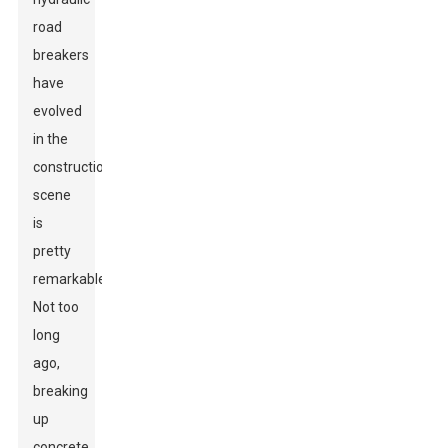
road
breakers
have
evolved
in the
construction
scene
is
pretty
remarkable.
Not too
long
ago,
breaking
up
concrete