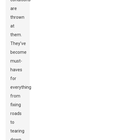
are
thrown
at
them.
They’ve
become
must-
haves
for
everything
from
fixing
roads
to
tearing
down