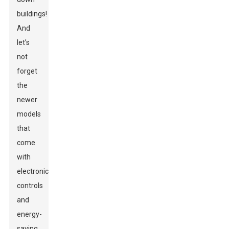
buildings!
And
let’s
not
forget
the
newer
models
that
come
with
electronic
controls
and
energy-
saving