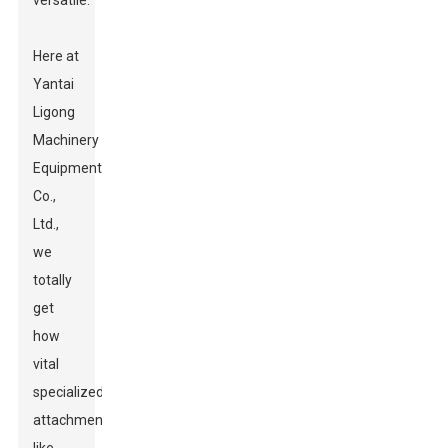
versatile.
Here at
Yantai
Ligong
Machinery
Equipment
Co.,
Ltd.,
we
totally
get
how
vital
specialized
attachments