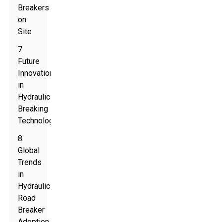
Breakers
on
Site
7
Future
Innovations
in
Hydraulic
Breaking
Technology
8
Global
Trends
in
Hydraulic
Road
Breaker
Adoption