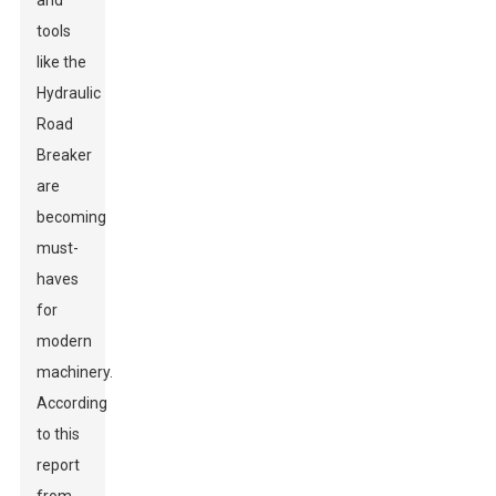
and
tools
like the
Hydraulic
Road
Breaker
are
becoming
must-
haves
for
modern
machinery.
According
to this
report