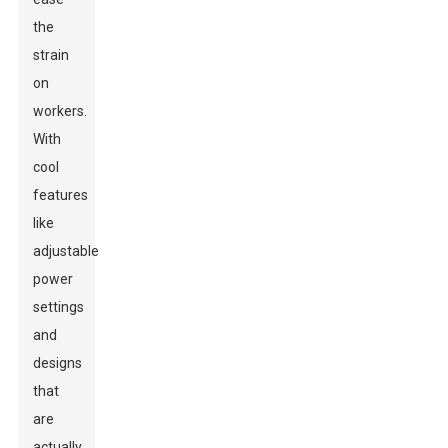
the
strain
on
workers.
With
cool
features
like
adjustable
power
settings
and
designs
that
are
actually