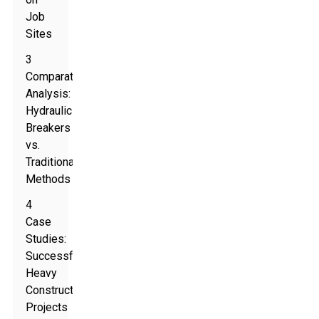
Job
Sites
3
Comparative
Analysis:
Hydraulic
Breakers
vs.
Traditional
Methods
4
Case
Studies:
Successful
Heavy
Construction
Projects