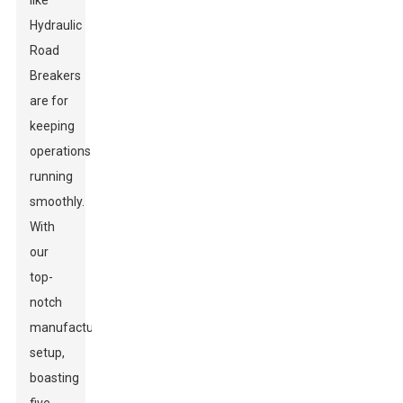
like
Hydraulic
Road
Breakers
are for
keeping
operations
running
smoothly.
With
our
top-
notch
manufacturing
setup,
boasting