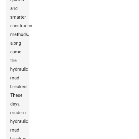
and
smarter
construction
methods,
along
came
the
hydraulic
road
breakers.
These
days,
modern
hydraulic
road
breakers