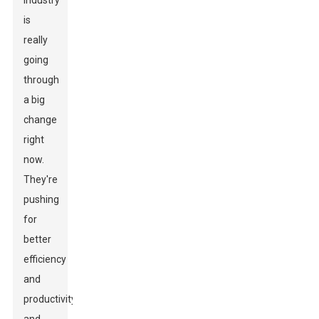
industry
is
really
going
through
a big
change
right
now.
They're
pushing
for
better
efficiency
and
productivity,