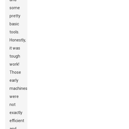
some
pretty
basic
tools.
Honestly,
it was
tough
work!
Those
early
machines
were
not
exactly
efficient
and