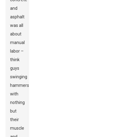
and
asphalt
was all
about
manual
labor –
think
guys
swinging
hammers
with
nothing
but
their
muscle
and