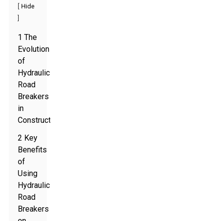
[
Hide
]
1 The
Evolution
of
Hydraulic
Road
Breakers
in
Construction
2 Key
Benefits
of
Using
Hydraulic
Road
Breakers
on