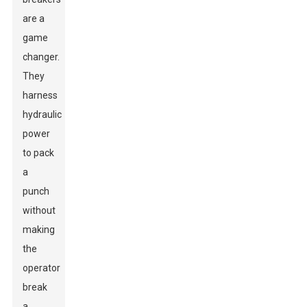
are a
game
changer.
They
harness
hydraulic
power
to pack
a
punch
without
making
the
operator
break
a