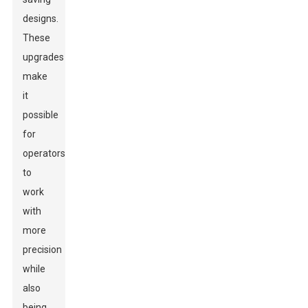
designs.
These
upgrades
make
it
possible
for
operators
to
work
with
more
precision
while
also
being