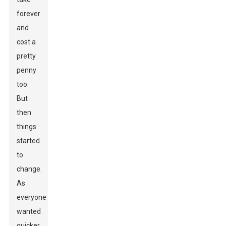
forever
and
cost a
pretty
penny
too.
But
then
things
started
to
change.
As
everyone
wanted
quicker