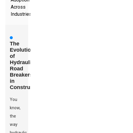
Across
Industries
The
Evolution
of
Hydraulic
Road
Breakers
in
Construction
You
know,
the
way
hydraulic