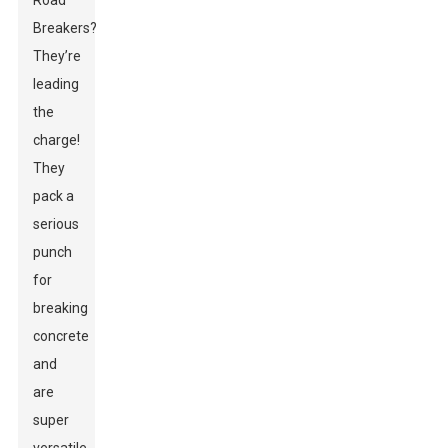
Road
Breakers?
They’re
leading
the
charge!
They
pack a
serious
punch
for
breaking
concrete
and
are
super