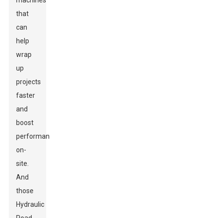
machines
that
can
help
wrap
up
projects
faster
and
boost
performance
on-
site.
And
those
Hydraulic