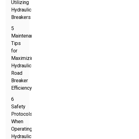
Utilizing
Hydraulic
Breakers
5
Maintenance
Tips
for
Maximizing
Hydraulic
Road
Breaker
Efficiency
6
Safety
Protocols
When
Operating
Hydraulic