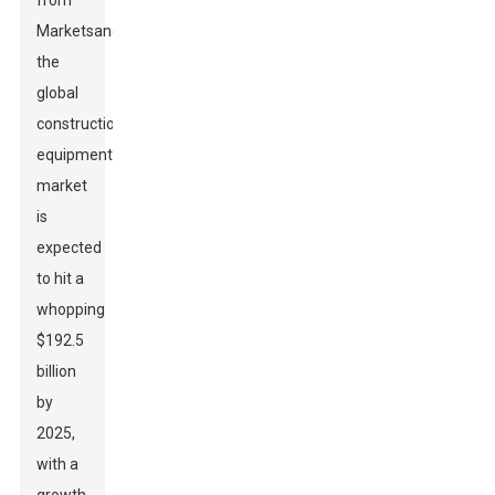
from
MarketsandMarkets,
the
global
construction
equipment
market
is
expected
to hit a
whopping
$192.5
billion
by
2025,
with a