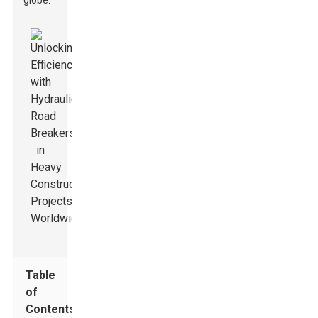
globe.
Table
of
Contents