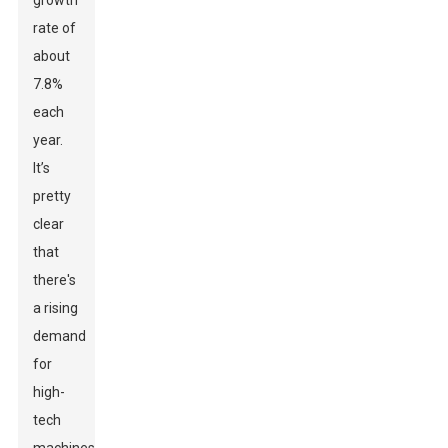
growth
rate of
about
7.8%
each
year.
It’s
pretty
clear
that
there's
a rising
demand
for
high-
tech