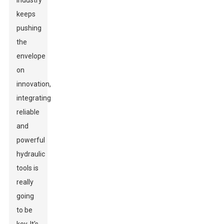
industry
keeps
pushing
the
envelope
on
innovation,
integrating
reliable
and
powerful
hydraulic
tools is
really
going
to be