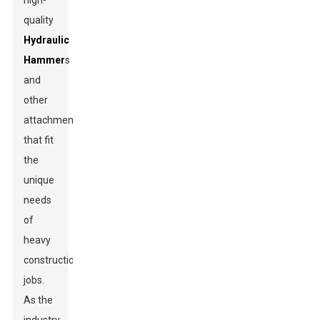
high-
quality
Hydraulic
Hammer
s
and
other
attachments
that fit
the
unique
needs
of
heavy
construction
jobs.
As the