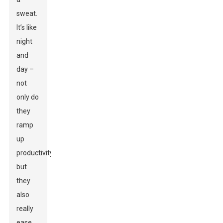
sweat.
It’s like
night
and
day –
not
only do
they
ramp
up
productivity,
but
they
also
really
ease