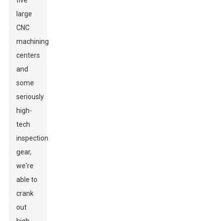
five
large
CNC
machining
centers
and
some
seriously
high-
tech
inspection
gear,
we're
able to
crank
out