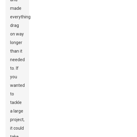
made
everything
drag
on way
longer
than it
needed
to. If
you
wanted
to
tackle
a large
project,
it could
take