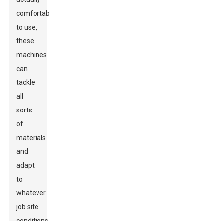
comfortable
to use,
these
machines
can
tackle
all
sorts
of
materials
and
adapt
to
whatever
job site
conditions