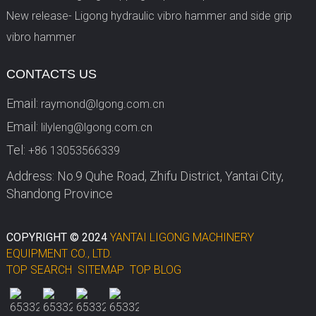
New release- Ligong hydraulic vibro hammer and side grip
vibro hammer
CONTACTS US
Email:
raymond@lgong.com.cn
Email:
lilyleng@lgong.com.cn
Tel:
+86 13053566339
Address: No.9 Quhe Road, Zhifu District, Yantai City,
Shandong Province
COPYRIGHT © 2024
YANTAI LIGONG MACHINERY
EQUIPMENT CO., LTD.
TOP SEARCH
SITEMAP
TOP BLOG