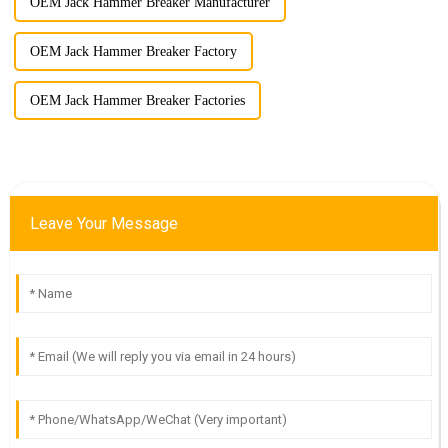
OEM Jack Hammer Breaker Manufacturer
OEM Jack Hammer Breaker Factory
OEM Jack Hammer Breaker Factories
Leave Your Message