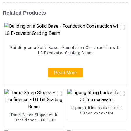
Related Products
Building on a Solid Base - Foundation Construction with
LG Excavator Grading Beam
Read More
Ligong tilting bucket for 1-
50 ton excavator
Tame Steep Slopes with
Confidence - LG Tilt
Grading Beam