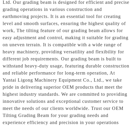
Ltd. Our grading beam is designed for efficient and precise
grading operations in various construction and
earthmoving projects. It is an essential tool for creating
level and smooth surfaces, ensuring the highest quality of
work, The tilting feature of our grading beam allows for
easy adjustment and control, making it suitable for grading
on uneven terrain. It is compatible with a wide range of
heavy machinery, providing versatility and flexibility for
different job requirements. Our grading beam is built to
withstand heavy-duty usage, featuring durable construction
and reliable performance for long-term operation, At
Yantai Ligong Machinery Equipment Co., Ltd., we take
pride in delivering superior OEM products that meet the
highest industry standards. We are committed to providing
innovative solutions and exceptional customer service to
meet the needs of our clients worldwide. Trust our OEM
Tilting Grading Beam for your grading needs and
experience efficiency and precision in your operations