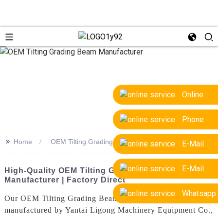
Online
Phone
>>
Home
OEM Tilting Grading Beam Manufacturer
E-Mail
E-Mail
High-Quality OEM Tilting Grading Beam
Manufacturer | Factory Direct
Whatsapp
Our OEM Tilting Grading Beam is a high-quality product
manufactured by Yantai Ligong Machinery Equipment Co.,