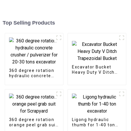
Top Selling Products
Excavator Bucket
360 degree rotation
Heavy Duty V Ditch
hydraulic concrete
Trapezoidal Bucket
crusher / pulverizer
for 20-30 tons
excavator
360 degree rotation
Ligong hydraulic
orange peel grab suit
thumb for 1-40 ton
for Scrapyard
excavator