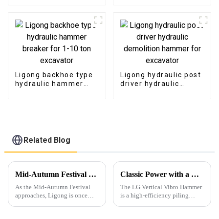
Ligong backhoe type
Ligong hydraulic post
hydraulic hammer
driver hydraulic
breaker for 1-10 ton
demolition hammer
excavator
for excavator
Related Blog
Mid-Autumn Festival Celebration at Ligong: Embracing Tradition and Gratitude
Classic Power with a Modern Korean-Inspired Design
As the Mid-Autumn Festival
The LG Vertical Vibro Hammer
approaches, Ligong is once
is a high-efficiency piling
again embracing the spirit of
attachment designed for
unity, gratitude, and tradition
driving various types of piles