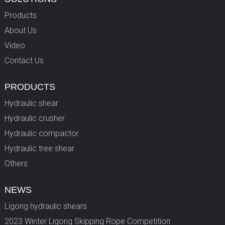
Products
About Us
Video
Contact Us
PRODUCTS
Hydraulic shear
Hydraulic crusher
Hydraulic compactor
Hydraulic tree shear
Others
NEWS
Ligong hydraulic shears
2023 Winter Ligong Skipping Rope Competition