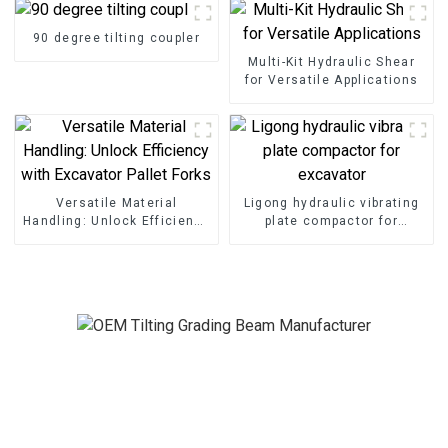
90 degree tilting coupler
Multi-Kit Hydraulic Shear
for Versatile Applications
Versatile Material
Ligong hydraulic vibrating
Handling: Unlock Efficiency
plate compactor for
with Excavator Pallet Forks
excavator