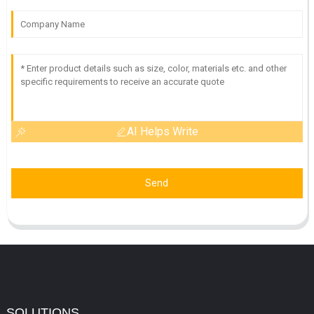
AI Helps Write
Send
SOLUTIONS