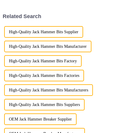
that this cherished Chinese
with speed and precision.
festival represents. Rooted
deeply in Chinese cult...
Related Search
High-Quality Jack Hammer Bits Supplier
High-Quality Jack Hammer Bits Manufacturer
High-Quality Jack Hammer Bits Factory
High-Quality Jack Hammer Bits Factories
High-Quality Jack Hammer Bits Manufacturers
High-Quality Jack Hammer Bits Suppliers
OEM Jack Hammer Breaker Supplier