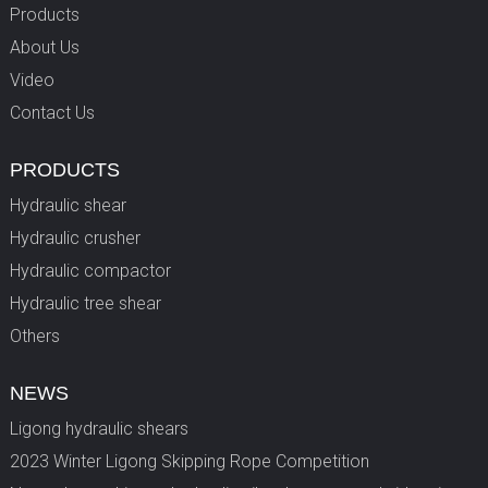
Products
About Us
Video
Contact Us
PRODUCTS
Hydraulic shear
Hydraulic crusher
Hydraulic compactor
Hydraulic tree shear
Others
NEWS
Ligong hydraulic shears
2023 Winter Ligong Skipping Rope Competition