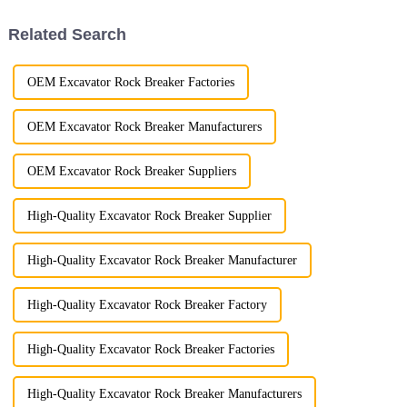
stand out for their superior
performance ...
Related Search
OEM Excavator Rock Breaker Factories
OEM Excavator Rock Breaker Manufacturers
OEM Excavator Rock Breaker Suppliers
High-Quality Excavator Rock Breaker Supplier
High-Quality Excavator Rock Breaker Manufacturer
High-Quality Excavator Rock Breaker Factory
High-Quality Excavator Rock Breaker Factories
High-Quality Excavator Rock Breaker Manufacturers