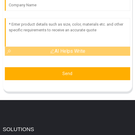
AI Helps Write
Send
SOLUTIONS