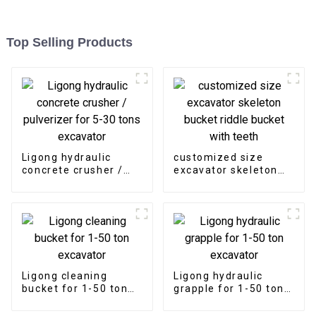
Top Selling Products
Ligong hydraulic
customized size
concrete crusher /
excavator skeleton
pulverizer for 5-30
bucket riddle bucket
tons excavator
with teeth
Ligong cleaning
Ligong hydraulic
bucket for 1-50 ton
grapple for 1-50 ton
excavator
excavator