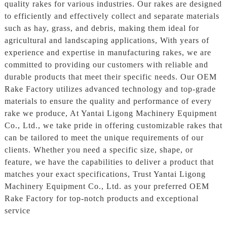
quality rakes for various industries. Our rakes are designed
to efficiently and effectively collect and separate materials
such as hay, grass, and debris, making them ideal for
agricultural and landscaping applications, With years of
experience and expertise in manufacturing rakes, we are
committed to providing our customers with reliable and
durable products that meet their specific needs. Our OEM
Rake Factory utilizes advanced technology and top-grade
materials to ensure the quality and performance of every
rake we produce, At Yantai Ligong Machinery Equipment
Co., Ltd., we take pride in offering customizable rakes that
can be tailored to meet the unique requirements of our
clients. Whether you need a specific size, shape, or
feature, we have the capabilities to deliver a product that
matches your exact specifications, Trust Yantai Ligong
Machinery Equipment Co., Ltd. as your preferred OEM
Rake Factory for top-notch products and exceptional
service