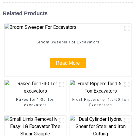
Related Products
Broom Sweeper For Excavators
Read More
Rakes for 1-30 Ton
Frost Rippers for 1.5-60 Ton
excavators
Excavators