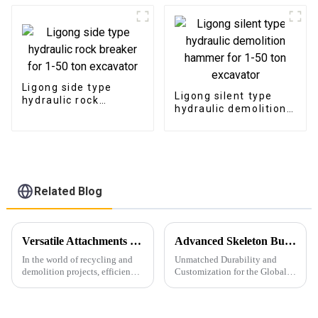
Ligong side type
Ligong silent type
hydraulic rock
hydraulic demolition
breaker for 1-50 ton
hammer for 1-50 ton
excavator
excavator
Related Blog
Versatile Attachments Revolutionizing Recycling and Demolition Projects: Car Shear, Car Frame Press, and Rotating Grapple
Advanced Skeleton Buckets
In the world of recycling and
Unmatched Durability and
demolition projects, efficiency,
Customization for the Global
durability, and versatility are
Market
crucial. Among the widely used
excavator attachments, three