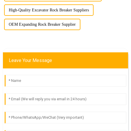
High-Quality Excavator Rock Breaker Suppliers
OEM Expanding Rock Breaker Supplier
Leave Your Message