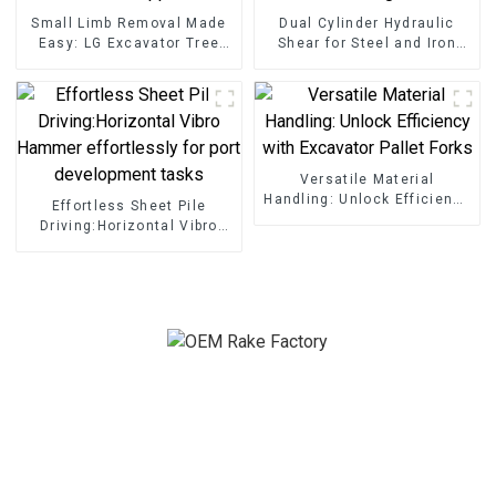
Small Limb Removal Made
Dual Cylinder Hydraulic
Easy: LG Excavator Tree
Shear for Steel and Iron
Shear Grapple
Cutting
Versatile Material
Handling: Unlock Efficiency
Effortless Sheet Pile
with Excavator Pallet Forks
Driving:Horizontal Vibro
Hammer effortlessly for
port development tasks