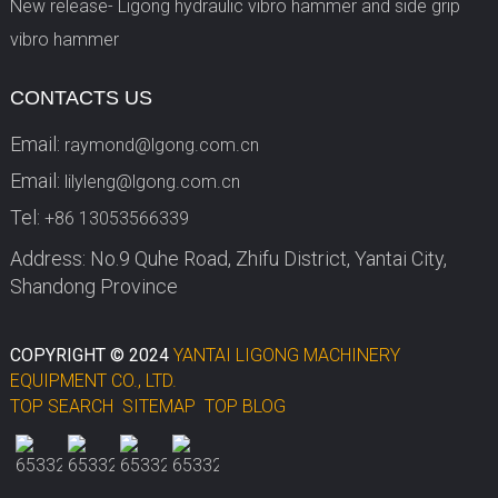
New release- Ligong hydraulic vibro hammer and side grip
vibro hammer
CONTACTS US
Email:
raymond@lgong.com.cn
Email:
lilyleng@lgong.com.cn
Tel:
+86 13053566339
Address: No.9 Quhe Road, Zhifu District, Yantai City,
Shandong Province
COPYRIGHT © 2024
YANTAI LIGONG MACHINERY
EQUIPMENT CO., LTD.
TOP SEARCH
SITEMAP
TOP BLOG