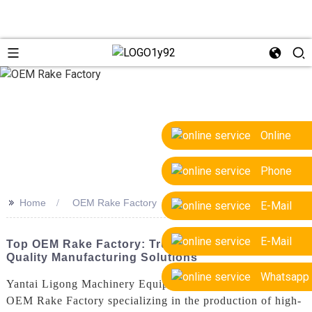
Online
Phone
>>
Home
OEM Rake Factory
E-Mail
E-Mail
Top OEM Rake Factory: Trusted Suppliers &
Quality Manufacturing Solutions
Whatsapp
Yantai Ligong Machinery Equipment Co., Ltd. is a leading
OEM Rake Factory specializing in the production of high-