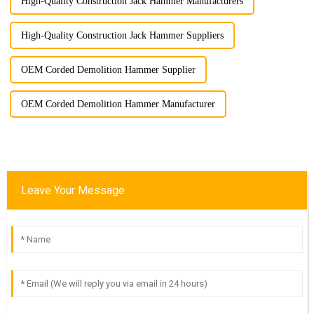
High-Quality Construction Jack Hammer Manufacturers
High-Quality Construction Jack Hammer Suppliers
OEM Corded Demolition Hammer Supplier
OEM Corded Demolition Hammer Manufacturer
Leave Your Message