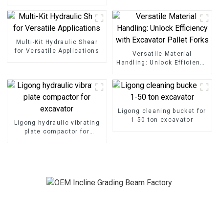
Grading Beam
Multi-Kit Hydraulic Shear
for Versatile Applications
Versatile Material
Handling: Unlock Efficiency
with Excavator Pallet Forks
Ligong cleaning bucket for
1-50 ton excavator
Ligong hydraulic vibrating
plate compactor for
excavator