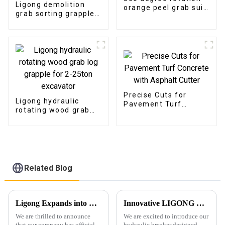
Ligong demolition
orange peel grab suit
grab sorting grapple
for Scrapyard
suitable for
demolition project
Precise Cuts for
Ligong hydraulic
Pavement Turf
rotating wood grab
Concrete with
log grapple for 2-
Asphalt Cutter
25ton excavator
Related Blog
Ligong Expands into New, Larger Facility to Meet Growing Demand
Innovative LIGONG Hydraulic Breaker for 1-10Ton Excavators: Unmatched Performance, Customizable Design, and Worry-Free Warranty
We are thrilled to announce
We are excited to introduce our
that our company has officially
hydraulic breaker designed