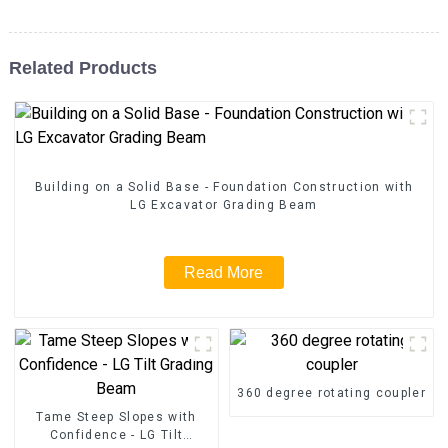
Related Products
Building on a Solid Base - Foundation Construction with
LG Excavator Grading Beam
Read More
360 degree rotating coupler
Tame Steep Slopes with
Confidence - LG Tilt