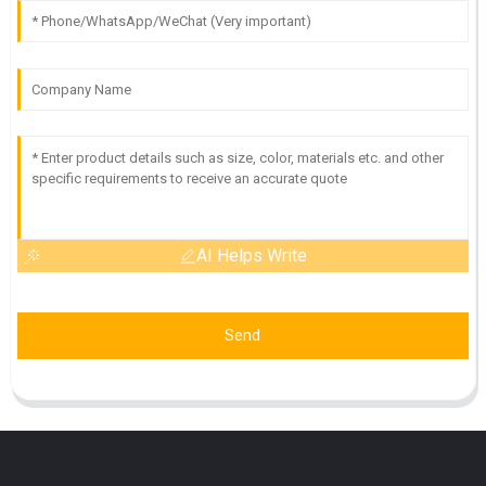
AI Helps Write
Send