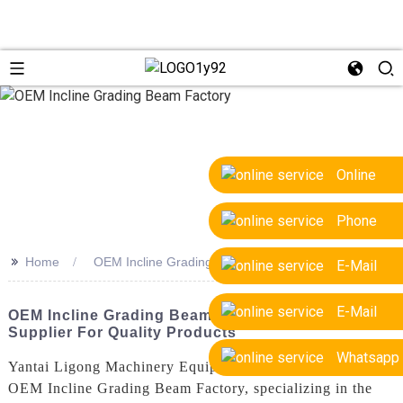
Online
Phone
>>
Home
OEM Incline Grading Beam Factory
E-Mail
E-Mail
OEM Incline Grading Beam Factory: Trusted
Supplier For Quality Products
Whatsapp
Yantai Ligong Machinery Equipment Co., Ltd. is a leading
OEM Incline Grading Beam Factory, specializing in the