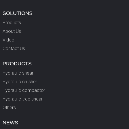
SOLUTIONS
Products
About Us
Video
Contact Us
PRODUCTS
Hydraulic shear
Hydraulic crusher
Hydraulic compactor
Hydraulic tree shear
Others
NEWS