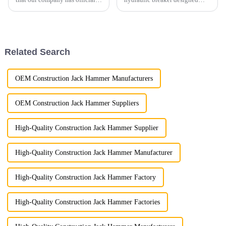
moved to a larger, state-of-the-
specifically for excavators
art facility! This expansion is a
under 10 tons. This new model
major milestone in our journey,
sets a benchmark in the
marking a commitment to
industry with its outstanding
growth and enh...
performance, customizable...
Related Search
OEM Construction Jack Hammer Manufacturers
OEM Construction Jack Hammer Suppliers
High-Quality Construction Jack Hammer Supplier
High-Quality Construction Jack Hammer Manufacturer
High-Quality Construction Jack Hammer Factory
High-Quality Construction Jack Hammer Factories