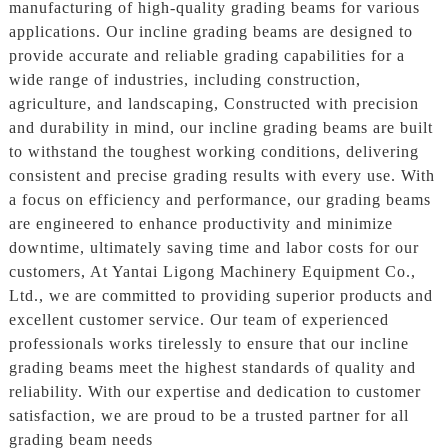
manufacturing of high-quality grading beams for various
applications. Our incline grading beams are designed to
provide accurate and reliable grading capabilities for a
wide range of industries, including construction,
agriculture, and landscaping, Constructed with precision
and durability in mind, our incline grading beams are built
to withstand the toughest working conditions, delivering
consistent and precise grading results with every use. With
a focus on efficiency and performance, our grading beams
are engineered to enhance productivity and minimize
downtime, ultimately saving time and labor costs for our
customers, At Yantai Ligong Machinery Equipment Co.,
Ltd., we are committed to providing superior products and
excellent customer service. Our team of experienced
professionals works tirelessly to ensure that our incline
grading beams meet the highest standards of quality and
reliability. With our expertise and dedication to customer
satisfaction, we are proud to be a trusted partner for all
grading beam needs