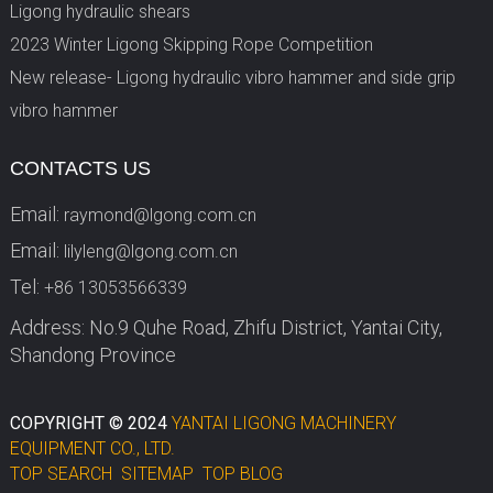
Ligong hydraulic shears
2023 Winter Ligong Skipping Rope Competition
New release- Ligong hydraulic vibro hammer and side grip
vibro hammer
CONTACTS US
Email:
raymond@lgong.com.cn
Email:
lilyleng@lgong.com.cn
Tel:
+86 13053566339
Address: No.9 Quhe Road, Zhifu District, Yantai City,
Shandong Province
COPYRIGHT © 2024
YANTAI LIGONG MACHINERY
EQUIPMENT CO., LTD.
TOP SEARCH
SITEMAP
TOP BLOG