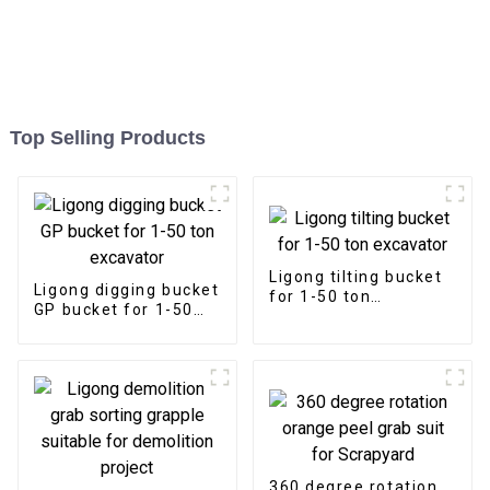
Top Selling Products
Ligong tilting bucket
Ligong digging bucket
for 1-50 ton
GP bucket for 1-50
excavator
ton excavator
360 degree rotation