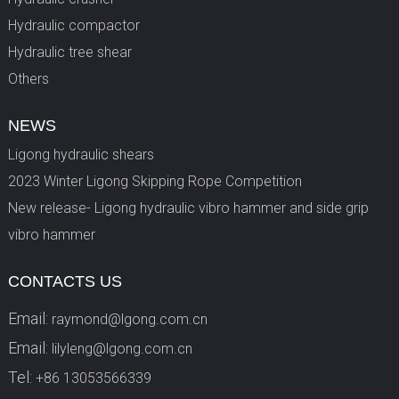
Hydraulic compactor
Hydraulic tree shear
Others
NEWS
Ligong hydraulic shears
2023 Winter Ligong Skipping Rope Competition
New release- Ligong hydraulic vibro hammer and side grip
vibro hammer
CONTACTS US
Email:
raymond@lgong.com.cn
Email:
lilyleng@lgong.com.cn
Tel:
+86 13053566339