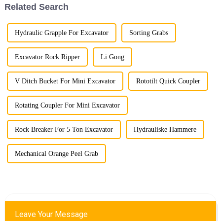
Related Search
Hydraulic Grapple For Excavator
Sorting Grabs
Excavator Rock Ripper
Li Gong
V Ditch Bucket For Mini Excavator
Rototilt Quick Coupler
Rotating Coupler For Mini Excavator
Rock Breaker For 5 Ton Excavator
Hydrauliske Hammere
Mechanical Orange Peel Grab
Leave Your Message