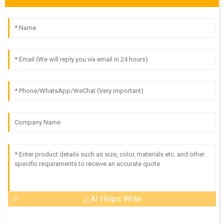
AI Helps Write