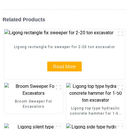
Related Products
Ligong rectangle fix sweeper for 2-20 ton excavator
Read More
Broom Sweeper For
Excavators
Ligong top type hydraulic
concrete hammer for 1-50
ton excavator