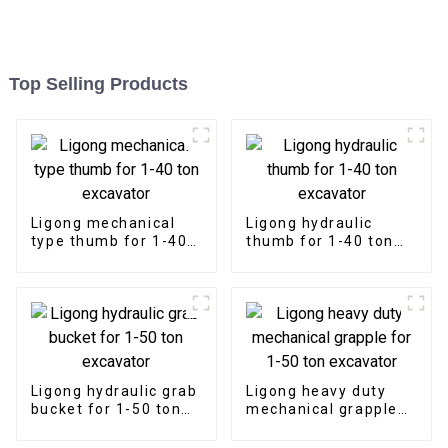
Top Selling Products
Ligong mechanical
Ligong hydraulic
type thumb for 1-40
thumb for 1-40 ton
ton excavator
excavator
Ligong hydraulic grab
Ligong heavy duty
bucket for 1-50 ton
mechanical grapple
excavator
for 1-50 ton
excavator