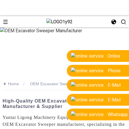
Online
Phone
>>
Home
OEM Excavator Sweeper Manufacturer
E-Mail
E-Mail
High-Quality OEM Excavator Sweeper
Manufacturer & Supplier
Whatsapp
Yantai Ligong Machinery Equipment Co., Ltd. is a leading
OEM Excavator Sweeper manufacturer, specializing in the