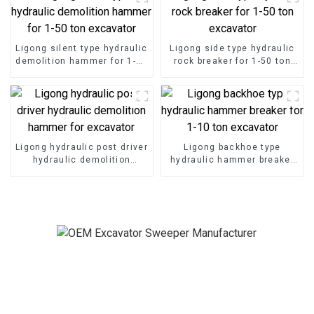
Ligong silent type hydraulic
Ligong side type hydraulic
demolition hammer for 1-50
rock breaker for 1-50 ton
ton excavator
excavator
Ligong hydraulic post driver
Ligong backhoe type
hydraulic demolition
hydraulic hammer breaker
hammer for excavator
for 1-10 ton excavator