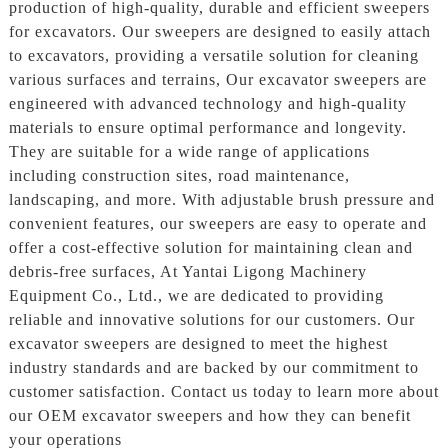
production of high-quality, durable and efficient sweepers
for excavators. Our sweepers are designed to easily attach
to excavators, providing a versatile solution for cleaning
various surfaces and terrains, Our excavator sweepers are
engineered with advanced technology and high-quality
materials to ensure optimal performance and longevity.
They are suitable for a wide range of applications
including construction sites, road maintenance,
landscaping, and more. With adjustable brush pressure and
convenient features, our sweepers are easy to operate and
offer a cost-effective solution for maintaining clean and
debris-free surfaces, At Yantai Ligong Machinery
Equipment Co., Ltd., we are dedicated to providing
reliable and innovative solutions for our customers. Our
excavator sweepers are designed to meet the highest
industry standards and are backed by our commitment to
customer satisfaction. Contact us today to learn more about
our OEM excavator sweepers and how they can benefit
your operations