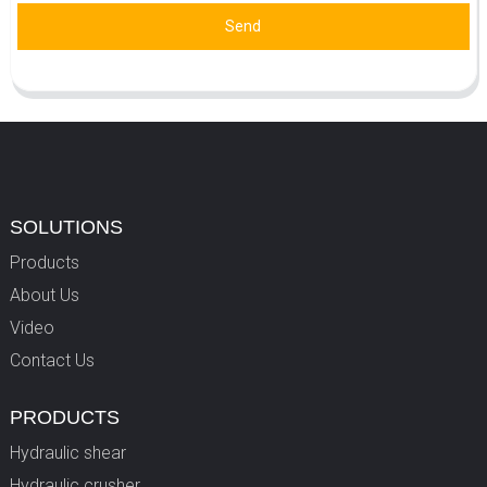
Send
SOLUTIONS
Products
About Us
Video
Contact Us
PRODUCTS
Hydraulic shear
Hydraulic crusher