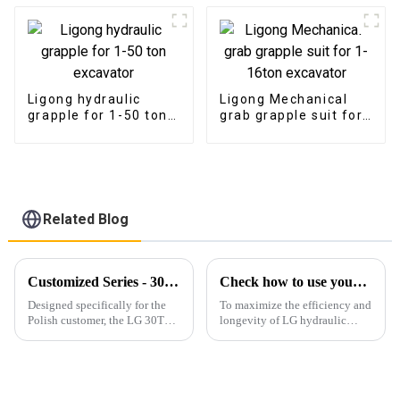
Ligong hydraulic
Ligong Mechanical
grapple for 1-50 ton
grab grapple suit for
excavator
1-16ton excavator
Related Blog
Customized Series - 30T Rock Bucket with Hydraulic Thumb
Check how to use your breaker right
Designed specifically for the
To maximize the efficiency and
Polish customer, the LG 30T
longevity of LG hydraulic
Rock Bucket with Hydraulic
breaker, it's essential to follow
Thumb&amp;nbsp;offers
proper operation guidelines.
exceptional durability,
efficiency, and adaptability for
heavy-duty operations.