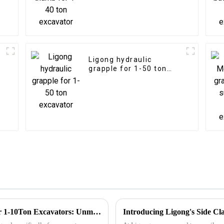
Ligong hydraulic
grapple for 1-50 ton
excavator
Innovative LIGONG Hydraulic Breaker for 1-10Ton Excavators: Unmatched Performance, Customizable Design, and Worry-Free Warranty