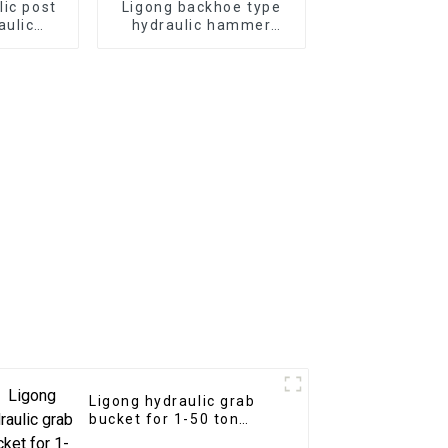
lic post
Ligong backhoe type
aulic
hydraulic hammer
mmer for
breaker for 1-10 ton
or
excavator
Ligong hydraulic grab
bucket for 1-50 ton
excavator