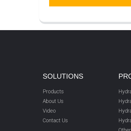
SOLUTIONS
PR
Products
Hydra
About Us
Hydra
Video
Hydr
Contact Us
Hydra
Othe