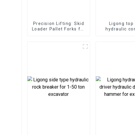
Precision Lifting: Skid
Ligong top
Loader Pallet Forks for
hydraulic co
Seamless Handling
hammer for 1
excavat