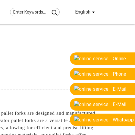
English
Online
Phone
E-Mail
E-Mail
pallet forks are designed and manufactured
Whatsapp
ator pallet forks are a versatile attachment
s, allowing for efficient and precise lifting
uperior materials, our pallet forks offer