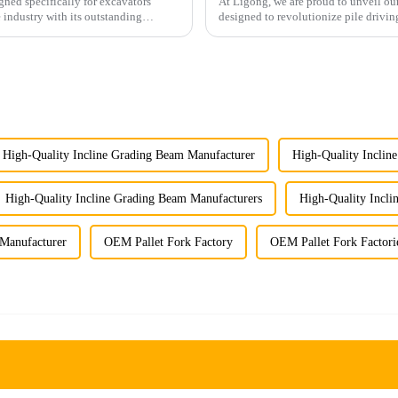
gned specifically for excavators
At Ligong, we are proud to unveil our
 industry with its outstanding
designed to revolutionize pile drivin
Key Features...
High-Quality Incline Grading Beam Manufacturer
High-Quality Inclin
High-Quality Incline Grading Beam Manufacturers
High-Quality Incli
Manufacturer
OEM Pallet Fork Factory
OEM Pallet Fork Factori