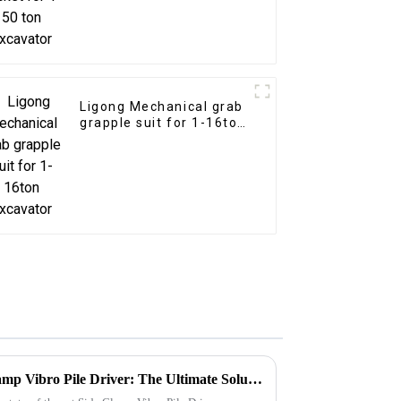
Ligong Mechanical grab
grapple suit for 1-16ton
excavator
Introducing Ligong's Side Clamp Vibro Pile Driver: The Ultimate Solution for Efficient Pile Driving