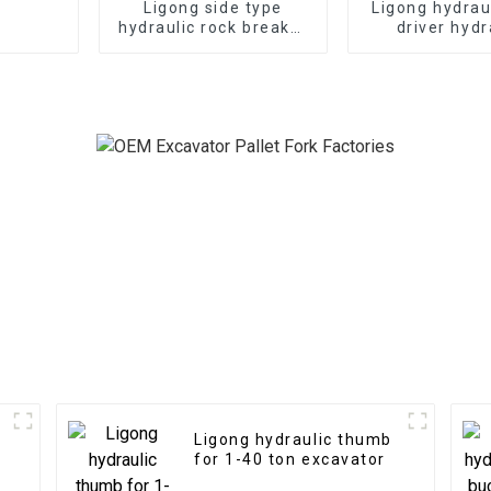
Ligong side type
Ligong hydrau
hydraulic rock breaker
driver hydr
for 1-50 ton excavator
demolition ha
excavat
Ligong hydraulic thumb
for 1-40 ton excavator