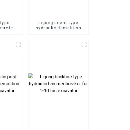
 type
Ligong silent type
ncrete
hydraulic demolition
-50 ton
hammer for 1-50 ton
or
excavator