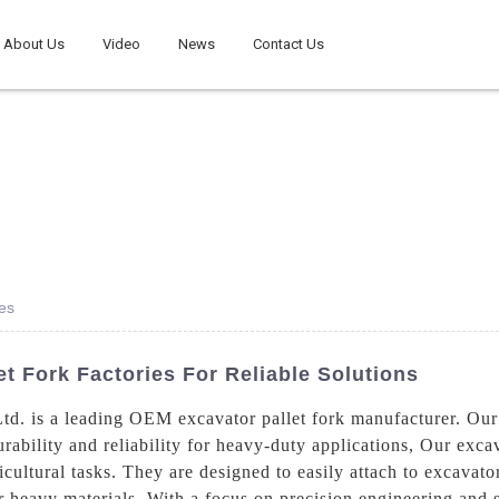
About Us
Video
News
Contact Us
es
t Fork Factories For Reliable Solutions
d. is a leading OEM excavator pallet fork manufacturer. Our 
urability and reliability for heavy-duty applications, Our excav
cultural tasks. They are designed to easily attach to excavator
er heavy materials, With a focus on precision engineering and s