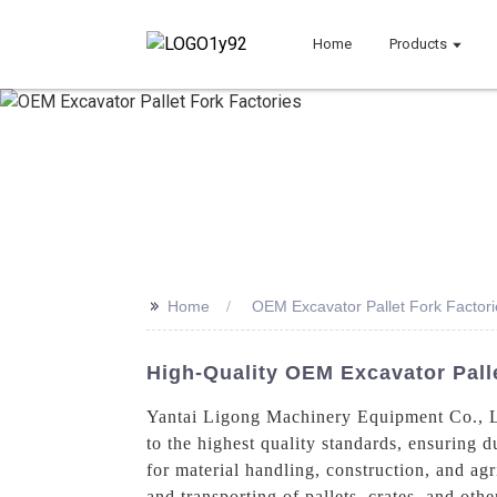
Home
Products
>>
Home
OEM Excavator Pallet Fork Factori
High-Quality OEM Excavator Palle
Yantai Ligong Machinery Equipment Co., Lt
to the highest quality standards, ensuring d
for material handling, construction, and agri
and transporting of pallets, crates, and oth