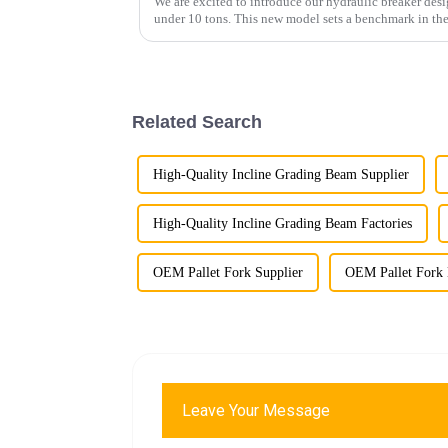
We are excited to introduce our hydraulic breaker desi
under 10 tons. This new model sets a benchmark in the
performance, customizable...
Related Search
High-Quality Incline Grading Beam Supplier
High-Quality Incline Grading Beam Factories
OEM Pallet Fork Supplier
OEM Pallet Fork 
Leave Your Message