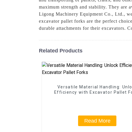
maximum strength and stability. They are av
Ligong Machinery Equipment Co., Ltd., we 
excavator pallet forks are the perfect choi
durable attachments for their excavators. C
Related Products
Versatile Material Handling: Unl
Efficiency with Excavator Pallet F
Read More