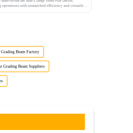
 state-of-the-art Side Clamp Vibro Pile Driver,
g operations with unmatched efficiency and versatility.
e Grading Beam Factory
ne Grading Beam Suppliers
es