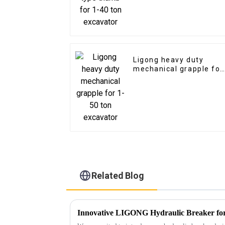
Ligong heavy duty
mechanical grapple for
1-50 ton excavator
Related Blog