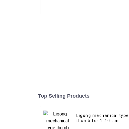
Top Selling Products
Ligong mechanical type
thumb for 1-40 ton
excavator