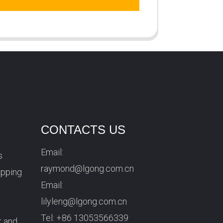
CONTACTS US
Email:
s
raymond@lgong.com.cn
ipping
Email:
lilyleng@lgong.com.cn
Tel:
+86 13053566339
r and