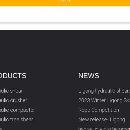
Send
ODUCTS
NEWS
ulic shear
Ligong hydraulic shear
ulic crusher
2023 Winter Ligong Sk
aulic compactor
Rope Competition
ulic tree shear
New release- Ligong
rs
hydraulic vibro hamme