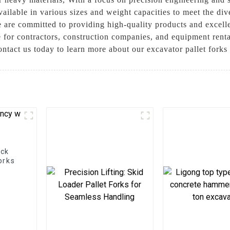
ailable in various sizes and weight capacities to meet the div
are committed to providing high-quality products and excell
ce for contractors, construction companies, and equipment renta
ontact us today to learn more about our excavator pallet fork
ock
orks