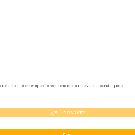
AI Helps Write