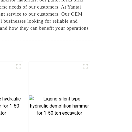
erse needs of our customers, At Yantai
ent service to our customers. Our OEM
l businesses looking for reliable and
s and how they can benefit your operations